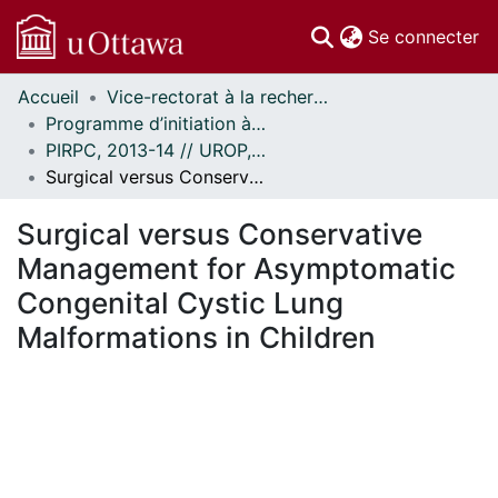
(c
Se connecter
Accueil
Vice-rectorat à la recherche // Office of the V-P, Research
Communautés
Programme d’initiation à la recherche au premier cycle (PIRPC) // Undergraduate Research Opportunity Program (UROP)
et collections
PIRPC, 2013-14 // UROP, 2013-14
Parcourir
Surgical versus Conservative Management for Asymptomatic Congenital Cystic Lung Malformations in Children
Statistiques
À propos
Surgical versus Conservative
Management for Asymptomatic
Congenital Cystic Lung
Malformations in Children