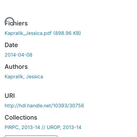
gement...
Fichiers
Kapralik_Jessica.pdf
(898.96 KB)
Date
2014-04-08
Authors
Kapralik, Jessica
URI
http://hdl.handle.net/10393/30756
Collections
PIRPC, 2013-14 // UROP, 2013-14