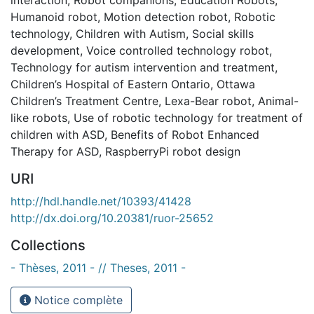
Humanoid robot
,
Motion detection robot
,
Robotic
technology
,
Children with Autism
,
Social skills
development
,
Voice controlled technology robot
,
Technology for autism intervention and treatment
,
Children’s Hospital of Eastern Ontario
,
Ottawa
Children’s Treatment Centre
,
Lexa-Bear robot
,
Animal-
like robots
,
Use of robotic technology for treatment of
children with ASD
,
Benefits of Robot Enhanced
Therapy for ASD
,
RaspberryPi robot design
URI
http://hdl.handle.net/10393/41428
http://dx.doi.org/10.20381/ruor-25652
Collections
- Thèses, 2011 - // Theses, 2011 -
Notice complète