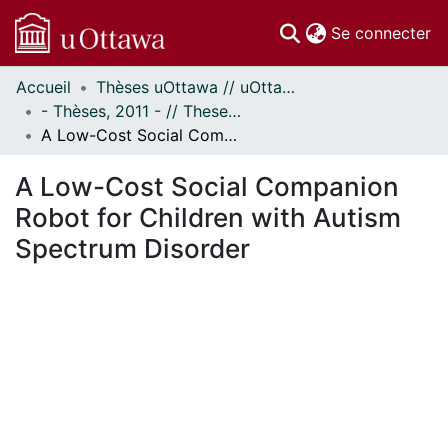
(c
Se connecter
Accueil
Thèses uOttawa // uOttawa Theses
Communautés
- Thèses, 2011 - // Theses, 2011 -
et collections
A Low-Cost Social Companion Robot for Children with Autism Spectrum Disorder
Parcourir
Statistiques
A Low-Cost Social Companion
À propos
Robot for Children with Autism
Spectrum Disorder