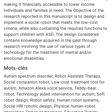
making it financially accessible to lower income
individuals and families in need. The Objective of the
research reported in this manuscript is to design and
implement a social robot that meets the low-cost
criteria, while also containing the required functions to
support children with ASD. The design considered
contains knowledge acquired in the past through
research involving the use of various types of
technology for the treatment of mental and/or
emotional disabilities.
Mots-clés
Autism spectrum disorder
,
Robot Assisted Therapy
,
Social companion robot
,
Low-cost treatment tool for
autism
,
Amazon Alexa voice service
,
Teddy-bear
robot
,
Technology aided intervention for autism
,
Soft
robot design
,
Robot safety
,
Human robot systems
,
Social HRI robotic design
,
Physical human-robot
interaction
,
Robot companions
,
Education Robots
,