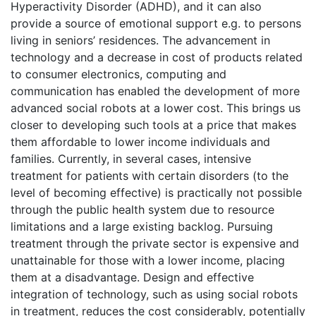
Hyperactivity Disorder (ADHD), and it can also
provide a source of emotional support e.g. to persons
living in seniors’ residences. The advancement in
technology and a decrease in cost of products related
to consumer electronics, computing and
communication has enabled the development of more
advanced social robots at a lower cost. This brings us
closer to developing such tools at a price that makes
them affordable to lower income individuals and
families. Currently, in several cases, intensive
treatment for patients with certain disorders (to the
level of becoming effective) is practically not possible
through the public health system due to resource
limitations and a large existing backlog. Pursuing
treatment through the private sector is expensive and
unattainable for those with a lower income, placing
them at a disadvantage. Design and effective
integration of technology, such as using social robots
in treatment, reduces the cost considerably, potentially