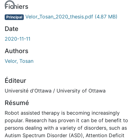
ent...
Fichiers
Velor_Tosan_2020_thesis.pdf
(4.87 MB)
Principal
Date
2020-11-11
Authors
Velor, Tosan
Éditeur
Université d'Ottawa / University of Ottawa
Résumé
Robot assisted therapy is becoming increasingly
popular. Research has proven it can be of benefit to
persons dealing with a variety of disorders, such as
Autism Spectrum Disorder (ASD), Attention Deficit