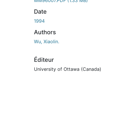
En cours de chargement...
MM96007.PDF
(1.33 MB)
Date
1994
Authors
Wu, Xiaolin.
Éditeur
University of Ottawa (Canada)