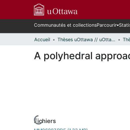
Communautés et collections
Parcourir
Stati
Accueil
Thèses uOttawa // uOttawa Theses
A polyhedral approa
Fichiers