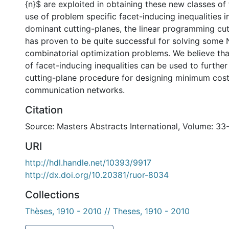
{n}$ are exploited in obtaining these new classes of 
use of problem specific facet-inducing inequalities i
dominant cutting-planes, the linear programming cu
has proven to be quite successful for solving some
combinatorial optimization problems. We believe tha
of facet-inducing inequalities can be used to furthe
cutting-plane procedure for designing minimum cost
communication networks.
Citation
Source: Masters Abstracts International, Volume: 33
URI
http://hdl.handle.net/10393/9917
http://dx.doi.org/10.20381/ruor-8034
Collections
Thèses, 1910 - 2010 // Theses, 1910 - 2010