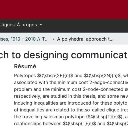
stiques
À propos
Thèses, 1910 - 2010 // Theses, 1910 - 2010
A polyhedral approach to designing communication networks.
ch to designing communicat
Résumé
Polytopes $Q\sbsp{2E}{n}$ and $Q\sbsp{2N}{n}$, wh
associated with the minimum cost 2-edge-connecte
problem and the minimum cost 2-node-connected s
respectively, are studied in this thesis, and some ne
inducing inequalities are introduced for these polyt
of inequalities are related to the so-called clique tree
the travelling salesman polytope ($Q\sbsp{T}{n}$), 
relationships between $Q\sbsp{T}{n}$ and $Q\sbsp{