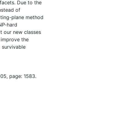
facets. Due to the
nstead of
tting-plane method
 NP-hard
t our new classes
r improve the
 survivable
-05, page: 1583.