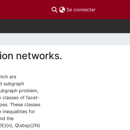
(current)
Se connecter
ion networks.
ich are
d subgraph
ubgraph problem,
w classes of facet-
opes. These classes
 inequalities for
and the
2E}{n}, Q\sbsp{2N}