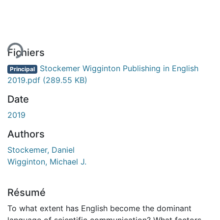
ent...
Fichiers
Stockemer Wigginton Publishing in English
Principal
2019.pdf
(289.55 KB)
Date
2019
Authors
Stockemer, Daniel
Wigginton, Michael J.
Résumé
To what extent has English become the dominant
language of scientific communication? What factors