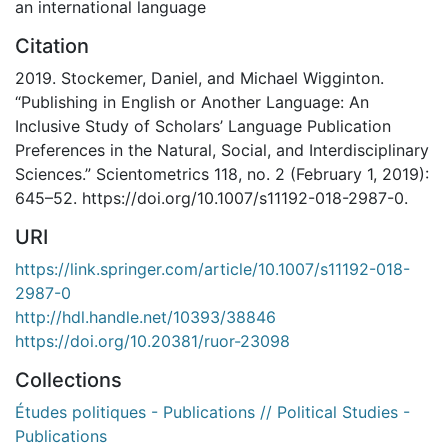
an international language
Citation
2019. Stockemer, Daniel, and Michael Wigginton.
“Publishing in English or Another Language: An
Inclusive Study of Scholars’ Language Publication
Preferences in the Natural, Social, and Interdisciplinary
Sciences.” Scientometrics 118, no. 2 (February 1, 2019):
645–52. https://doi.org/10.1007/s11192-018-2987-0.
URI
https://link.springer.com/article/10.1007/s11192-018-
2987-0
http://hdl.handle.net/10393/38846
https://doi.org/10.20381/ruor-23098
Collections
Études politiques - Publications // Political Studies -
Publications