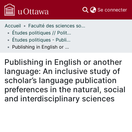
(c
Se connecter
Accueil
Faculté des sciences sociales // Faculty of Social Sciences
Communautés
Études politiques // Political Studies
et collections
Études politiques - Publications // Political Studies - Publications
Parcourir
Publishing in English or another language: An inclusive study of scholar’s language publication preferences in the natural, social and interdisciplinary sciences
Statistiques
À propos
Publishing in English or another
language: An inclusive study of
scholar’s language publication
preferences in the natural, social
and interdisciplinary sciences