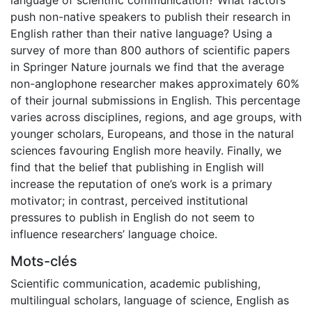
push non-native speakers to publish their research in
English rather than their native language? Using a
survey of more than 800 authors of scientific papers
in Springer Nature journals we find that the average
non-anglophone researcher makes approximately 60%
of their journal submissions in English. This percentage
varies across disciplines, regions, and age groups, with
younger scholars, Europeans, and those in the natural
sciences favouring English more heavily. Finally, we
find that the belief that publishing in English will
increase the reputation of one’s work is a primary
motivator; in contrast, perceived institutional
pressures to publish in English do not seem to
influence researchers’ language choice.
Mots-clés
Scientific communication
,
academic publishing
,
multilingual scholars
,
language of science
,
English as