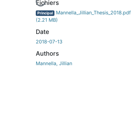
En cours de chargement...
Fichiers
Mannella_Jillian_Thesis_2018.pdf
Principal
(2.21 MB)
Date
2018-07-13
Authors
Mannella, Jillian