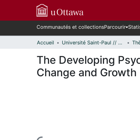
Communautés et collections
Parcourir
Stati
Accueil
Université Saint-Paul // Saint Paul University
The Developing Psyc
Change and Growth i