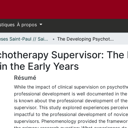
stiques
À propos
Thèses Saint-Paul // Saint Paul Theses
The Developing Psychotherapy Supervisor: The Experience of Change and Growth in the Early Years
hotherapy Supervisor: The 
n the Early Years
Résumé
While the impact of clinical supervision on psychoth
professional development is well documented in the li
is known about the professional development of th
supervisor. This study explored experiences percei
impactful to the professional development of novic
supervisors. Phenomenology provided the framework