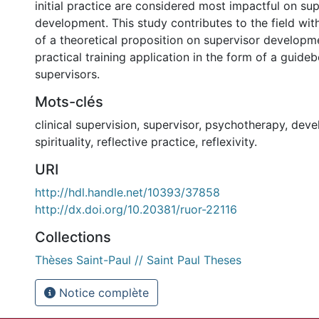
initial practice are considered most impactful on su
development. This study contributes to the field wi
of a theoretical proposition on supervisor developme
practical training application in the form of a guide
supervisors.
Mots-clés
clinical supervision, supervisor, psychotherapy, dev
spirituality, reflective practice, reflexivity.
URI
http://hdl.handle.net/10393/37858
http://dx.doi.org/10.20381/ruor-22116
Collections
Thèses Saint-Paul // Saint Paul Theses
Notice complète