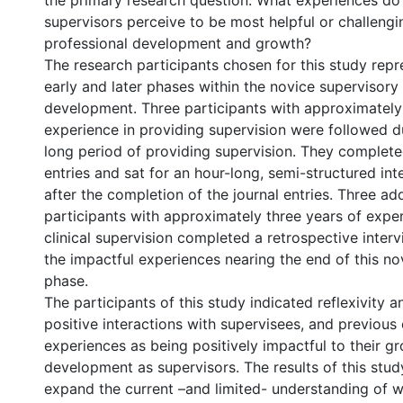
the primary research question: What experiences do 
supervisors perceive to be most helpful or challengin
professional development and growth?
The research participants chosen for this study rep
early and later phases within the novice supervisory
development. Three participants with approximatel
experience in providing supervision were followed d
long period of providing supervision. They complete
entries and sat for an hour-long, semi-structured i
after the completion of the journal entries. Three add
participants with approximately three years of expe
clinical supervision completed a retrospective interv
the impactful experiences nearing the end of this no
phase.
The participants of this study indicated reflexivity an
positive interactions with supervisees, and previous c
experiences as being positively impactful to their g
development as supervisors. The results of this stud
expand the current –and limited- understanding of w