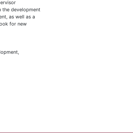
pervisor
th the development
nt, as well as a
book for new
elopment,