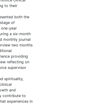
novice clinical
g to their
resented both the
 stage of
y one-year
uring a six-month
d monthly journal
nterview two months
itional
rience providing
iew reflecting on
vice supervisor
d spirituality,
linical
rowth and
y contribute to
hat experiences in