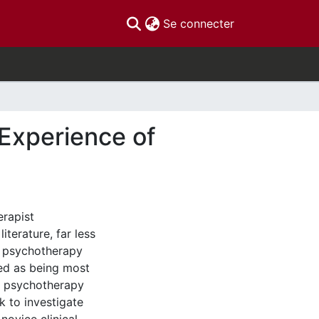
(current)
Se connecter
Experience of
erapist
terature, far less
e psychotherapy
ved as being most
e psychotherapy
 to investigate