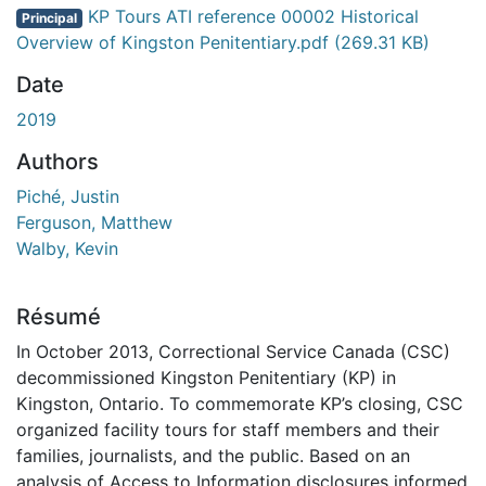
gement...
KP Tours ATI reference 00002 Historical
Principal
Overview of Kingston Penitentiary.pdf
(269.31 KB)
Date
2019
Authors
Piché, Justin
Ferguson, Matthew
Walby, Kevin
Résumé
In October 2013, Correctional Service Canada (CSC)
decommissioned Kingston Penitentiary (KP) in
Kingston, Ontario. To commemorate KP’s closing, CSC
organized facility tours for staff members and their
families, journalists, and the public. Based on an
analysis of Access to Information disclosures informed