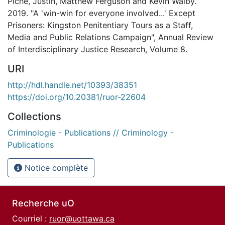
Piché, Justin, Matthew Ferguson and Kevin Walby.
2019. "A 'win-win for everyone involved...' Except
Prisoners: Kingston Penitentiary Tours as a Staff,
Media and Public Relations Campaign", Annual Review
of Interdisciplinary Justice Research, Volume 8.
URI
http://hdl.handle.net/10393/38351
https://doi.org/10.20381/ruor-22604
Collections
Criminologie - Publications // Criminology -
Publications
Notice complète
Recherche uO
Courriel :
ruor@uottawa.ca