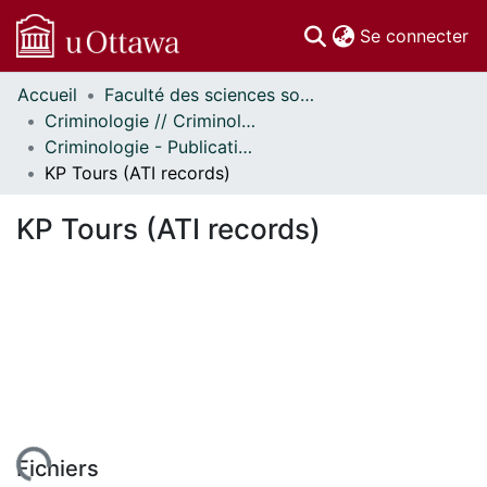
(c
Se connecter
Accueil
Faculté des sciences sociales // Faculty of Social Sciences
Communautés
Criminologie // Criminology
et collections
Criminologie - Publications // Criminology - Publications
Parcourir
KP Tours (ATI records)
Statistiques
À propos
KP Tours (ATI records)
Fichiers