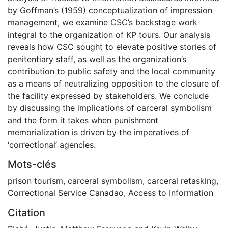
by Goffman’s (1959) conceptualization of impression
management, we examine CSC’s backstage work
integral to the organization of KP tours. Our analysis
reveals how CSC sought to elevate positive stories of
penitentiary staff, as well as the organization’s
contribution to public safety and the local community
as a means of neutralizing opposition to the closure of
the facility expressed by stakeholders. We conclude
by discussing the implications of carceral symbolism
and the form it takes when punishment
memorialization is driven by the imperatives of
‘correctional’ agencies.
Mots-clés
prison tourism
,
carceral symbolism
,
carceral retasking
,
Correctional Service Canadao
,
Access to Information
Citation