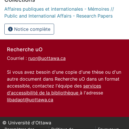
Affaires publiques et internationales - Mémoires //
Public and International Affairs - Research Papers
Notice complète
Recherche uO
Courriel :
ruor@uottawa.ca
Si vous avez besoin d'une copie d'une thèse ou d'un
autre document dans Recherche uO dans un format
accessible, contactez l'équipe des
services
d'accessibilité de la bibliothèque
à l'adresse
libadapt@uottawa.ca
© Université d'Ottawa