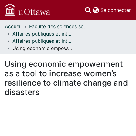
(c
Se connecter
Accueil
Faculté des sciences sociales // Faculty of Social Sciences
Communautés
Affaires publiques et internationales // Public and International Affairs
et collections
Affaires publiques et internationales - Mémoires // Public and International Affairs - Research Papers
Parcourir
Using economic empowerment as a tool to increase women’s resilience to climate change and disasters
Statistiques
À propos
Using economic empowerment
as a tool to increase women’s
resilience to climate change and
disasters