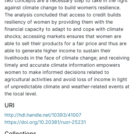
two concepts are a necessary step to take in the fight
against climate change to build women’s resilience.
The analysis concluded that access to credit builds
resiliency of women by providing them with the
financial capacity to adapt to and cope with climate
shocks; accessing markets ensures that women are
able to sell their products for a fair price and thus are
able to generate higher income to sustain their
livelihoods in the face of climate change; and receiving
timely and accurate climate information empowers
women to make informed decisions related to
agricultural activities and avoid loss of income in light
of unpredictable climate and weather-related events at
the local level.
URI
http://hdl.handle.net/10393/41007
https://doi.org/10.20381/ruor-25231
Collections