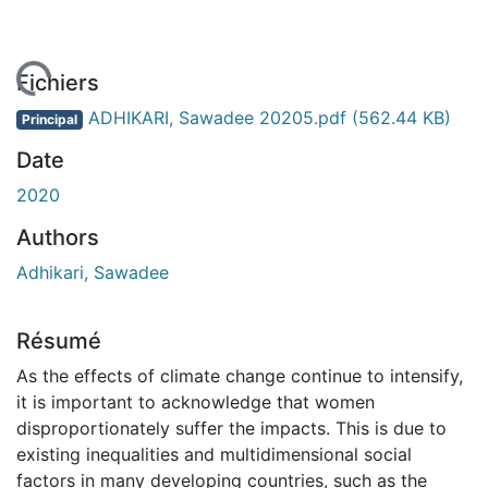
chargement...
Fichiers
ADHIKARI, Sawadee 20205.pdf
(562.44 KB)
Principal
Date
2020
Authors
Adhikari, Sawadee
Résumé
As the effects of climate change continue to intensify,
it is important to acknowledge that women
disproportionately suffer the impacts. This is due to
existing inequalities and multidimensional social
factors in many developing countries, such as the