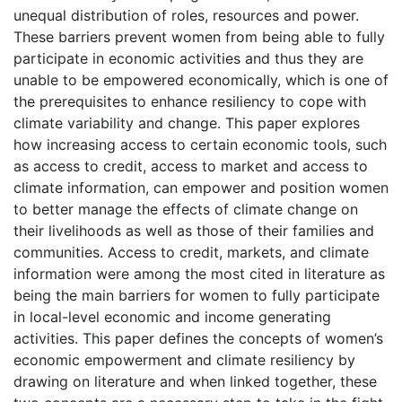
unequal distribution of roles, resources and power.
These barriers prevent women from being able to fully
participate in economic activities and thus they are
unable to be empowered economically, which is one of
the prerequisites to enhance resiliency to cope with
climate variability and change. This paper explores
how increasing access to certain economic tools, such
as access to credit, access to market and access to
climate information, can empower and position women
to better manage the effects of climate change on
their livelihoods as well as those of their families and
communities. Access to credit, markets, and climate
information were among the most cited in literature as
being the main barriers for women to fully participate
in local-level economic and income generating
activities. This paper defines the concepts of women’s
economic empowerment and climate resiliency by
drawing on literature and when linked together, these