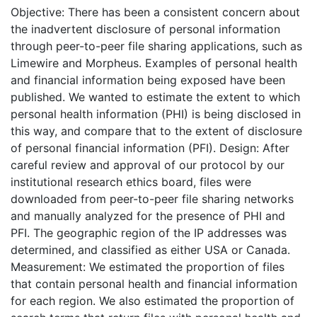
Objective: There has been a consistent concern about
the inadvertent disclosure of personal information
through peer-to-peer file sharing applications, such as
Limewire and Morpheus. Examples of personal health
and financial information being exposed have been
published. We wanted to estimate the extent to which
personal health information (PHI) is being disclosed in
this way, and compare that to the extent of disclosure
of personal financial information (PFI). Design: After
careful review and approval of our protocol by our
institutional research ethics board, files were
downloaded from peer-to-peer file sharing networks
and manually analyzed for the presence of PHI and
PFI. The geographic region of the IP addresses was
determined, and classified as either USA or Canada.
Measurement: We estimated the proportion of files
that contain personal health and financial information
for each region. We also estimated the proportion of