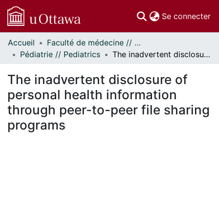
(c
Se connecter
Accueil
Faculté de médecine // Faculty of Medicine
Communautés
Pédiatrie // Pediatrics
The inadvertent disclosure of personal health information through peer-to-peer file sharing programs
et collections
Parcourir
The inadvertent disclosure of
Statistiques
personal health information
À propos
through peer-to-peer file sharing
programs
En cours de chargement...