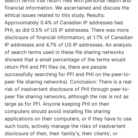
search terms that return files with personal health and
financial information. We ascertained and discuss the
ethical issues related to this study. Results:
Approximately 0.4% of Canadian IP addresses had
PHI, as did 0.5% of US IP addresses. There was more
disclosure of financial information, at 1.7% of Canadian
IP addresses and 4.7% of US IP addresses. An analysis
of search terms used in these file sharing networks
showed that a small percentage of the terms would
return PHI and PFI files (ie, there are people
successfully searching for PFI and PHI on the peer-to-
peer file sharing networks). Conclusion: There is a real
risk of inadvertent disclosure of PHI through peer-to-
peer file sharing networks, although the risk is not as
large as for PFI. Anyone keeping PHI on their
computers should avoid installing file sharing
applications on their computers, or if they have to use
such tools, actively manage the risks of inadvertent
disclosure of their, their family's, their clients', or