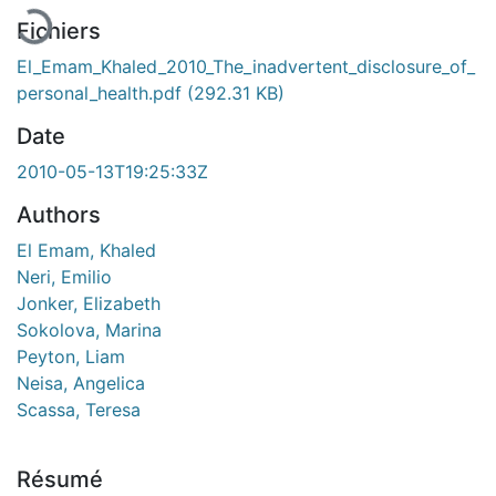
Fichiers
El_Emam_Khaled_2010_The_inadvertent_disclosure_of_
personal_health.pdf
(292.31 KB)
Date
2010-05-13T19:25:33Z
Authors
El Emam, Khaled
Neri, Emilio
Jonker, Elizabeth
Sokolova, Marina
Peyton, Liam
Neisa, Angelica
Scassa, Teresa
Résumé