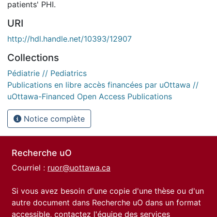
patients' PHI.
URI
http://hdl.handle.net/10393/12907
Collections
Pédiatrie // Pediatrics
Publications en libre accès financées par uOttawa //
uOttawa-Financed Open Access Publications
Notice complète
Recherche uO
Courriel :
ruor@uottawa.ca
Si vous avez besoin d'une copie d'une thèse ou d'un
autre document dans Recherche uO dans un format
accessible, contactez l'équipe des
services