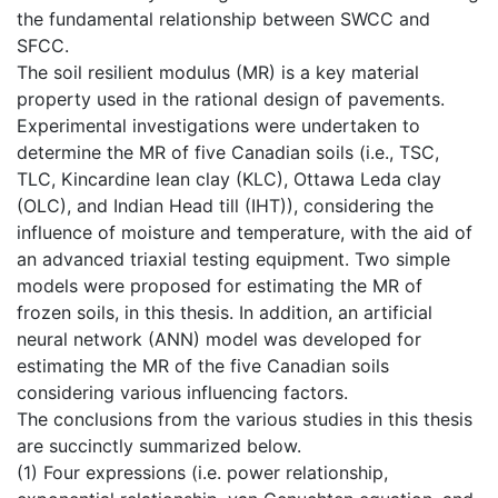
the fundamental relationship between SWCC and
SFCC.
The soil resilient modulus (MR) is a key material
property used in the rational design of pavements.
Experimental investigations were undertaken to
determine the MR of five Canadian soils (i.e., TSC,
TLC, Kincardine lean clay (KLC), Ottawa Leda clay
(OLC), and Indian Head till (IHT)), considering the
influence of moisture and temperature, with the aid of
an advanced triaxial testing equipment. Two simple
models were proposed for estimating the MR of
frozen soils, in this thesis. In addition, an artificial
neural network (ANN) model was developed for
estimating the MR of the five Canadian soils
considering various influencing factors.
The conclusions from the various studies in this thesis
are succinctly summarized below.
(1) Four expressions (i.e. power relationship,