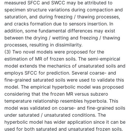
measured SFCC and SWCC may be attributed to
specimen structure variations during compaction and
saturation, and during freezing / thawing processes,
and cracks formation due to sensors insertion. In
addition, some fundamental differences may exist
between the drying / wetting and freezing / thawing
processes, resulting in dissimilarity.
(3) Two novel models were proposed for the
estimation of MR of frozen soils. The semi-empirical
model extends the mechanics of unsaturated soils and
employs SFCC for prediction. Several coarse- and
fine-grained saturated soils were used to validate this
model. The empirical hyperbolic model was proposed
considering that the frozen MR versus subzero
temperature relationship resembles hyperbola. This
model was validated on coarse- and fine-grained soils
under saturated / unsaturated conditions. The
hyperbolic model has wider application since it can be
used for both saturated and unsaturated frozen soils.