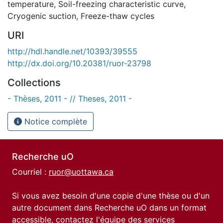
temperature
,
Soil-freezing characteristic curve
,
Cryogenic suction
,
Freeze-thaw cycles
URI
http://hdl.handle.net/10393/39555
http://dx.doi.org/10.20381/ruor-23798
Collections
- Thèses, 2011 - // Theses, 2011 -
Notice complète
Recherche uO
Courriel :
ruor@uottawa.ca
Si vous avez besoin d'une copie d'une thèse ou d'un
autre document dans Recherche uO dans un format
accessible, contactez l'équipe des
services