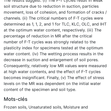
The results suggest: (i) The F-T cycles result in weak
soil structure due to reduction in suction, particles
movement, loss of cohesion, and formation of cracks /
channels. (ii) The critical numbers of F-T cycles were
determined as 1, 1, 2, and 1 for TLC, KLC, OLC, and IHT
at the optimum water content, respectively. (iii) The
percentage of reduction in MR after the critical
number of F-T cycles was strongly related to the
plasticity index for specimens tested at the optimum
water content. (iv) The wetting process results in the
decrease in suction and enlargement of soil pores.
Consequently, relatively low MR values were measured
at high water contents, and the effect of F-T cycles
becomes insignificant. Finally, (v) The effect of stress
levels on the MR was dependent on the initial water
content of the specimen and soil type.
Mots-clés
Frozen soils
,
Unsaturated soils
,
Moisture and