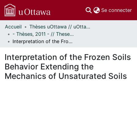
(c
Se connecter
Accueil
Thèses uOttawa // uOttawa Theses
Communautés
- Thèses, 2011 - // Theses, 2011 -
et collections
Interpretation of the Frozen Soils Behavior Extending the Mechanics of Unsaturated Soils
Parcourir
Statistiques
Interpretation of the Frozen Soils
À propos
Behavior Extending the
Mechanics of Unsaturated Soils
En cours de chargement...