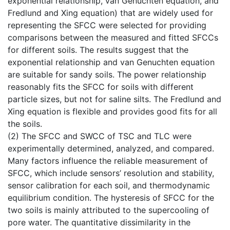
exponential relationship, van Genuchten equation, and
Fredlund and Xing equation) that are widely used for
representing the SFCC were selected for providing
comparisons between the measured and fitted SFCCs
for different soils. The results suggest that the
exponential relationship and van Genuchten equation
are suitable for sandy soils. The power relationship
reasonably fits the SFCC for soils with different
particle sizes, but not for saline silts. The Fredlund and
Xing equation is flexible and provides good fits for all
the soils.
(2) The SFCC and SWCC of TSC and TLC were
experimentally determined, analyzed, and compared.
Many factors influence the reliable measurement of
SFCC, which include sensors’ resolution and stability,
sensor calibration for each soil, and thermodynamic
equilibrium condition. The hysteresis of SFCC for the
two soils is mainly attributed to the supercooling of
pore water. The quantitative dissimilarity in the