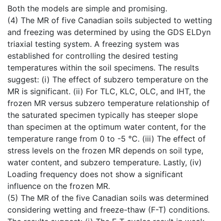
Both the models are simple and promising.
(4) The MR of five Canadian soils subjected to wetting
and freezing was determined by using the GDS ELDyn
triaxial testing system. A freezing system was
established for controlling the desired testing
temperatures within the soil specimens. The results
suggest: (i) The effect of subzero temperature on the
MR is significant. (ii) For TLC, KLC, OLC, and IHT, the
frozen MR versus subzero temperature relationship of
the saturated specimen typically has steeper slope
than specimen at the optimum water content, for the
temperature range from 0 to -5 °C. (iii) The effect of
stress levels on the frozen MR depends on soil type,
water content, and subzero temperature. Lastly, (iv)
Loading frequency does not show a significant
influence on the frozen MR.
(5) The MR of the five Canadian soils was determined
considering wetting and freeze-thaw (F-T) conditions.