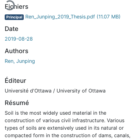
Fichiers
Ren_Junping_2019_Thesis.pdf
(11.07 MB)
Principal
Date
2019-08-28
Authors
Ren, Junping
Éditeur
Université d'Ottawa / University of Ottawa
Résumé
Soil is the most widely used material in the
construction of various civil infrastructure. Various
types of soils are extensively used in its natural or
compacted form in the construction of dams, canals,