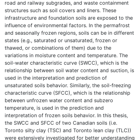
road and railway subgrades, and waste containment
structures such as soil covers and liners. These
infrastructure and foundation soils are exposed to the
influence of environmental factors. In the permafrost
and seasonally frozen regions, soils can be in different
states (e.g., saturated or unsaturated, frozen or
thawed, or combinations of them) due to the
variations in moisture content and temperature. The
soil-water characteristic curve (SWCC), which is the
relationship between soil water content and suction, is
used in the interpretation and prediction of
unsaturated soils behavior. Similarly, the soil-freezing
characteristic curve (SFCC), which is the relationship
between unfrozen water content and subzero
temperature, is used in the prediction and
interpretation of frozen soils behavior. In this thesis,
the SWCC and SFCC of two Canadian soils (i.e.
Toronto silty clay (TSC) and Toronto lean clay (TLC))
were extensively investigated for better understanding