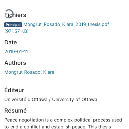
Fichiers
Mongrut_Rosado_Kiara_2019_thesis.pdf
Principal
(971.57 KB)
Date
2019-01-11
Authors
Mongrut Rosado, Kiara
Éditeur
Université d'Ottawa / University of Ottawa
Résumé
Peace negotiation is a complex political process used
to end a conflict and establish peace. This thesis