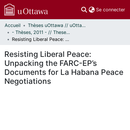
(c
Se connecter
Accueil
Thèses uOttawa // uOttawa Theses
Communautés
- Thèses, 2011 - // Theses, 2011 -
et collections
Resisting Liberal Peace: Unpacking the FARC-EP’s Documents for La Habana Peace Negotiations
Parcourir
Statistiques
Resisting Liberal Peace:
À propos
Unpacking the FARC-EP’s
Documents for La Habana Peace
Negotiations
chargement...