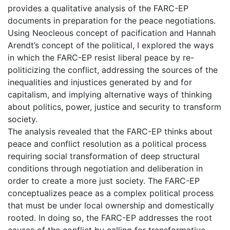
provides a qualitative analysis of the FARC-EP
documents in preparation for the peace negotiations.
Using Neocleous concept of pacification and Hannah
Arendt’s concept of the political, I explored the ways
in which the FARC-EP resist liberal peace by re-
politicizing the conflict, addressing the sources of the
inequalities and injustices generated by and for
capitalism, and implying alternative ways of thinking
about politics, power, justice and security to transform
society.
The analysis revealed that the FARC-EP thinks about
peace and conflict resolution as a political process
requiring social transformation of deep structural
conditions through negotiation and deliberation in
order to create a more just society. The FARC-EP
conceptualizes peace as a complex political process
that must be under local ownership and domestically
rooted. In doing so, the FARC-EP addresses the root
causes of the conflict by calling for transformative