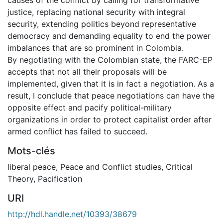
justice, replacing national security with integral
security, extending politics beyond representative
democracy and demanding equality to end the power
imbalances that are so prominent in Colombia.
By negotiating with the Colombian state, the FARC-EP
accepts that not all their proposals will be
implemented, given that it is in fact a negotiation. As a
result, I conclude that peace negotiations can have the
opposite effect and pacify political-military
organizations in order to protect capitalist order after
armed conflict has failed to succeed.
Mots-clés
liberal peace
,
Peace and Conflict studies
,
Critical
Theory
,
Pacification
URI
http://hdl.handle.net/10393/38679