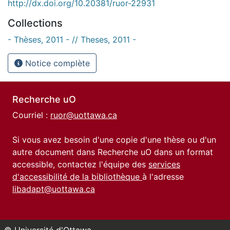
http://dx.doi.org/10.20381/ruor-22931
Collections
- Thèses, 2011 - // Theses, 2011 -
Notice complète
Recherche uO
Courriel :
ruor@uottawa.ca
Si vous avez besoin d'une copie d'une thèse ou d'un
autre document dans Recherche uO dans un format
accessible, contactez l'équipe des
services
d'accessibilité de la bibliothèque
à l'adresse
libadapt@uottawa.ca