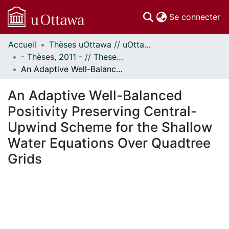
(c
Se connecter
Accueil
Thèses uOttawa // uOttawa Theses
Communautés
- Thèses, 2011 - // Theses, 2011 -
et collections
An Adaptive Well-Balanced Positivity Preserving Central-Upwind Scheme for the Shallow Water Equations Over Quadtree Grids
Parcourir
Statistiques
An Adaptive Well-Balanced
À propos
Positivity Preserving Central-
Upwind Scheme for the Shallow
Water Equations Over Quadtree
Grids