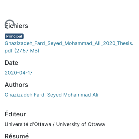
ment...
Fichiers
Principal
Ghazizadeh_Fard_Seyed_Mohammad_Ali_2020_Thesis.
pdf
(27.57 MB)
Date
2020-04-17
Authors
Ghazizadeh Fard, Seyed Mohammad Ali
Éditeur
Université d'Ottawa / University of Ottawa
Résumé