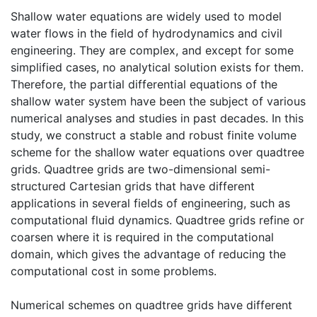
Shallow water equations are widely used to model
water flows in the field of hydrodynamics and civil
engineering. They are complex, and except for some
simplified cases, no analytical solution exists for them.
Therefore, the partial differential equations of the
shallow water system have been the subject of various
numerical analyses and studies in past decades. In this
study, we construct a stable and robust finite volume
scheme for the shallow water equations over quadtree
grids. Quadtree grids are two-dimensional semi-
structured Cartesian grids that have different
applications in several fields of engineering, such as
computational fluid dynamics. Quadtree grids refine or
coarsen where it is required in the computational
domain, which gives the advantage of reducing the
computational cost in some problems.
Numerical schemes on quadtree grids have different