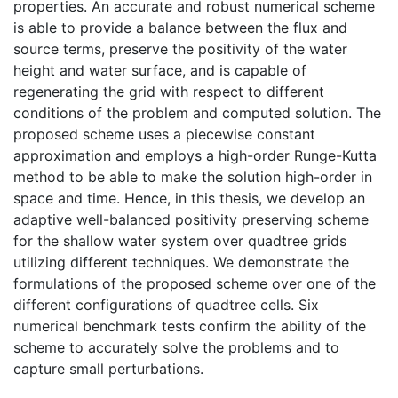
properties. An accurate and robust numerical scheme
is able to provide a balance between the flux and
source terms, preserve the positivity of the water
height and water surface, and is capable of
regenerating the grid with respect to different
conditions of the problem and computed solution. The
proposed scheme uses a piecewise constant
approximation and employs a high-order Runge-Kutta
method to be able to make the solution high-order in
space and time. Hence, in this thesis, we develop an
adaptive well-balanced positivity preserving scheme
for the shallow water system over quadtree grids
utilizing different techniques. We demonstrate the
formulations of the proposed scheme over one of the
different configurations of quadtree cells. Six
numerical benchmark tests confirm the ability of the
scheme to accurately solve the problems and to
capture small perturbations.