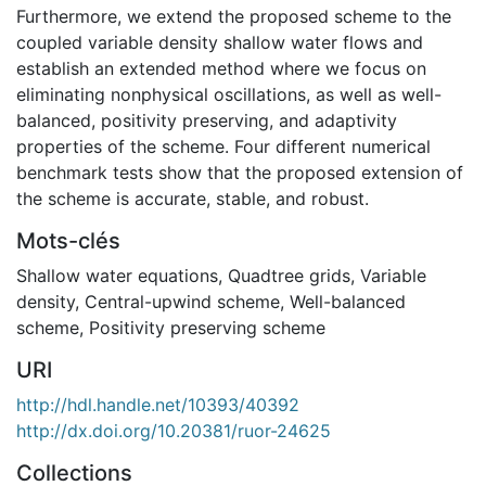
Furthermore, we extend the proposed scheme to the
coupled variable density shallow water flows and
establish an extended method where we focus on
eliminating nonphysical oscillations, as well as well-
balanced, positivity preserving, and adaptivity
properties of the scheme. Four different numerical
benchmark tests show that the proposed extension of
the scheme is accurate, stable, and robust.
Mots-clés
Shallow water equations
,
Quadtree grids
,
Variable
density
,
Central-upwind scheme
,
Well-balanced
scheme
,
Positivity preserving scheme
URI
http://hdl.handle.net/10393/40392
http://dx.doi.org/10.20381/ruor-24625
Collections