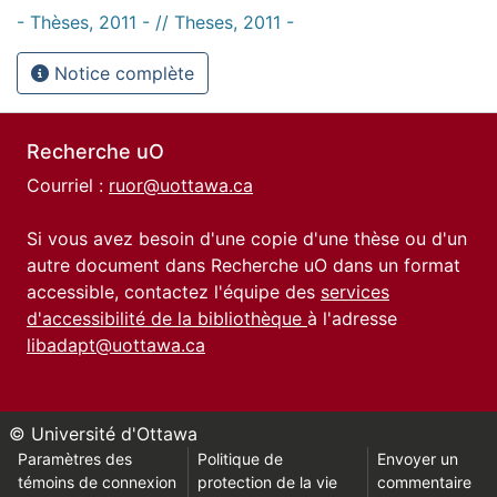
- Thèses, 2011 - // Theses, 2011 -
Notice complète
Recherche uO
Courriel :
ruor@uottawa.ca
Si vous avez besoin d'une copie d'une thèse ou d'un
autre document dans Recherche uO dans un format
accessible, contactez l'équipe des
services
d'accessibilité de la bibliothèque
à l'adresse
libadapt@uottawa.ca
© Université d'Ottawa
Paramètres des
Politique de
Envoyer un
témoins de connexion
protection de la vie
commentaire