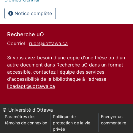
Notice complète
Recherche uO
Courriel :
ruor@uottawa.ca
Si vous avez besoin d'une copie d'une thèse ou d'un
autre document dans Recherche uO dans un format
accessible, contactez l'équipe des
services
d'accessibilité de la bibliothèque
à l'adresse
libadapt@uottawa.ca
© Université d'Ottawa
Paramètres des
Politique de
Envoyer un
témoins de connexion
protection de la vie
commentaire
privée