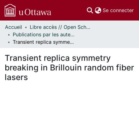
(c
Se connecter
Accueil
Libre accès // Open Scholarship
Communautés
Publications par les auteurs d'uOttawa publiés par BioMed Central // uOttawa authored publications from BioMed Central
et collections
Transient replica symmetry breaking in Brillouin random fiber lasers
Parcourir
Statistiques
Transient replica symmetry
À propos
breaking in Brillouin random fiber
lasers