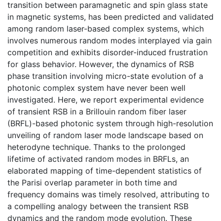
transition between paramagnetic and spin glass state
in magnetic systems, has been predicted and validated
among random laser-based complex systems, which
involves numerous random modes interplayed via gain
competition and exhibits disorder-induced frustration
for glass behavior. However, the dynamics of RSB
phase transition involving micro-state evolution of a
photonic complex system have never been well
investigated. Here, we report experimental evidence
of transient RSB in a Brillouin random fiber laser
(BRFL)-based photonic system through high-resolution
unveiling of random laser mode landscape based on
heterodyne technique. Thanks to the prolonged
lifetime of activated random modes in BRFLs, an
elaborated mapping of time-dependent statistics of
the Parisi overlap parameter in both time and
frequency domains was timely resolved, attributing to
a compelling analogy between the transient RSB
dynamics and the random mode evolution. These