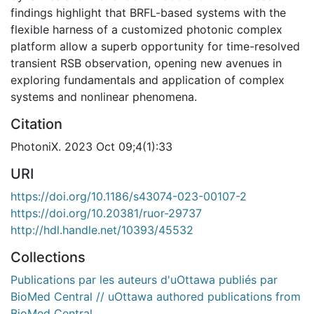
findings highlight that BRFL-based systems with the
flexible harness of a customized photonic complex
platform allow a superb opportunity for time-resolved
transient RSB observation, opening new avenues in
exploring fundamentals and application of complex
systems and nonlinear phenomena.
Citation
PhotoniX. 2023 Oct 09;4(1):33
URI
https://doi.org/10.1186/s43074-023-00107-2
https://doi.org/10.20381/ruor-29737
http://hdl.handle.net/10393/45532
Collections
Publications par les auteurs d'uOttawa publiés par
BioMed Central // uOttawa authored publications from
BioMed Central