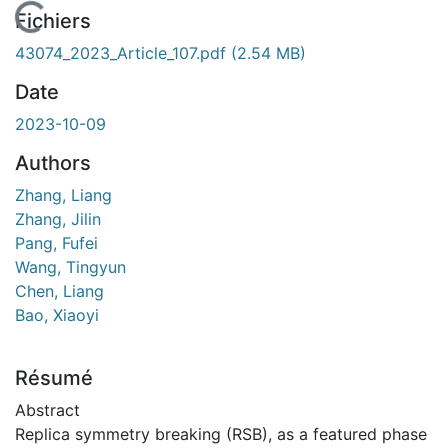
En cours de chargement...
Fichiers
43074_2023_Article_107.pdf
(2.54 MB)
Date
2023-10-09
Authors
Zhang, Liang
Zhang, Jilin
Pang, Fufei
Wang, Tingyun
Chen, Liang
Bao, Xiaoyi
Résumé
Abstract
Replica symmetry breaking (RSB), as a featured phase