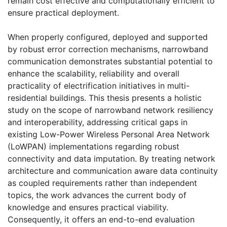
remain cost effective and computationally efficient to
ensure practical deployment.
When properly configured, deployed and supported
by robust error correction mechanisms, narrowband
communication demonstrates substantial potential to
enhance the scalability, reliability and overall
practicality of electrification initiatives in multi-
residential buildings. This thesis presents a holistic
study on the scope of narrowband network resiliency
and interoperability, addressing critical gaps in
existing Low-Power Wireless Personal Area Network
(LoWPAN) implementations regarding robust
connectivity and data imputation. By treating network
architecture and communication aware data continuity
as coupled requirements rather than independent
topics, the work advances the current body of
knowledge and ensures practical viability.
Consequently, it offers an end-to-end evaluation