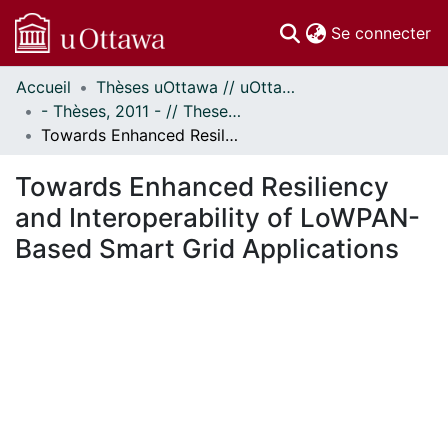
(c
Se connecter
Accueil
Thèses uOttawa // uOttawa Theses
Communautés
- Thèses, 2011 - // Theses, 2011 -
et collections
Towards Enhanced Resiliency and Interoperability of LoWPAN-Based Smart Grid Applications
Parcourir
Statistiques
Towards Enhanced Resiliency
À propos
and Interoperability of LoWPAN-
Based Smart Grid Applications