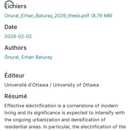
ent...
Fichiers
Onural_Erhan_Baturay_2026_thesis.pdf
(8.79 MB)
Date
2026-02-02
Authors
Onural, Erhan Baturay
Éditeur
Université d'Ottawa / University of Ottawa
Résumé
Effective electrification is a cornerstone of modern
living and its significance is expected to intensify with
the ongoing urbanization and densification of
residential areas. In particular, the electrification of the