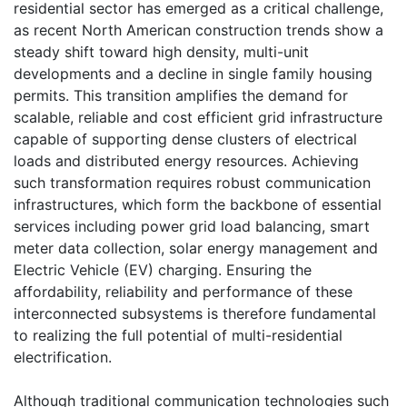
residential sector has emerged as a critical challenge,
as recent North American construction trends show a
steady shift toward high density, multi-unit
developments and a decline in single family housing
permits. This transition amplifies the demand for
scalable, reliable and cost efficient grid infrastructure
capable of supporting dense clusters of electrical
loads and distributed energy resources. Achieving
such transformation requires robust communication
infrastructures, which form the backbone of essential
services including power grid load balancing, smart
meter data collection, solar energy management and
Electric Vehicle (EV) charging. Ensuring the
affordability, reliability and performance of these
interconnected subsystems is therefore fundamental
to realizing the full potential of multi-residential
electrification.
Although traditional communication technologies such