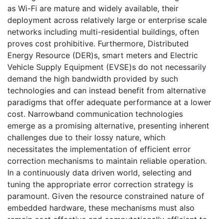
as Wi-Fi are mature and widely available, their
deployment across relatively large or enterprise scale
networks including multi-residential buildings, often
proves cost prohibitive. Furthermore, Distributed
Energy Resource (DER)s, smart meters and Electric
Vehicle Supply Equipment (EVSE)s do not necessarily
demand the high bandwidth provided by such
technologies and can instead benefit from alternative
paradigms that offer adequate performance at a lower
cost. Narrowband communication technologies
emerge as a promising alternative, presenting inherent
challenges due to their lossy nature, which
necessitates the implementation of efficient error
correction mechanisms to maintain reliable operation.
In a continuously data driven world, selecting and
tuning the appropriate error correction strategy is
paramount. Given the resource constrained nature of
embedded hardware, these mechanisms must also