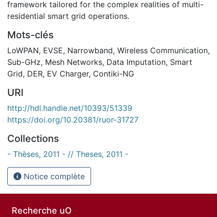
framework tailored for the complex realities of multi-
residential smart grid operations.
Mots-clés
LoWPAN
,
EVSE
,
Narrowband
,
Wireless Communication
,
Sub-GHz
,
Mesh Networks
,
Data Imputation
,
Smart
Grid
,
DER
,
EV Charger
,
Contiki-NG
URI
http://hdl.handle.net/10393/51339
https://doi.org/10.20381/ruor-31727
Collections
- Thèses, 2011 - // Theses, 2011 -
Notice complète
Recherche uO