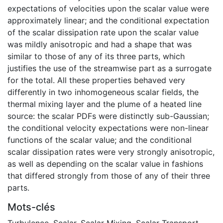
expectations of velocities upon the scalar value were
approximately linear; and the conditional expectation
of the scalar dissipation rate upon the scalar value
was mildly anisotropic and had a shape that was
similar to those of any of its three parts, which
justifies the use of the streamwise part as a surrogate
for the total. All these properties behaved very
differently in two inhomogeneous scalar fields, the
thermal mixing layer and the plume of a heated line
source: the scalar PDFs were distinctly sub-Gaussian;
the conditional velocity expectations were non-linear
functions of the scalar value; and the conditional
scalar dissipation rates were very strongly anisotropic,
as well as depending on the scalar value in fashions
that differed strongly from those of any of their three
parts.
Mots-clés
Turbulence, Scalar
,
Scalar Mixing
,
Scalar Transport
,