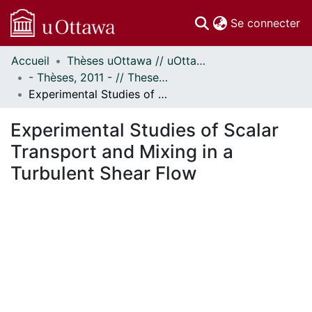
(c
Se connecter
Accueil
Thèses uOttawa // uOttawa Theses
Communautés
- Thèses, 2011 - // Theses, 2011 -
et collections
Experimental Studies of Scalar Transport and Mixing in a Turbulent Shear Flow
Parcourir
Statistiques
Experimental Studies of Scalar
À propos
Transport and Mixing in a
Turbulent Shear Flow