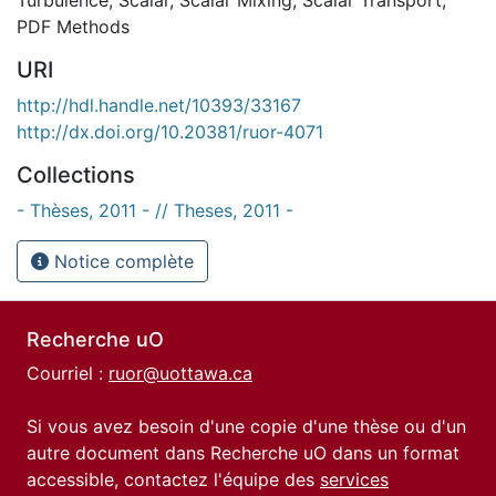
PDF Methods
URI
http://hdl.handle.net/10393/33167
http://dx.doi.org/10.20381/ruor-4071
Collections
- Thèses, 2011 - // Theses, 2011 -
Notice complète
Recherche uO
Courriel :
ruor@uottawa.ca
Si vous avez besoin d'une copie d'une thèse ou d'un
autre document dans Recherche uO dans un format
accessible, contactez l'équipe des
services