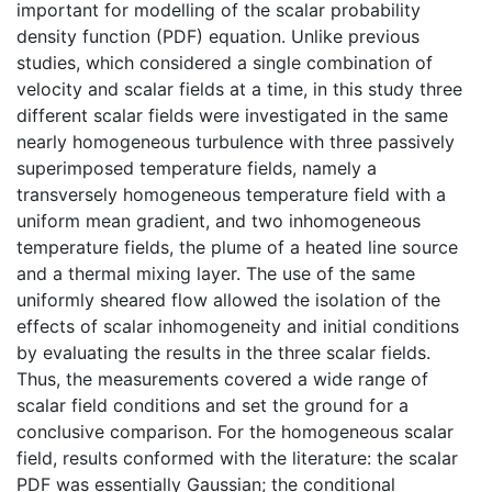
important for modelling of the scalar probability
density function (PDF) equation. Unlike previous
studies, which considered a single combination of
velocity and scalar fields at a time, in this study three
different scalar fields were investigated in the same
nearly homogeneous turbulence with three passively
superimposed temperature fields, namely a
transversely homogeneous temperature field with a
uniform mean gradient, and two inhomogeneous
temperature fields, the plume of a heated line source
and a thermal mixing layer. The use of the same
uniformly sheared flow allowed the isolation of the
effects of scalar inhomogeneity and initial conditions
by evaluating the results in the three scalar fields.
Thus, the measurements covered a wide range of
scalar field conditions and set the ground for a
conclusive comparison. For the homogeneous scalar
field, results conformed with the literature: the scalar
PDF was essentially Gaussian; the conditional