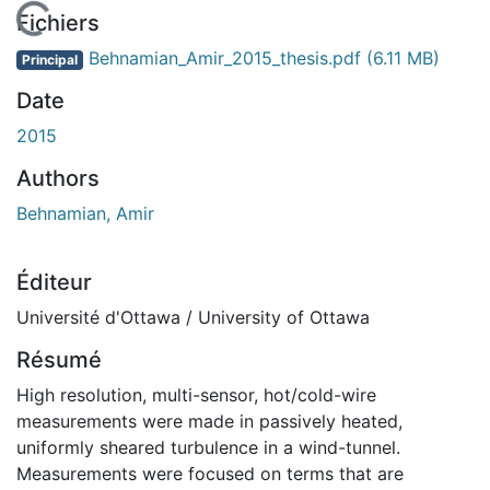
En cours de chargement...
Fichiers
Behnamian_Amir_2015_thesis.pdf
(6.11 MB)
Principal
Date
2015
Authors
Behnamian, Amir
Éditeur
Université d'Ottawa / University of Ottawa
Résumé
High resolution, multi-sensor, hot/cold-wire
measurements were made in passively heated,
uniformly sheared turbulence in a wind-tunnel.
Measurements were focused on terms that are