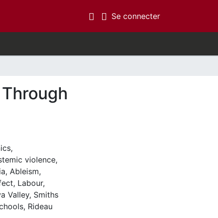
(current)
Se connecter
y Through
ics
,
stemic violence
,
ia
,
Ableism
,
fect
,
Labour
,
a Valley
,
Smiths
chools
,
Rideau