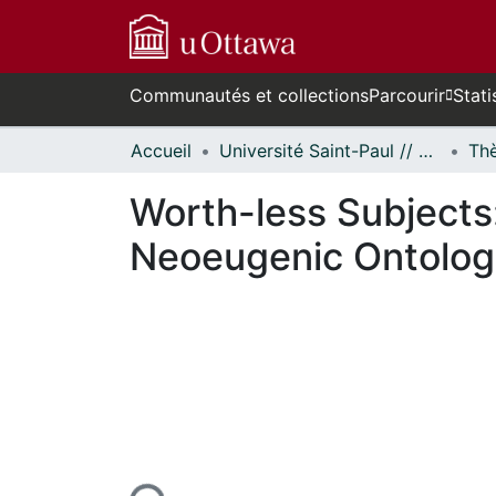
Communautés et collections
Parcourir
Stati
Accueil
Université Saint-Paul // Saint Paul University
Worth-less Subjects
Neoeugenic Ontolog
n cours de chargement...