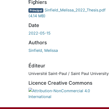
Fichiers
Sinfield_Melissa_2022_Thesis.pdf
Principal
(4.14 MB)
Date
2022-05-15
Authors
Sinfield, Melissa
Éditeur
Université Saint-Paul / Saint Paul University
Licence Creative Commons
Attribution-NonCommercial 4.0 Internationa