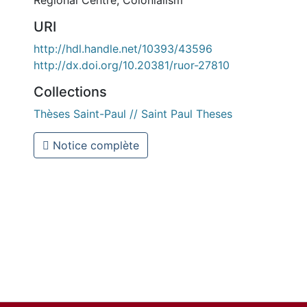
Regional Centre
,
Colonialism
URI
http://hdl.handle.net/10393/43596
http://dx.doi.org/10.20381/ruor-27810
Collections
Thèses Saint-Paul // Saint Paul Theses
Notice complète
l