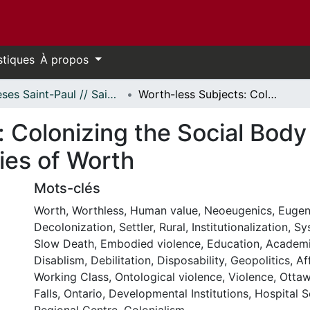
stiques
À propos
Thèses Saint-Paul // Saint Paul Theses
Worth-less Subjects: Colonizing the Social Body Through Neoeugenic Ontologies of Worth
: Colonizing the Social Bod
ies of Worth
Mots-clés
Worth
,
Worthless
,
Human value
,
Neoeugenics
,
Eugen
Decolonization
,
Settler
,
Rural
,
Institutionalization
,
Sy
Slow Death
,
Embodied violence
,
Education
,
Academ
Disablism
,
Debilitation
,
Disposability
,
Geopolitics
,
Af
Working Class
,
Ontological violence
,
Violence
,
Ottaw
Falls, Ontario
,
Developmental Institutions
,
Hospital S