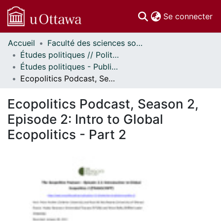
(c
Se connecter
Accueil
Faculté des sciences sociales // Faculty of Social Sciences
Communautés
Études politiques // Political Studies
et collections
Études politiques - Publications // Political Studies - Publications
Parcourir
Ecopolitics Podcast, Season 2, Episode 2: Intro to Global Ecopolitics - Part 2
Statistiques
À propos
Ecopolitics Podcast, Season 2,
Episode 2: Intro to Global
Ecopolitics - Part 2