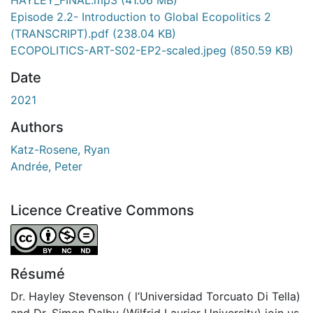
Episode 2.2- Introduction to Global Ecopolitics 2
(TRANSCRIPT).pdf
(238.04 KB)
ECOPOLITICS-ART-S02-EP2-scaled.jpeg
(850.59 KB)
Date
2021
Authors
Katz-Rosene, Ryan
Andrée, Peter
Licence Creative Commons
Attribution-NonCommercial-NoDerivatives 4.0 Internatio
Résumé
Dr. Hayley Stevenson ( l’Universidad Torcuato Di Tella)
and Dr. Simon Dalby (Wilfrid Laurier University) join us