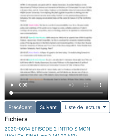
Précédent
Suivant
Liste de lecture
Fichiers
2020-0014 EPISODE 2 INTRO SIMON
HAYLEY_FINAL.mp3
(41.06 MB)