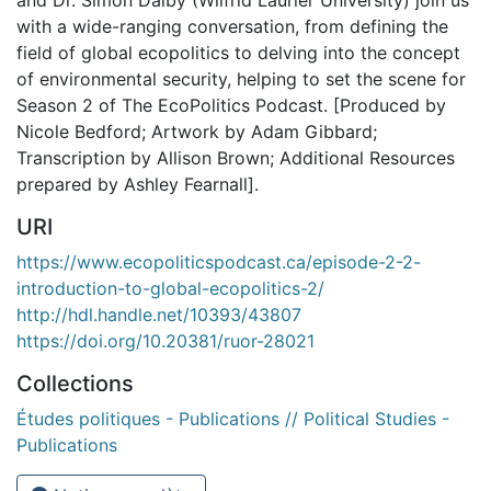
with a wide-ranging conversation, from defining the
field of global ecopolitics to delving into the concept
of environmental security, helping to set the scene for
Season 2 of The EcoPolitics Podcast. [Produced by
Nicole Bedford; Artwork by Adam Gibbard;
Transcription by Allison Brown; Additional Resources
prepared by Ashley Fearnall].
URI
https://www.ecopoliticspodcast.ca/episode-2-2-
introduction-to-global-ecopolitics-2/
http://hdl.handle.net/10393/43807
https://doi.org/10.20381/ruor-28021
Collections
Études politiques - Publications // Political Studies -
Publications