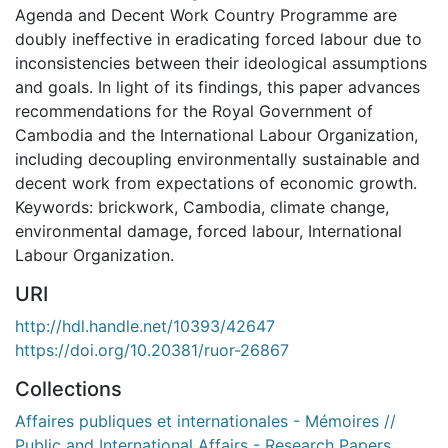
Agenda and Decent Work Country Programme are
doubly ineffective in eradicating forced labour due to
inconsistencies between their ideological assumptions
and goals. In light of its findings, this paper advances
recommendations for the Royal Government of
Cambodia and the International Labour Organization,
including decoupling environmentally sustainable and
decent work from expectations of economic growth.
Keywords: brickwork, Cambodia, climate change,
environmental damage, forced labour, International
Labour Organization.
URI
http://hdl.handle.net/10393/42647
https://doi.org/10.20381/ruor-26867
Collections
Affaires publiques et internationales - Mémoires //
Public and International Affairs - Research Papers