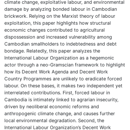
climate change, exploitative labour, and environmental
damage by analyzing bonded labour in Cambodian
brickwork. Relying on the Marxist theory of labour
exploitation, this paper highlights how structural
economic changes contributed to agricultural
dispossession and increased vulnerability among
Cambodian smallholders to indebtedness and debt
bondage. Relatedly, this paper analyzes the
International Labour Organization as a hegemonic
actor through a neo-Gramscian framework to highlight
how its Decent Work Agenda and Decent Work
Country Programmes are unlikely to eradicate forced
labour. On these bases, it makes two independent yet
interrelated contributions. First, forced labour in
Cambodia is intimately linked to agrarian insecurity,
driven by neoliberal economic reforms and
anthropogenic climate change, and causes further
local environmental degradation. Second, the
International Labour Organization’s Decent Work