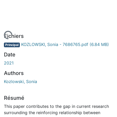
En cours de chargement...
Fichiers
KOZLOWSKI, Sonia - 7686765.pdf
(6.84 MB)
Principal
Date
2021
Authors
Kozlowski, Sonia
Résumé
This paper contributes to the gap in current research
surrounding the reinforcing relationship between