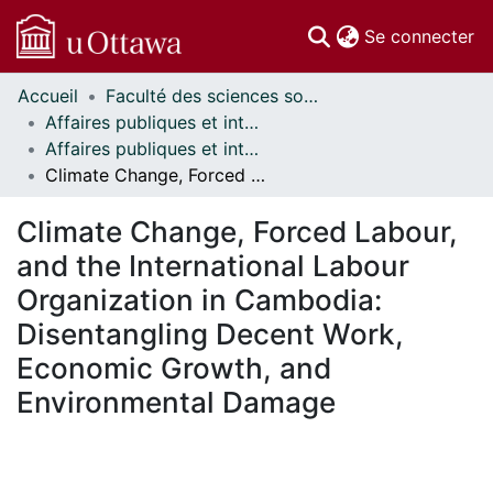
(c
Se connecter
Accueil
Faculté des sciences sociales // Faculty of Social Sciences
Communautés
Affaires publiques et internationales // Public and International Affairs
et collections
Affaires publiques et internationales - Mémoires // Public and International Affairs - Research Papers
Parcourir
Climate Change, Forced Labour, and the International Labour Organization in Cambodia: Disentangling Decent Work, Economic Growth, and Environmental Damage
Statistiques
À propos
Climate Change, Forced Labour,
and the International Labour
Organization in Cambodia:
Disentangling Decent Work,
Economic Growth, and
Environmental Damage