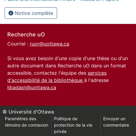
Notice complète
Recherche uO
Courriel :
ruor@uottawa.ca
Si vous avez besoin d'une copie d'une thèse ou d'un
autre document dans Recherche uO dans un format
accessible, contactez l'équipe des
services
d'accessibilité de la bibliothèque
à l'adresse
libadapt@uottawa.ca
© Université d'Ottawa
Paramètres des
Politique de
Envoyer un
témoins de connexion
protection de la vie
commentaire
privée