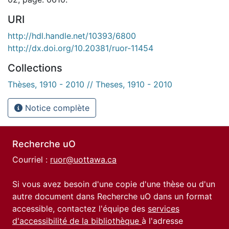
URI
http://hdl.handle.net/10393/6800
http://dx.doi.org/10.20381/ruor-11454
Collections
Thèses, 1910 - 2010 // Theses, 1910 - 2010
Notice complète
Recherche uO
Courriel :
ruor@uottawa.ca
Si vous avez besoin d'une copie d'une thèse ou d'un
autre document dans Recherche uO dans un format
accessible, contactez l'équipe des
services
d'accessibilité de la bibliothèque
à l'adresse