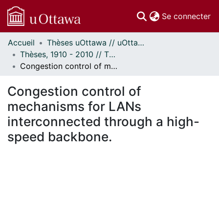
(c
Se connecter
Accueil
Thèses uOttawa // uOttawa Theses
Communautés
Thèses, 1910 - 2010 // Theses, 1910 - 2010
et collections
Congestion control of mechanisms for LANs interconnected through a high-speed backbone.
Parcourir
Statistiques
Congestion control of
À propos
mechanisms for LANs
interconnected through a high-
speed backbone.