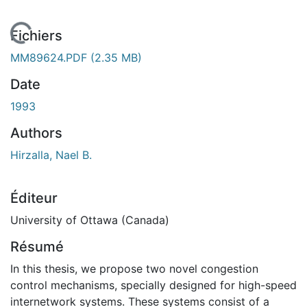
En cours de chargement...
Fichiers
MM89624.PDF
(2.35 MB)
Date
1993
Authors
Hirzalla, Nael B.
Éditeur
University of Ottawa (Canada)
Résumé
In this thesis, we propose two novel congestion
control mechanisms, specially designed for high-speed
internetwork systems. These systems consist of a