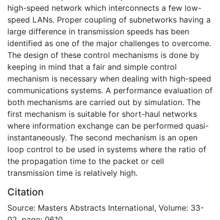
high-speed network which interconnects a few low-
speed LANs. Proper coupling of subnetworks having a
large difference in transmission speeds has been
identified as one of the major challenges to overcome.
The design of these control mechanisms is done by
keeping in mind that a fair and simple control
mechanism is necessary when dealing with high-speed
communications systems. A performance evaluation of
both mechanisms are carried out by simulation. The
first mechanism is suitable for short-haul networks
where information exchange can be performed quasi-
instantaneously. The second mechanism is an open
loop control to be used in systems where the ratio of
the propagation time to the packet or cell
transmission time is relatively high.
Citation
Source: Masters Abstracts International, Volume: 33-
02, page: 0610.