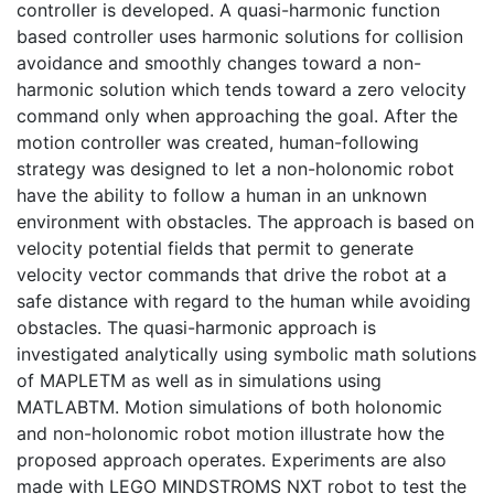
controller is developed. A quasi-harmonic function
based controller uses harmonic solutions for collision
avoidance and smoothly changes toward a non-
harmonic solution which tends toward a zero velocity
command only when approaching the goal. After the
motion controller was created, human-following
strategy was designed to let a non-holonomic robot
have the ability to follow a human in an unknown
environment with obstacles. The approach is based on
velocity potential fields that permit to generate
velocity vector commands that drive the robot at a
safe distance with regard to the human while avoiding
obstacles. The quasi-harmonic approach is
investigated analytically using symbolic math solutions
of MAPLETM as well as in simulations using
MATLABTM. Motion simulations of both holonomic
and non-holonomic robot motion illustrate how the
proposed approach operates. Experiments are also
made with LEGO MINDSTROMS NXT robot to test the