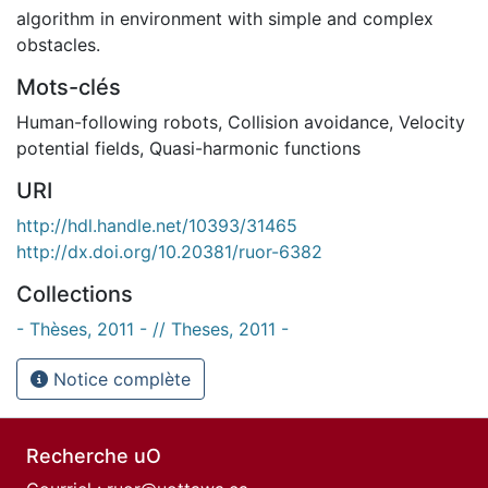
algorithm in environment with simple and complex
obstacles.
Mots-clés
Human-following robots
,
Collision avoidance
,
Velocity
potential fields
,
Quasi-harmonic functions
URI
http://hdl.handle.net/10393/31465
http://dx.doi.org/10.20381/ruor-6382
Collections
- Thèses, 2011 - // Theses, 2011 -
Notice complète
Recherche uO