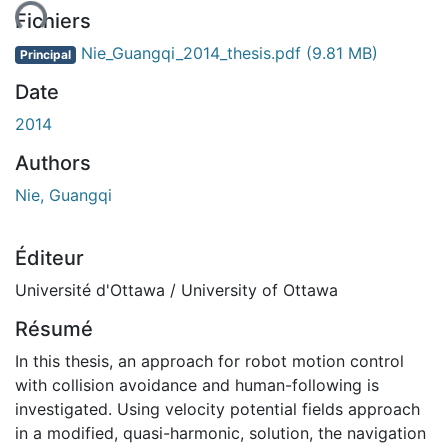
ent...
Fichiers
Nie_Guangqi_2014_thesis.pdf
(9.81 MB)
Principal
Date
2014
Authors
Nie, Guangqi
Éditeur
Université d'Ottawa / University of Ottawa
Résumé
In this thesis, an approach for robot motion control
with collision avoidance and human-following is
investigated. Using velocity potential fields approach
in a modified, quasi-harmonic, solution, the navigation