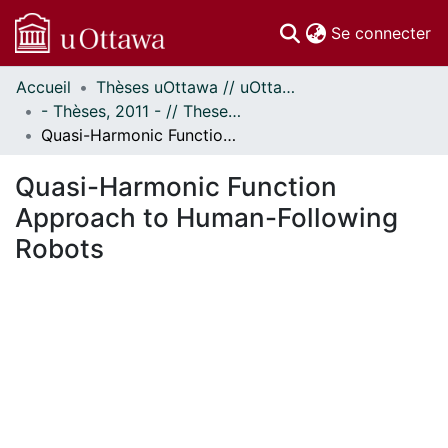
(c
Se connecter
Accueil
Thèses uOttawa // uOttawa Theses
Communautés
- Thèses, 2011 - // Theses, 2011 -
et collections
Quasi-Harmonic Function Approach to Human-Following Robots
Parcourir
Statistiques
Quasi-Harmonic Function
À propos
Approach to Human-Following
Robots