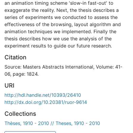
an animation timing scheme 'slow-in fast-out' to
exaggerate the reality. Next, the thesis describes a
series of experiments we conducted to assess the
effectiveness of the browsing, layout algorithm and
animation techniques we implemented. Finally the
thesis describes how we use the analysis of the
experiment results to guide our future research.
Citation
Source: Masters Abstracts International, Volume: 41-
06, page: 1824.
URI
http://hdl.handle.net/10393/26410
http://dx.doi.org/10.20381/ruor-9614
Collections
Thèses, 1910 - 2010 // Theses, 1910 - 2010