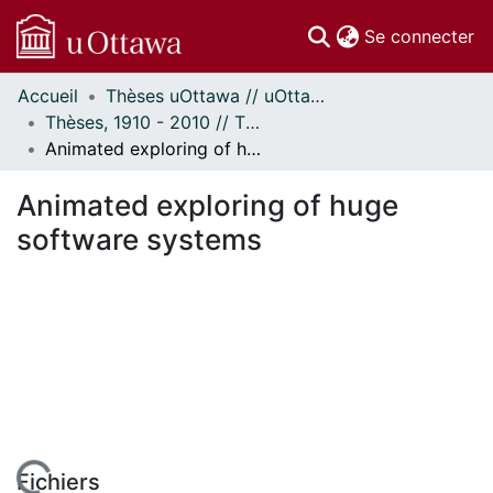
(c
Se connecter
Accueil
Thèses uOttawa // uOttawa Theses
Communautés
Thèses, 1910 - 2010 // Theses, 1910 - 2010
et collections
Animated exploring of huge software systems
Parcourir
Statistiques
Animated exploring of huge
À propos
software systems
Fichiers