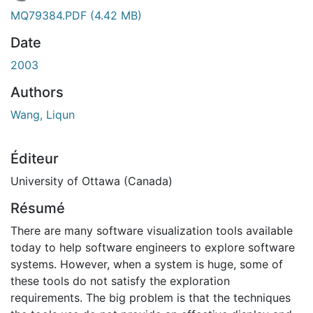
En cours de chargement...
MQ79384.PDF
(4.42 MB)
Date
2003
Authors
Wang, Liqun
Éditeur
University of Ottawa (Canada)
Résumé
There are many software visualization tools available
today to help software engineers to explore software
systems. However, when a system is huge, some of
these tools do not satisfy the exploration
requirements. The big problem is that the techniques