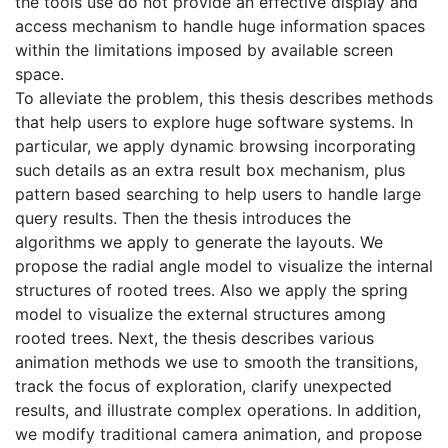
the tools use do not provide an effective display and
access mechanism to handle huge information spaces
within the limitations imposed by available screen
space.
To alleviate the problem, this thesis describes methods
that help users to explore huge software systems. In
particular, we apply dynamic browsing incorporating
such details as an extra result box mechanism, plus
pattern based searching to help users to handle large
query results. Then the thesis introduces the
algorithms we apply to generate the layouts. We
propose the radial angle model to visualize the internal
structures of rooted trees. Also we apply the spring
model to visualize the external structures among
rooted trees. Next, the thesis describes various
animation methods we use to smooth the transitions,
track the focus of exploration, clarify unexpected
results, and illustrate complex operations. In addition,
we modify traditional camera animation, and propose