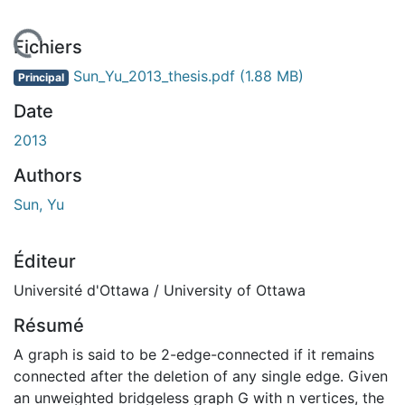
 de chargement...
Fichiers
Sun_Yu_2013_thesis.pdf
(1.88 MB)
Principal
Date
2013
Authors
Sun, Yu
Éditeur
Université d'Ottawa / University of Ottawa
Résumé
A graph is said to be 2-edge-connected if it remains
connected after the deletion of any single edge. Given
an unweighted bridgeless graph G with n vertices, the