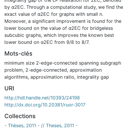
by α2EC. Through a computational study, we find the
exact value of α2EC for graphs with small n.
Moreover, a significant improvement is found for the
lower bound on the value of α2EC for bridgeless
subcubic graphs, which improves the known best
lower bound on α2EC from 9/8 to 8/7.
Mots-clés
minimum size 2-edge-connected spanning subgraph
problem
,
2-edge-connected
,
approximation
algorithms
,
approximation ratio
,
integrality gap
URI
http://hdl.handle.net/10393/24198
http://dx.doi.org/10.20381/ruor-3017
Collections
- Thèses, 2011 - // Theses, 2011 -