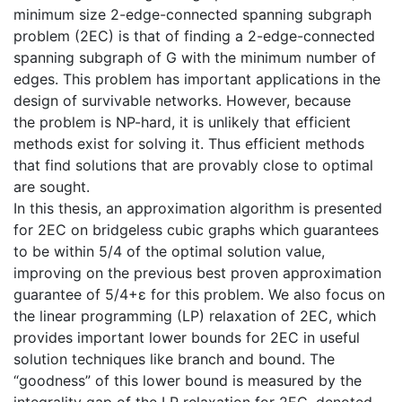
minimum size 2-edge-connected spanning subgraph
problem (2EC) is that of finding a 2-edge-connected
spanning subgraph of G with the minimum number of
edges. This problem has important applications in the
design of survivable networks. However, because
the problem is NP-hard, it is unlikely that efficient
methods exist for solving it. Thus efficient methods
that find solutions that are provably close to optimal
are sought.
In this thesis, an approximation algorithm is presented
for 2EC on bridgeless cubic graphs which guarantees
to be within 5/4 of the optimal solution value,
improving on the previous best proven approximation
guarantee of 5/4+ε for this problem. We also focus on
the linear programming (LP) relaxation of 2EC, which
provides important lower bounds for 2EC in useful
solution techniques like branch and bound. The
“goodness” of this lower bound is measured by the
integrality gap of the LP relaxation for 2EC, denoted