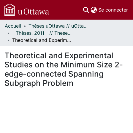
(c
Se connecter
Accueil
Thèses uOttawa // uOttawa Theses
Communautés
- Thèses, 2011 - // Theses, 2011 -
et collections
Theoretical and Experimental Studies on the Minimum Size 2-edge-connected Spanning Subgraph Problem
Parcourir
Statistiques
Theoretical and Experimental
À propos
Studies on the Minimum Size 2-
edge-connected Spanning
Subgraph Problem