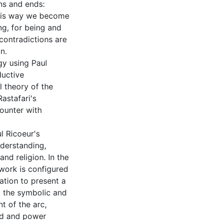
ns and ends:
his way we become
ng, for being and
contradictions are
n.
gy using Paul
ductive
l theory of the
astafari's
counter with
l Ricoeur's
nderstanding,
nd religion. In the
work is configured
ation to present a
g the symbolic and
t of the arc,
und and power