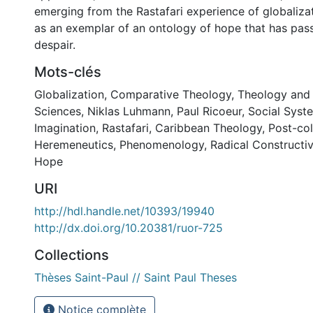
emerging from the Rastafari experience of globalizat
as an exemplar of an ontology of hope that has pas
despair.
Mots-clés
Globalization
,
Comparative Theology
,
Theology and 
Sciences
,
Niklas Luhmann
,
Paul Ricoeur
,
Social Syst
Imagination
,
Rastafari
,
Caribbean Theology
,
Post-col
Heremeneutics
,
Phenomenology
,
Radical Constructi
Hope
URI
http://hdl.handle.net/10393/19940
http://dx.doi.org/10.20381/ruor-725
Collections
Thèses Saint-Paul // Saint Paul Theses
Notice complète