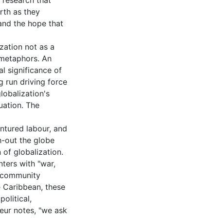
 research that
rth as they
and the hope that
zation not as a
d metaphors. An
al significance of
ng run driving force
lobalization's
uation. The
entured labour, and
h-out the globe
 of globalization.
nters with "war,
or community
he Caribbean, these
olitical,
eur notes, "we ask