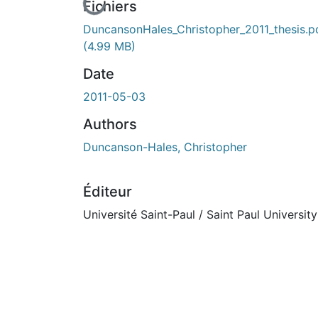
cours de chargement...
Fichiers
DuncansonHales_Christopher_2011_thesis.p
(4.99 MB)
Date
2011-05-03
Authors
Duncanson-Hales, Christopher
Éditeur
Université Saint-Paul / Saint Paul University