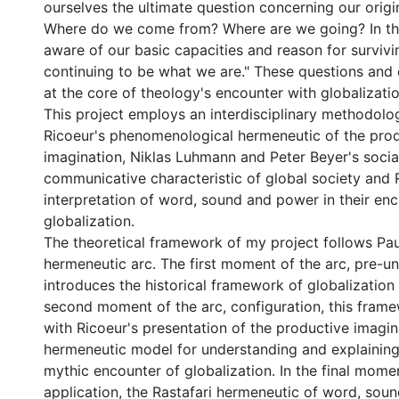
ourselves the ultimate question concerning our origi
Where do we come from? Where are we going? In t
aware of our basic capacities and reason for survivi
continuing to be what we are." These questions and 
at the core of theology's encounter with globalizatio
This project employs an interdisciplinary methodolo
Ricoeur's phenomenological hermeneutic of the pro
imagination, Niklas Luhmann and Peter Beyer's socia
communicative characteristic of global society and R
interpretation of word, sound and power in their en
globalization.
The theoretical framework of my project follows Pau
hermeneutic arc. The first moment of the arc, pre-u
introduces the historical framework of globalization a
second moment of the arc, configuration, this frame
with Ricoeur's presentation of the productive imagin
hermeneutic model for understanding and explainin
mythic encounter of globalization. In the final momen
application, the Rastafari hermeneutic of word, so