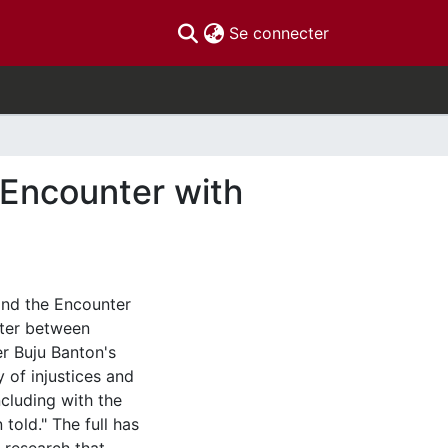
(current)
Se connecter
 Encounter with
and the Encounter
nter between
er Buju Banton's
 of injustices and
ncluding with the
 told." The full has