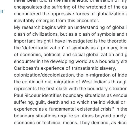
never been told is the hermeneutic orientation of my
encapsulates the suffering of the wretched of the ea
df
encountered the oppressive forces of globalization 
inevitably emerges from this encounter.
My research begins with an understanding of globali
clash of civilizations, but as a clash of symbols an
important insight I have investigated is the theoretic
the 'deterritorialization' of symbols as a primary, lo
of economic, political, and social globalization and g
encounter in the developing world as a boundary sit
Caribbean's experience of transatlantic slavery,
colonization/decolonization, the in-migration of ind
the continued out-migration of West Indian's throug
represents the first clash with the boundary situation
Paul Ricoeur identifies boundary situations as encou
suffering, guilt, death and so which the individual 
experience as a fundamental existential crisis." In t
boundary situations require solutions beyond purely p
economic or technical means. They demand, as Rico