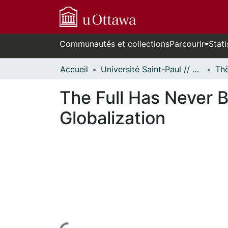
Communautés et collections
Parcourir
Stati
Accueil
Université Saint-Paul // Saint Paul University
The Full Has Never 
Globalization