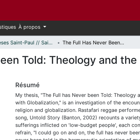
stiques
À propos
Thèses Saint-Paul // Saint Paul Theses
The Full Has Never Been Told: Theology and the Encounter with Globalization
Been Told: Theology and the
Résumé
My thesis, "The Full has Never been Told: Theology 
with Globalization," is an investigation of the encou
religion and globalization. Rastafari reggae perform
song, Untold Story (Banton, 2002) recounts a variety
sufferings inflicted on 'low-budget people', each co
refrain, "I could go on and on, the full has never been