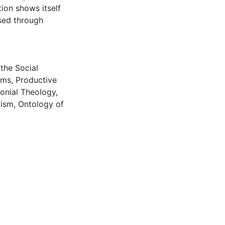
ion shows itself
sed through
the Social
ems
,
Productive
onial Theology
,
vism
,
Ontology of