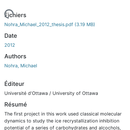
ement...
Fichiers
Nohra_Michael_2012_thesis.pdf
(3.19 MB)
Date
2012
Authors
Nohra, Michael
Éditeur
Université d'Ottawa / University of Ottawa
Résumé
The first project in this work used classical molecular
dynamics to study the ice recrystallization inhibition
potential of a series of carbohydrates and alcochols,