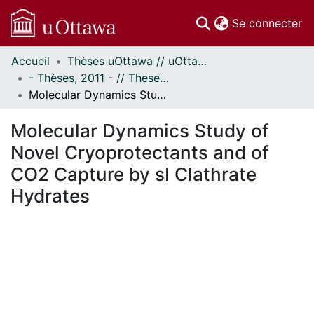
(c
Se connecter
Accueil
Thèses uOttawa // uOttawa Theses
Communautés
- Thèses, 2011 - // Theses, 2011 -
et collections
Molecular Dynamics Study of Novel Cryoprotectants and of CO2 Capture by sI Clathrate Hydrates
Parcourir
Statistiques
Molecular Dynamics Study of
À propos
Novel Cryoprotectants and of
CO2 Capture by sI Clathrate
Hydrates