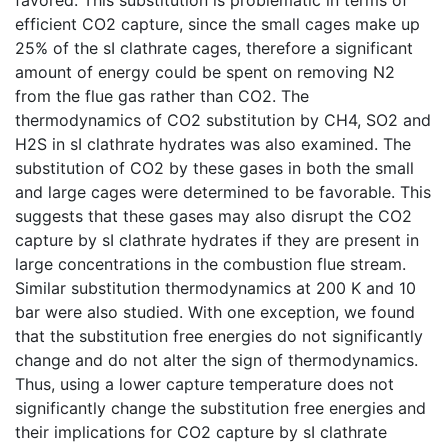
efficient CO2 capture, since the small cages make up
25% of the sI clathrate cages, therefore a significant
amount of energy could be spent on removing N2
from the flue gas rather than CO2. The
thermodynamics of CO2 substitution by CH4, SO2 and
H2S in sI clathrate hydrates was also examined. The
substitution of CO2 by these gases in both the small
and large cages were determined to be favorable. This
suggests that these gases may also disrupt the CO2
capture by sI clathrate hydrates if they are present in
large concentrations in the combustion flue stream.
Similar substitution thermodynamics at 200 K and 10
bar were also studied. With one exception, we found
that the substitution free energies do not significantly
change and do not alter the sign of thermodynamics.
Thus, using a lower capture temperature does not
significantly change the substitution free energies and
their implications for CO2 capture by sI clathrate