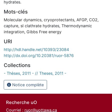
hydrates.
Mots-clés
Molecular dynamics
,
cryoprotectants
,
AFGP
,
CO2
,
capture
,
sI clathrate hydrates
,
Thermodynamic
integration
,
Gibbs Free energy
URI
http://hdl.handle.net/10393/23084
http://dx.doi.org/10.20381/ruor-5876
Collections
- Thèses, 2011 - // Theses, 2011 -
Notice complète
Recherche uO
Courriel :
ruor@uottawa.ca