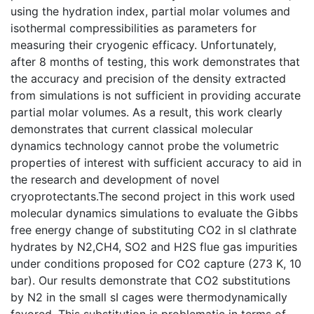
using the hydration index, partial molar volumes and
isothermal compressibilities as parameters for
measuring their cryogenic efficacy. Unfortunately,
after 8 months of testing, this work demonstrates that
the accuracy and precision of the density extracted
from simulations is not sufficient in providing accurate
partial molar volumes. As a result, this work clearly
demonstrates that current classical molecular
dynamics technology cannot probe the volumetric
properties of interest with sufficient accuracy to aid in
the research and development of novel
cryoprotectants.The second project in this work used
molecular dynamics simulations to evaluate the Gibbs
free energy change of substituting CO2 in sI clathrate
hydrates by N2,CH4, SO2 and H2S flue gas impurities
under conditions proposed for CO2 capture (273 K, 10
bar). Our results demonstrate that CO2 substitutions
by N2 in the small sI cages were thermodynamically
favored. This substitution is problematic in terms of