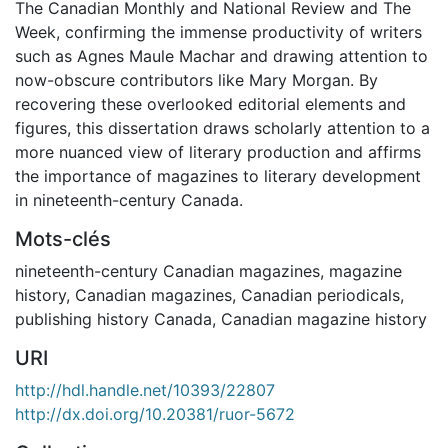
The Canadian Monthly and National Review and The
Week, confirming the immense productivity of writers
such as Agnes Maule Machar and drawing attention to
now-obscure contributors like Mary Morgan. By
recovering these overlooked editorial elements and
figures, this dissertation draws scholarly attention to a
more nuanced view of literary production and affirms
the importance of magazines to literary development
in nineteenth-century Canada.
Mots-clés
nineteenth-century Canadian magazines
,
magazine
history
,
Canadian magazines
,
Canadian periodicals
,
publishing history Canada
,
Canadian magazine history
URI
http://hdl.handle.net/10393/22807
http://dx.doi.org/10.20381/ruor-5672