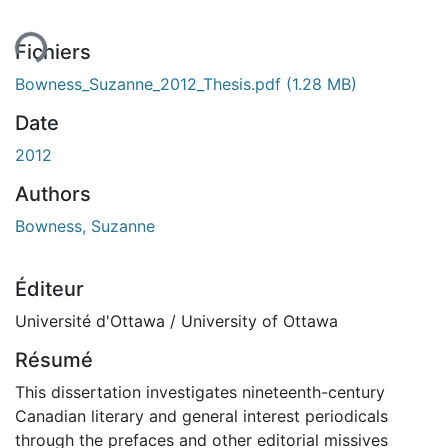
ent...
Fichiers
Bowness_Suzanne_2012_Thesis.pdf
(1.28 MB)
Date
2012
Authors
Bowness, Suzanne
Éditeur
Université d'Ottawa / University of Ottawa
Résumé
This dissertation investigates nineteenth-century
Canadian literary and general interest periodicals
through the prefaces and other editorial missives