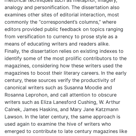
analogy and personification. The dissertation also
examines other sites of editorial interaction, most
commonly the “correspondent’s columns,” where
editors provided public feedback on topics ranging
from versification to currency to prose style as a
means of educating writers and readers alike.
Finally, the dissertation relies on existing indexes to
identify some of the most prolific contributors to the
magazines, considering how these writers used the
magazines to boost their literary careers. In the early
century, these sources verify the productivity of
canonical writers such as Susanna Moodie and
Rosanna Leprohon, and call attention to obscure
writers such as Eliza Lanesford Cushing, W. Arthur
Calnek, James Haskins, and Mary Jane Katzmann
Lawson. In the later century, the same approach is
used again to examine the hive of writers who
emerged to contribute to late century magazines like