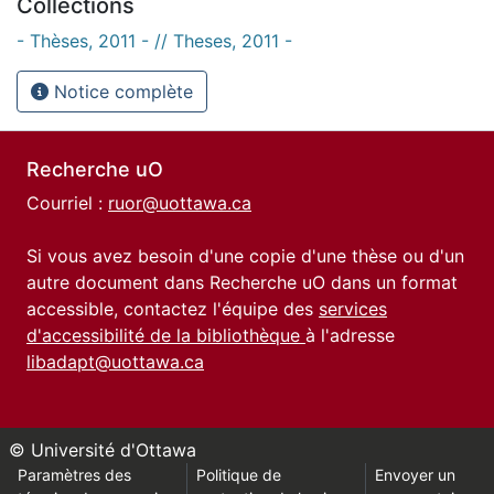
Collections
- Thèses, 2011 - // Theses, 2011 -
Notice complète
Recherche uO
Courriel :
ruor@uottawa.ca
Si vous avez besoin d'une copie d'une thèse ou d'un
autre document dans Recherche uO dans un format
accessible, contactez l'équipe des
services
d'accessibilité de la bibliothèque
à l'adresse
libadapt@uottawa.ca
© Université d'Ottawa
Paramètres des
Politique de
Envoyer un