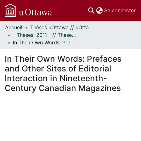
(c
Se connecter
Accueil
Thèses uOttawa // uOttawa Theses
Communautés
- Thèses, 2011 - // Theses, 2011 -
et collections
In Their Own Words: Prefaces and Other Sites of Editorial Interaction in Nineteenth-Century Canadian Magazines
Parcourir
Statistiques
In Their Own Words: Prefaces
À propos
and Other Sites of Editorial
Interaction in Nineteenth-
Century Canadian Magazines