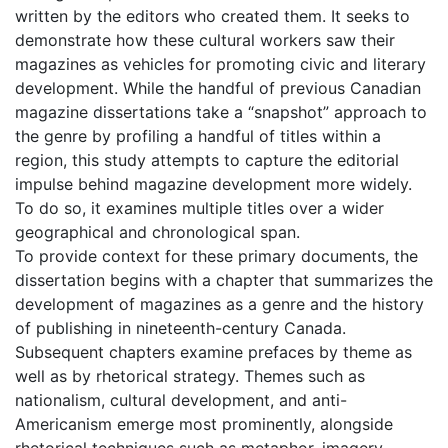
written by the editors who created them. It seeks to
demonstrate how these cultural workers saw their
magazines as vehicles for promoting civic and literary
development. While the handful of previous Canadian
magazine dissertations take a “snapshot” approach to
the genre by profiling a handful of titles within a
region, this study attempts to capture the editorial
impulse behind magazine development more widely.
To do so, it examines multiple titles over a wider
geographical and chronological span.
To provide context for these primary documents, the
dissertation begins with a chapter that summarizes the
development of magazines as a genre and the history
of publishing in nineteenth-century Canada.
Subsequent chapters examine prefaces by theme as
well as by rhetorical strategy. Themes such as
nationalism, cultural development, and anti-
Americanism emerge most prominently, alongside
rhetorical techniques such as metaphor, imagery,