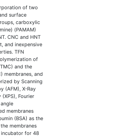
orporation of two
 and surface
roups, carboxylic
oamine) (PAMAM)
 HNT. CNC and HNT
t, and inexpensive
erties. TFN
polymerization of
(TMC) and the
FC) membranes, and
ized by Scanning
py (AFM), X-Ray
 (XPS), Fourier
 angle
ased membranes
bumin (BSA) as the
om the membranes
incubator for 48