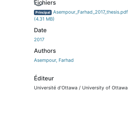
En cours de chargement...
Fichiers
Asempour_Farhad_2017_thesis.pdf
Principal
(4.31 MB)
Date
2017
Authors
Asempour, Farhad
Éditeur
Université d'Ottawa / University of Ottawa