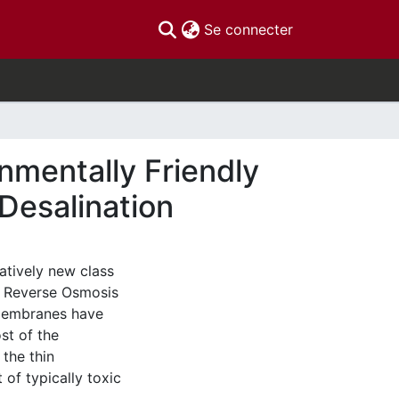
(current)
Se connecter
nmentally Friendly
Desalination
atively new class
 Reverse Osmosis
 membranes have
st of the
 the thin
of typically toxic