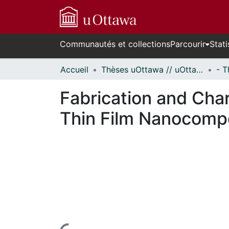
Communautés et collections
Parcourir
Stati
Accueil
Thèses uOttawa // uOttawa Theses
Fabrication and Char
Thin Film Nanocompo