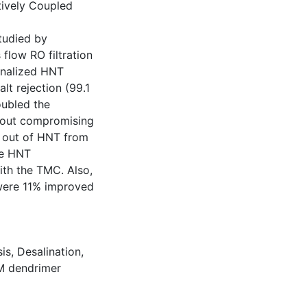
tively Coupled
tudied by
 flow RO filtration
ionalized HNT
lt rejection (99.1
oubled the
thout compromising
ng out of HNT from
he HNT
ith the TMC. Also,
were 11% improved
is
,
Desalination
,
 dendrimer