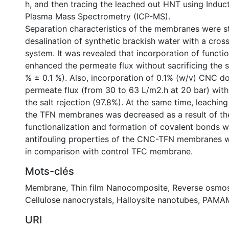
h, and then tracing the leached out HNT using Induc
Plasma Mass Spectrometry (ICP-MS).
Separation characteristics of the membranes were s
desalination of synthetic brackish water with a cross
system. It was revealed that incorporation of funct
enhanced the permeate flux without sacrificing the sa
% ± 0.1 %). Also, incorporation of 0.1% (w/v) CNC d
permeate flux (from 30 to 63 L/m2.h at 20 bar) wi
the salt rejection (97.8%). At the same time, leachi
the TFN membranes was decreased as a result of t
functionalization and formation of covalent bonds w
antifouling properties of the CNC-TFN membranes 
in comparison with control TFC membrane.
Mots-clés
Membrane
,
Thin film Nanocomposite
,
Reverse osmos
Cellulose nanocrystals
,
Halloysite nanotubes
,
PAMAM
URI