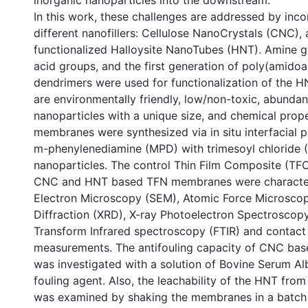
inorganic nanoparticles into the downstream.
In this work, these challenges are addressed by inc
different nanofillers: Cellulose NanoCrystals (CNC),
functionalized Halloysite NanoTubes (HNT). Amine g
acid groups, and the first generation of poly(amid
dendrimers were used for functionalization of the
are environmentally friendly, low/non-toxic, abundan
nanoparticles with a unique size, and chemical prop
membranes were synthesized via in situ interfacial 
m-phenylenediamine (MPD) with trimesoyl chloride 
nanoparticles. The control Thin Film Composite (T
CNC and HNT based TFN membranes were character
Electron Microscopy (SEM), Atomic Force Microsco
Diffraction (XRD), X-ray Photoelectron Spectroscopy
Transform Infrared spectroscopy (FTIR) and contact
measurements. The antifouling capacity of CNC b
was investigated with a solution of Bovine Serum Al
fouling agent. Also, the leachability of the HNT fr
was examined by shaking the membranes in a batch 