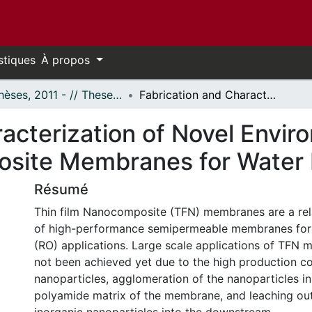
stiques
À propos
- Thèses, 2011 - // Theses, 2011 -
Fabrication and Characterization of Novel Environmentally Friendly Thin Film Nanocomposite Membranes for Water Desalination
acterization of Novel Enviro
site Membranes for Water 
Résumé
Thin film Nanocomposite (TFN) membranes are a rel
of high-performance semipermeable membranes for
(RO) applications. Large scale applications of TFN
not been achieved yet due to the high production co
nanoparticles, agglomeration of the nanoparticles in
polyamide matrix of the membrane, and leaching out 