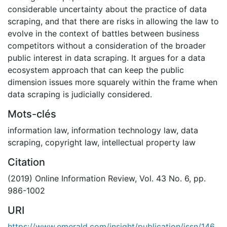
considerable uncertainty about the practice of data
scraping, and that there are risks in allowing the law to
evolve in the context of battles between business
competitors without a consideration of the broader
public interest in data scraping. It argues for a data
ecosystem approach that can keep the public
dimension issues more squarely within the frame when
data scraping is judicially considered.
Mots-clés
information law
,
information technology law
,
data
scraping
,
copyright law
,
intellectual property law
Citation
(2019) Online Information Review, Vol. 43 No. 6, pp.
986-1002
URI
https://www.emerald.com/insight/publication/issn/146