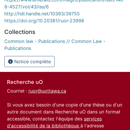
8-4527/vol/43/iss/6
http://hdl.handle.net/10393/39755
https://doi.org/10.20381/ruor-23998
Collections
Common law - Publications // Common Law -
Publications
Notice complète
Recherche uO
Courriel :
ruor@uottawa.ca
Si vous avez besoin d'une copie d'une thèse ou d'un
autre document dans Recherche uO dans un format
accessible, contactez l'équipe des
services
d'accessibilité de la bibliothèque
à l'adresse