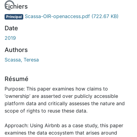
chargement...
Fichiers
Scassa-OIR-openaccess.pdf
(722.67 KB)
Principal
Date
2019
Authors
Scassa, Teresa
Résumé
Purpose: This paper examines how claims to
‘ownership’ are asserted over publicly accessible
platform data and critically assesses the nature and
scope of rights to reuse these data.
Approach: Using Airbnb as a case study, this paper
examines the data ecosystem that arises around