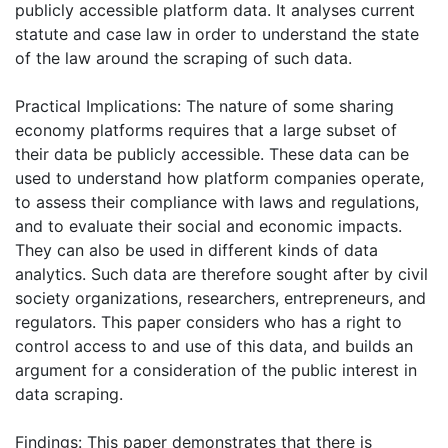
publicly accessible platform data. It analyses current
statute and case law in order to understand the state
of the law around the scraping of such data.
Practical Implications: The nature of some sharing
economy platforms requires that a large subset of
their data be publicly accessible. These data can be
used to understand how platform companies operate,
to assess their compliance with laws and regulations,
and to evaluate their social and economic impacts.
They can also be used in different kinds of data
analytics. Such data are therefore sought after by civil
society organizations, researchers, entrepreneurs, and
regulators. This paper considers who has a right to
control access to and use of this data, and builds an
argument for a consideration of the public interest in
data scraping.
Findings: This paper demonstrates that there is