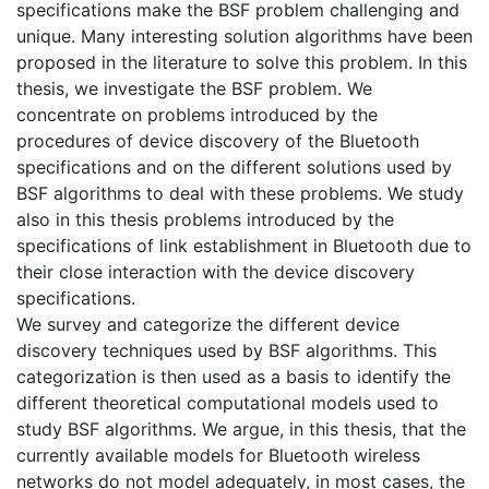
specifications make the BSF problem challenging and
unique. Many interesting solution algorithms have been
proposed in the literature to solve this problem. In this
thesis, we investigate the BSF problem. We
concentrate on problems introduced by the
procedures of device discovery of the Bluetooth
specifications and on the different solutions used by
BSF algorithms to deal with these problems. We study
also in this thesis problems introduced by the
specifications of link establishment in Bluetooth due to
their close interaction with the device discovery
specifications.
We survey and categorize the different device
discovery techniques used by BSF algorithms. This
categorization is then used as a basis to identify the
different theoretical computational models used to
study BSF algorithms. We argue, in this thesis, that the
currently available models for Bluetooth wireless
networks do not model adequately, in most cases, the