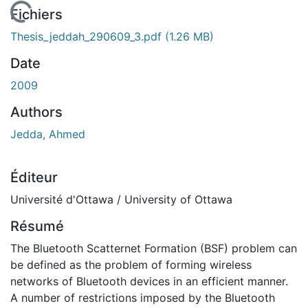
 de chargement...
Fichiers
Thesis_jeddah_290609_3.pdf
(1.26 MB)
Date
2009
Authors
Jedda, Ahmed
Éditeur
Université d'Ottawa / University of Ottawa
Résumé
The Bluetooth Scatternet Formation (BSF) problem can
be defined as the problem of forming wireless
networks of Bluetooth devices in an efficient manner.
A number of restrictions imposed by the Bluetooth