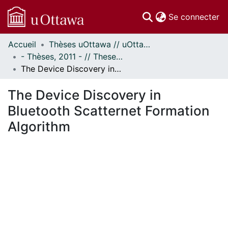
(c
Se connecter
Accueil
Thèses uOttawa // uOttawa Theses
Communautés
- Thèses, 2011 - // Theses, 2011 -
et collections
The Device Discovery in Bluetooth Scatternet Formation Algorithm
Parcourir
Statistiques
The Device Discovery in
À propos
Bluetooth Scatternet Formation
Algorithm