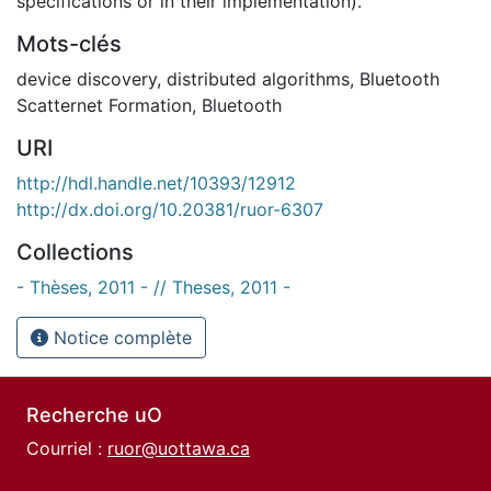
specifications or in their implementation).
Mots-clés
device discovery
,
distributed algorithms
,
Bluetooth
Scatternet Formation
,
Bluetooth
URI
http://hdl.handle.net/10393/12912
http://dx.doi.org/10.20381/ruor-6307
Collections
- Thèses, 2011 - // Theses, 2011 -
Notice complète
Recherche uO
Courriel :
ruor@uottawa.ca