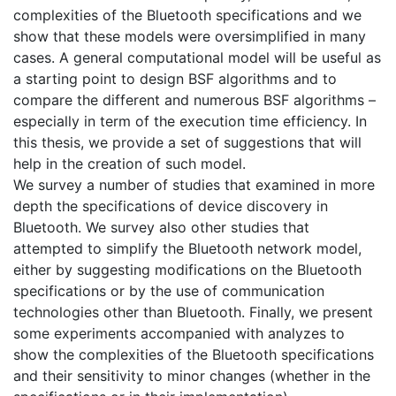
complexities of the Bluetooth specifications and we
show that these models were oversimplified in many
cases. A general computational model will be useful as
a starting point to design BSF algorithms and to
compare the different and numerous BSF algorithms –
especially in term of the execution time efficiency. In
this thesis, we provide a set of suggestions that will
help in the creation of such model.
We survey a number of studies that examined in more
depth the specifications of device discovery in
Bluetooth. We survey also other studies that
attempted to simplify the Bluetooth network model,
either by suggesting modifications on the Bluetooth
specifications or by the use of communication
technologies other than Bluetooth. Finally, we present
some experiments accompanied with analyzes to
show the complexities of the Bluetooth specifications
and their sensitivity to minor changes (whether in the