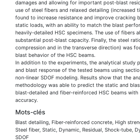
damages and allowing for important post-blast resid
use of steel fibers and relaxed detailing (increased t
found to increase resistance and improve cracking 
static loads, with an ability to match the blast per
heavily-detailed HSC specimens. The use of fibers a
substantial post-blast capacity. Finally, the steel ratio
compression and in the transverse direction) was fo
blast behavior of the HSC beams.
In addition to the experiments, the analytical study p
and blast response of the tested beams using sectio
non-linear SDOF modeling. Results show that the ana
methodology was able to predict the static and blas
blast-detailed and fiber-reinforced HSC beams with
accuracy.
Mots-clés
Blast detailing
,
Fiber-reinforced concrete
,
High stren
Steel fiber
,
Static
,
Dynamic
,
Residual
,
Shock-tube
,
Dy
SDOF