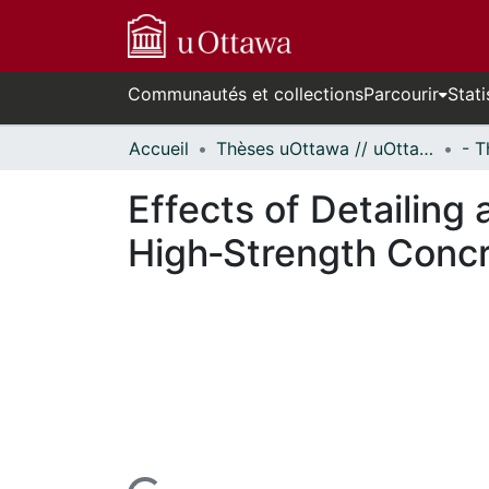
Communautés et collections
Parcourir
Stati
Accueil
Thèses uOttawa // uOttawa Theses
Effects of Detailing 
High‐Strength Conc