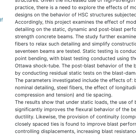
structures. Given the increased use of high-strength
practice, there is a need to explore the effects of m
designs on the behavior of HSC structures subjected
df
Accordingly, this project examines the effect of mo
detailing on the static, dynamic and post-blast per
strength concrete beams. The study further examines
fibers to relax such detailing and simplify constructi
seventeen beams are tested. Static testing is condu
point bending, with blast testing conducted using th
Ottawa shock-tube. The post-blast behavior of the 
by conducting residual static tests on the blast-da
The parameters investigated include the effects of: b
nominal detailing, steel fibers, the effect of longitudin
compression and tension) and tie spacing.
The results show that under static loads, the use of b
significantly improves the flexural behavior of the b
ductility. Likewise, the provision of continuity (com
closely spaced ties is found to improve blast perfo
controlling displacements, increasing blast resistance