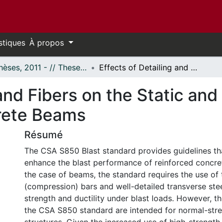
stiques
À propos
- Thèses, 2011 - // Theses, 2011 -
Effects of Detailing and Fibers on the Static and Blast Behaviour of High‐Strength Concrete Beams
and Fibers on the Static and
rete Beams
Résumé
The CSA S850 Blast standard provides guidelines th
enhance the blast performance of reinforced concret
the case of beams, the standard requires the use of 
(compression) bars and well-detailed transverse ste
strength and ductility under blast loads. However, t
the CSA S850 standard are intended for normal-str