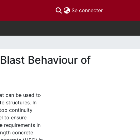
(current)
Se connecter
 Blast Behaviour of
at can be used to
e structures. In
top continuity
el to ensure
he requirements in
ength concrete