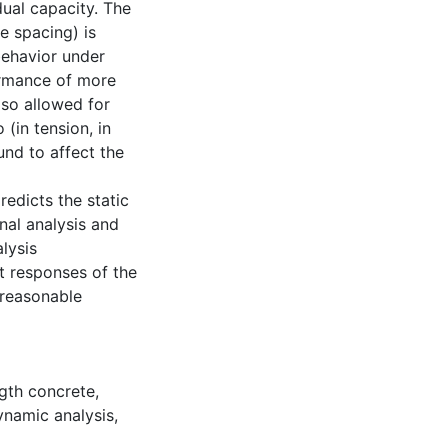
ual capacity. The
ie spacing) is
behavior under
formance of more
lso allowed for
 (in tension, in
und to affect the
redicts the static
nal analysis and
lysis
t responses of the
 reasonable
gth concrete
,
namic analysis
,