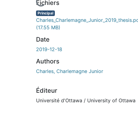
rs de chargement...
Fichiers
Principal
Charles_Charlemagne_Junior_2019_thesis.p
(17.55 MB)
Date
2019-12-18
Authors
Charles, Charlemagne Junior
Éditeur
Université d'Ottawa / University of Ottawa