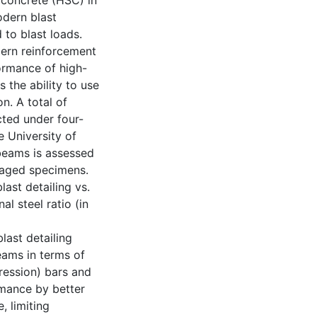
 concrete (HSC) in
odern blast
 to blast loads.
dern reinforcement
formance of high-
 the ability to use
on. A total of
cted under four-
e University of
beams is assessed
maged specimens.
last detailing vs.
al steel ratio (in
last detailing
eams in terms of
pression) bars and
rmance by better
, limiting