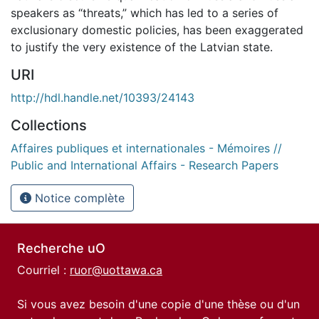
speakers as “threats,” which has led to a series of
exclusionary domestic policies, has been exaggerated
to justify the very existence of the Latvian state.
URI
http://hdl.handle.net/10393/24143
Collections
Affaires publiques et internationales - Mémoires //
Public and International Affairs - Research Papers
Notice complète
Recherche uO
Courriel :
ruor@uottawa.ca
Si vous avez besoin d'une copie d'une thèse ou d'un