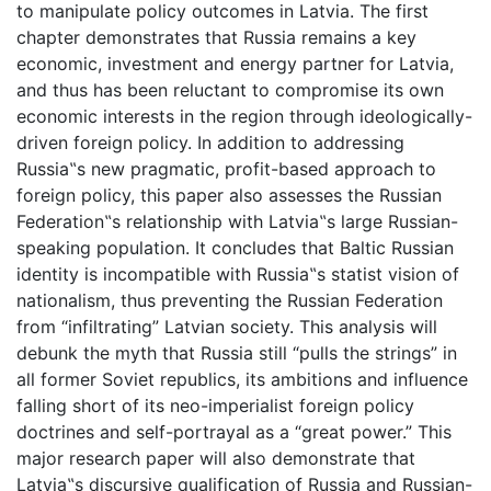
to manipulate policy outcomes in Latvia. The first
chapter demonstrates that Russia remains a key
economic, investment and energy partner for Latvia,
and thus has been reluctant to compromise its own
economic interests in the region through ideologically-
driven foreign policy. In addition to addressing
Russia‟s new pragmatic, profit-based approach to
foreign policy, this paper also assesses the Russian
Federation‟s relationship with Latvia‟s large Russian-
speaking population. It concludes that Baltic Russian
identity is incompatible with Russia‟s statist vision of
nationalism, thus preventing the Russian Federation
from “infiltrating” Latvian society. This analysis will
debunk the myth that Russia still “pulls the strings” in
all former Soviet republics, its ambitions and influence
falling short of its neo-imperialist foreign policy
doctrines and self-portrayal as a “great power.” This
major research paper will also demonstrate that
Latvia‟s discursive qualification of Russia and Russian-