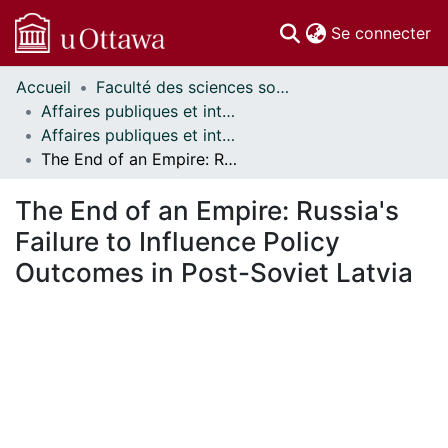
(c
Se connecter
Accueil
Faculté des sciences sociales // Faculty of Social Sciences
Communautés
Affaires publiques et internationales // Public and International Affairs
et collections
Affaires publiques et internationales - Mémoires // Public and International Affairs - Research Papers
Parcourir
The End of an Empire: Russia's Failure to Influence Policy Outcomes in Post-Soviet Latvia
Statistiques
À propos
The End of an Empire: Russia's
Failure to Influence Policy
Outcomes in Post-Soviet Latvia