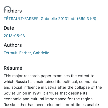
ent...
Fichiers
TÉTRAULT-FARBER, Gabrielle 20131.pdf
(669.3 KB)
Date
2013-05-13
Authors
Tétrault-Farber, Gabrielle
Résumé
This major research paper examines the extent to
which Russia has maintained its political, economic
and social influence in Latvia after the collapse of the
Soviet Union in 1991. It argues that despite its
economic and cultural importance for the region,
Russia either has been reluctant - or at times unable -