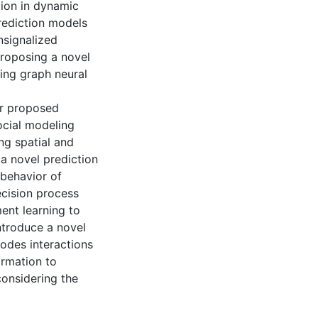
tion in dynamic
rediction models
nsignalized
proposing a novel
sing graph neural
ur proposed
ocial modeling
ng spatial and
 a novel prediction
behavior of
cision process
ment learning to
ntroduce a novel
odes interactions
ormation to
 considering the