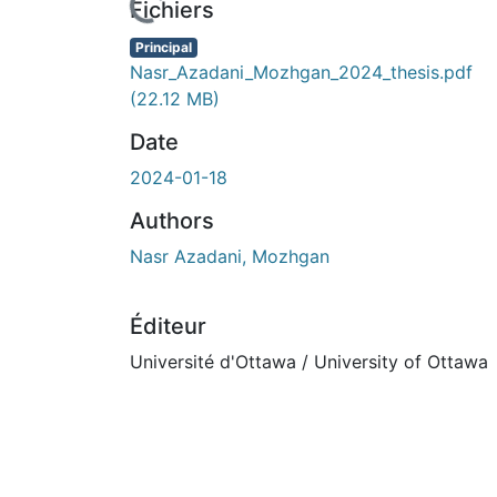
Fichiers
Principal
Nasr_Azadani_Mozhgan_2024_thesis.pdf
(22.12 MB)
Date
2024-01-18
Authors
Nasr Azadani, Mozhgan
Éditeur
Université d'Ottawa / University of Ottawa