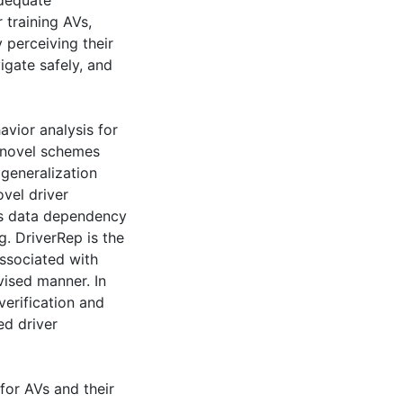
adequate
 training AVs,
 perceiving their
gate safely, and
havior analysis for
o novel schemes
generalization
ovel driver
ces data dependency
ng. DriverRep is the
associated with
vised manner. In
verification and
ed driver
for AVs and their