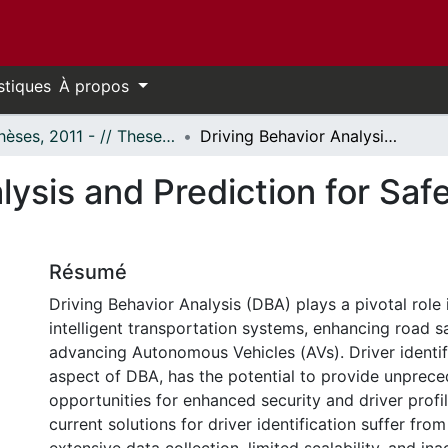
stiques
À propos
- Thèses, 2011 - // Theses, 2011 -
Driving Behavior Analysis and Prediction for Safe Autonomous Vehicles
alysis and Prediction for S
Résumé
Driving Behavior Analysis (DBA) plays a pivotal role 
intelligent transportation systems, enhancing road s
advancing Autonomous Vehicles (AVs). Driver identif
aspect of DBA, has the potential to provide unprec
opportunities for enhanced security and driver profi
current solutions for driver identification suffer fr