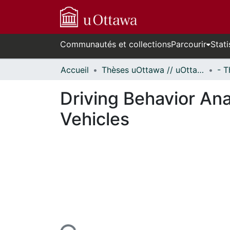
Communautés et collections
Parcourir
Stati
Accueil
Thèses uOttawa // uOttawa Theses
Driving Behavior An
Vehicles
ours de chargement...