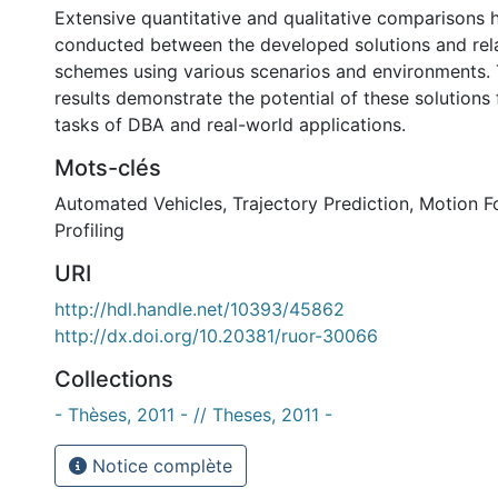
Extensive quantitative and qualitative comparisons
conducted between the developed solutions and re
schemes using various scenarios and environments.
results demonstrate the potential of these solutions
tasks of DBA and real-world applications.
Mots-clés
Automated Vehicles
,
Trajectory Prediction
,
Motion F
Profiling
URI
http://hdl.handle.net/10393/45862
http://dx.doi.org/10.20381/ruor-30066
Collections
- Thèses, 2011 - // Theses, 2011 -
Notice complète