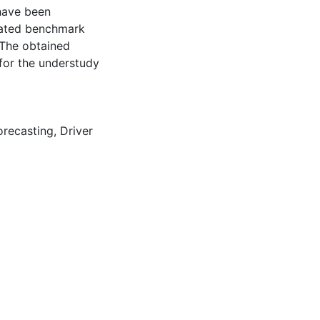
 have been
lated benchmark
 The obtained
 for the understudy
orecasting
,
Driver