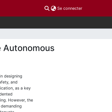
(current)
Se connecter
afe Autonomous
in designing
afety, and
ication, as a key
edented
ling. However, the
om demanding