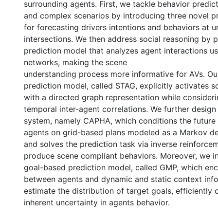
surrounding agents. First, we tackle behavior predic
and complex scenarios by introducing three novel p
for forecasting drivers intentions and behaviors at u
intersections. We then address social reasoning by 
prediction model that analyzes agent interactions u
networks, making the scene
understanding process more informative for AVs. O
prediction model, called STAG, explicitly activates s
with a directed graph representation while consideri
temporal inter-agent correlations. We further design
system, namely CAPHA, which conditions the future 
agents on grid-based plans modeled as a Markov de
and solves the prediction task via inverse reinforce
produce scene compliant behaviors. Moreover, we i
goal-based prediction model, called GMP, which enc
between agents and dynamic and static context inf
estimate the distribution of target goals, efficiently
inherent uncertainty in agents behavior.