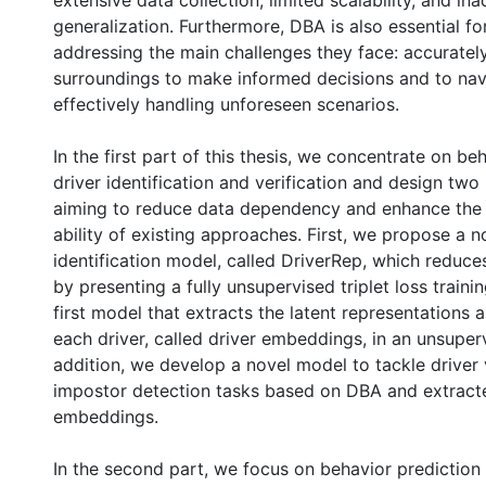
extensive data collection, limited scalability, and in
generalization. Furthermore, DBA is also essential for
addressing the main challenges they face: accurately
surroundings to make informed decisions and to navi
effectively handling unforeseen scenarios.
In the first part of this thesis, we concentrate on be
driver identification and verification and design tw
aiming to reduce data dependency and enhance the 
ability of existing approaches. First, we propose a n
identification model, called DriverRep, which redu
by presenting a fully unsupervised triplet loss traini
first model that extracts the latent representations 
each driver, called driver embeddings, in an unsuper
addition, we develop a novel model to tackle driver 
impostor detection tasks based on DBA and extract
embeddings.
In the second part, we focus on behavior prediction 