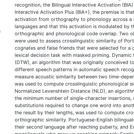
recognition, the Bilingual Interactive Activation (BIA)
Interactive Activation Plus (BIA+), the premise is that
activation from orthography to phonology across a b
languages and that this activation is modulated by 
)
orthographic and phonological code overlap. Two ob
were used to assess crosslinguistic similarity of Po
cognates and false friends that were selected for a
lexical decision task with masked priming. Dynamic
(DTW), an algorithm that was originally conceived 
different speech patterns in automatic speech recog
measure acoustic similarity between two time-depe
was used to compute crosslinguistic phonological sim
Normalized Levenshtein Distance (NLD), an algorithm
the minimum number of single-character insertions, 
substitutions required to change one word into ano
the result by their lengths, was used to compute cros
orthographic similarity. Portuguese-English bilingua
their second language after reaching puberty, and En