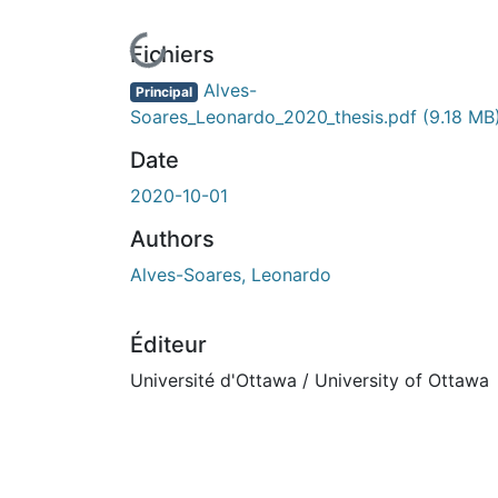
En cours de chargement...
Fichiers
Alves-
Principal
Soares_Leonardo_2020_thesis.pdf
(9.18 MB
Date
2020-10-01
Authors
Alves-Soares, Leonardo
Éditeur
Université d'Ottawa / University of Ottawa