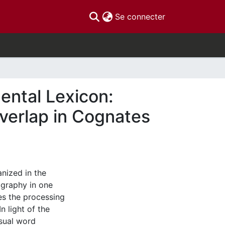
(current)
Se connecter
ental Lexicon:
Overlap in Cognates
nized in the
ography in one
es the processing
n light of the
sual word