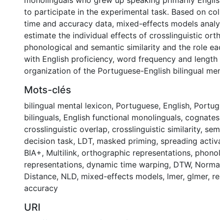
monolinguals who grew up speaking primarily Englis
to participate in the experimental task. Based on co
time and accuracy data, mixed-effects models analy
estimate the individual effects of crosslinguistic ort
phonological and semantic similarity and the role ea
with English proficiency, word frequency and length 
organization of the Portuguese-English bilingual men
Mots-clés
bilingual mental lexicon
,
Portuguese
,
English
,
Portug
bilinguals
,
English functional monolinguals
,
cognates
crosslinguistic overlap
,
crosslinguistic similarity
,
sem
decision task
,
LDT
,
masked priming
,
spreading activ
BIA+
,
Multilink
,
orthographic representations
,
phonol
representations
,
dynamic time warping
,
DTW
,
Normal
Distance
,
NLD
,
mixed-effects models
,
lmer
,
glmer
,
re
accuracy
URI