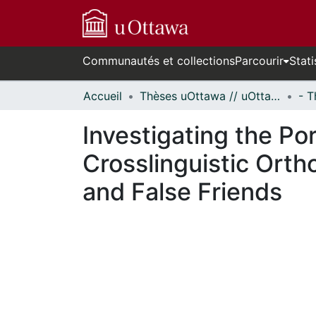
Communautés et collections
Parcourir
Stati
Accueil
Thèses uOttawa // uOttawa Theses
Investigating the Po
Crosslinguistic Ort
and False Friends