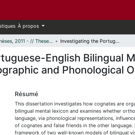
stiques
À propos
- Thèses, 2011 - // Theses, 2011 -
Investigating the Portuguese-English Bilingual Mental Lexicon: Crosslinguistic Orthographic and Phonological Overlap in Cognates and False Friends
rtuguese-English Bilingual M
hographic and Phonological 
Résumé
This dissertation investigates how cognates are orga
bilingual mental lexicon and examines whether orth
language, via phonological representations, influenc
of cognates and false friends in the other language. I
framework of two well-known models of bilingual vi