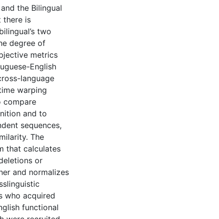
 and the Bilingual
 there is
ilingual’s two
the degree of
jective metrics
rtuguese-English
 cross-language
 time warping
to compare
nition and to
ndent sequences,
ilarity. The
 that calculates
deletions or
ther and normalizes
slinguistic
ls who acquired
glish functional