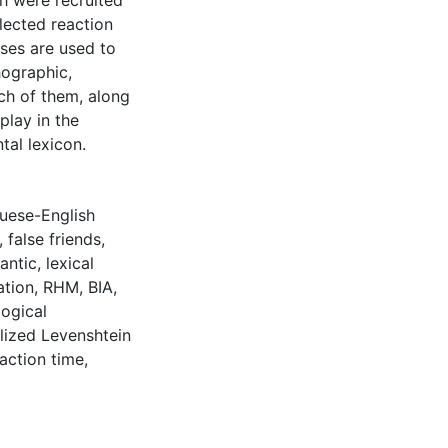
h were recruited
llected reaction
ses are used to
hographic,
ch of them, along
play in the
tal lexicon.
uese-English
,
false friends
,
antic
,
lexical
ation
,
RHM
,
BIA
,
ogical
ized Levenshtein
action time
,