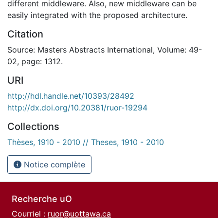
different middleware. Also, new middleware can be
easily integrated with the proposed architecture.
Citation
Source: Masters Abstracts International, Volume: 49-
02, page: 1312.
URI
http://hdl.handle.net/10393/28492
http://dx.doi.org/10.20381/ruor-19294
Collections
Thèses, 1910 - 2010 // Theses, 1910 - 2010
Notice complète
Recherche uO
Courriel :
ruor@uottawa.ca