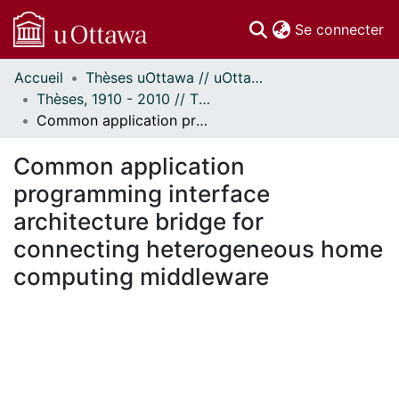
(c
Se connecter
Accueil
Thèses uOttawa // uOttawa Theses
Communautés
Thèses, 1910 - 2010 // Theses, 1910 - 2010
et collections
Common application programming interface architecture bridge for connecting heterogeneous home computing middleware
Parcourir
Statistiques
Common application
À propos
programming interface
architecture bridge for
connecting heterogeneous home
computing middleware