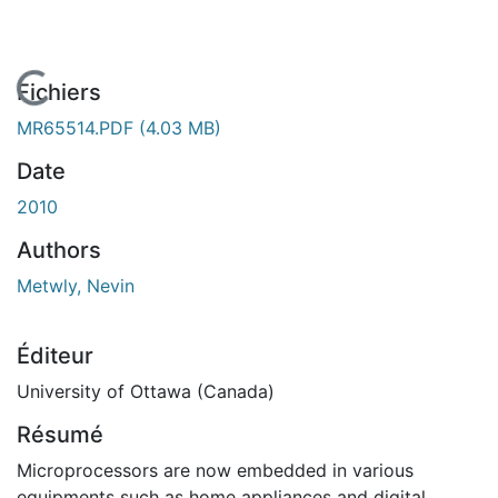
En cours de chargement...
Fichiers
MR65514.PDF
(4.03 MB)
Date
2010
Authors
Metwly, Nevin
Éditeur
University of Ottawa (Canada)
Résumé
Microprocessors are now embedded in various
equipments such as home appliances and digital