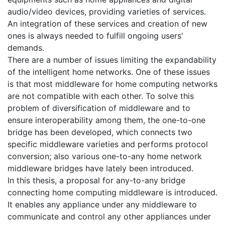
audio/video devices, providing varieties of services.
An integration of these services and creation of new
ones is always needed to fulfill ongoing users'
demands.
There are a number of issues limiting the expandability
of the intelligent home networks. One of these issues
is that most middleware for home computing networks
are not compatible with each other. To solve this
problem of diversification of middleware and to
ensure interoperability among them, the one-to-one
bridge has been developed, which connects two
specific middleware varieties and performs protocol
conversion; also various one-to-any home network
middleware bridges have lately been introduced.
In this thesis, a proposal for any-to-any bridge
connecting home computing middleware is introduced.
It enables any appliance under any middleware to
communicate and control any other appliances under