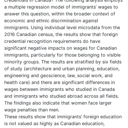
a multiple regression model of immigrants’ wages to
answer this question, within the broader context of
economic and ethnic discrimination against
immigrants. Using individual level microdata from the
2016 Canadian census, the results show that foreign
credential recognition requirements do have
significant negative impacts on wages for Canadian
immigrants, particularly for those belonging to visible
minority groups. The results are stratified by six fields
of study (architecture and urban planning, education,
engineering and geoscience, law, social work, and
health care) and there are significant differences in
wages between immigrants who studied in Canada
and immigrants who studied abroad across all fields.
The findings also indicate that women face larger
wage penalties than men.
These results show that immigrants’ foreign education
is not valued as highly as Canadian education,