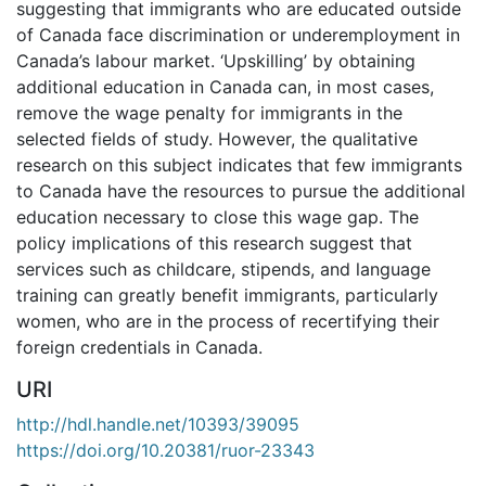
suggesting that immigrants who are educated outside
of Canada face discrimination or underemployment in
Canada’s labour market. ‘Upskilling’ by obtaining
additional education in Canada can, in most cases,
remove the wage penalty for immigrants in the
selected fields of study. However, the qualitative
research on this subject indicates that few immigrants
to Canada have the resources to pursue the additional
education necessary to close this wage gap. The
policy implications of this research suggest that
services such as childcare, stipends, and language
training can greatly benefit immigrants, particularly
women, who are in the process of recertifying their
foreign credentials in Canada.
URI
http://hdl.handle.net/10393/39095
https://doi.org/10.20381/ruor-23343