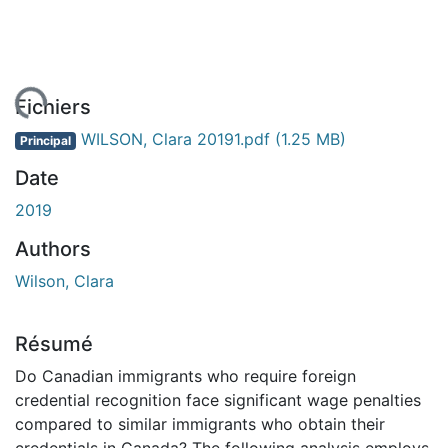
ement...
Fichiers
WILSON, Clara 20191.pdf
(1.25 MB)
Principal
Date
2019
Authors
Wilson, Clara
Résumé
Do Canadian immigrants who require foreign
credential recognition face significant wage penalties
compared to similar immigrants who obtain their
credentials in Canada? The following analysis employs