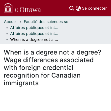
(c
Se connecter
Accueil
Faculté des sciences sociales // Faculty of Social Sciences
Communautés
Affaires publiques et internationales // Public and International Affairs
et collections
Affaires publiques et internationales - Mémoires // Public and International Affairs - Research Papers
Parcourir
When is a degree not a degree? Wage differences associated with foreign credential recognition for Canadian immigrants
Statistiques
À propos
When is a degree not a degree?
Wage differences associated
with foreign credential
recognition for Canadian
immigrants