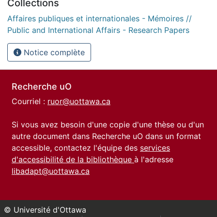
Collections
Affaires publiques et internationales - Mémoires //
Public and International Affairs - Research Papers
Notice complète
Recherche uO
Courriel :
ruor@uottawa.ca
Si vous avez besoin d'une copie d'une thèse ou d'un
autre document dans Recherche uO dans un format
accessible, contactez l'équipe des
services
d'accessibilité de la bibliothèque
à l'adresse
libadapt@uottawa.ca
© Université d'Ottawa