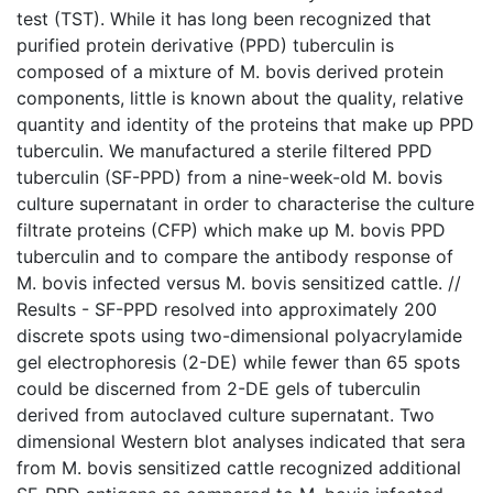
test (TST). While it has long been recognized that
purified protein derivative (PPD) tuberculin is
composed of a mixture of M. bovis derived protein
components, little is known about the quality, relative
quantity and identity of the proteins that make up PPD
tuberculin. We manufactured a sterile filtered PPD
tuberculin (SF-PPD) from a nine-week-old M. bovis
culture supernatant in order to characterise the culture
filtrate proteins (CFP) which make up M. bovis PPD
tuberculin and to compare the antibody response of
M. bovis infected versus M. bovis sensitized cattle. //
Results - SF-PPD resolved into approximately 200
discrete spots using two-dimensional polyacrylamide
gel electrophoresis (2-DE) while fewer than 65 spots
could be discerned from 2-DE gels of tuberculin
derived from autoclaved culture supernatant. Two
dimensional Western blot analyses indicated that sera
from M. bovis sensitized cattle recognized additional