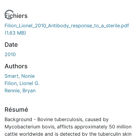
En cours de chargement...
Fichiers
Filion_Lionel_2010_Antibody_response_to_a_sterile.pdf
(1.63 MB)
Date
2010
Authors
Smart, Nonie
Filion, Lionel G.
Rennie, Bryan
Résumé
Background - Bovine tuberculosis, caused by
Mycobacterium bovis, afflicts approximately 50 million
cattle worldwide and is detected by the tuberculin skin