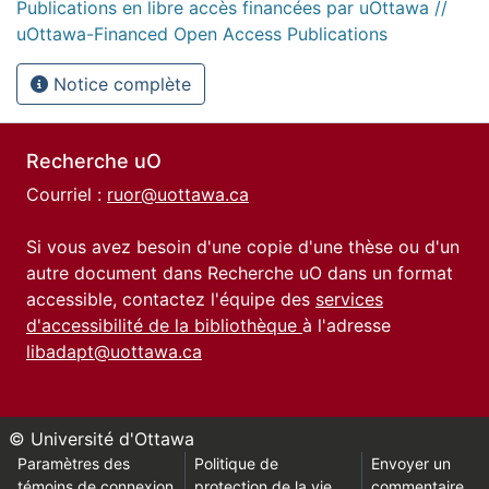
Publications en libre accès financées par uOttawa //
uOttawa-Financed Open Access Publications
Notice complète
Recherche uO
Courriel :
ruor@uottawa.ca
Si vous avez besoin d'une copie d'une thèse ou d'un
autre document dans Recherche uO dans un format
accessible, contactez l'équipe des
services
d'accessibilité de la bibliothèque
à l'adresse
libadapt@uottawa.ca
© Université d'Ottawa
Paramètres des
Politique de
Envoyer un
témoins de connexion
protection de la vie
commentaire