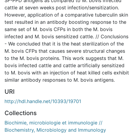
SF-PPD antigens as compared to M. bovis infected
cattle at seven weeks post infection/sensitization.
However, application of a comparative tuberculin skin
test resulted in an antibody boosting response to the
same set of M. bovis CFPs in both the M. bovis
infected and M. bovis sensitized cattle. // Conclusions
- We concluded that it is the heat sterilization of the
M. bovis CFPs that causes severe structural changes
to the M. bovis proteins. This work suggests that M.
bovis infected cattle and cattle artificially sensitized
to M. bovis with an injection of heat killed cells exhibit
similar antibody responses to M. bovis antigens.
URI
http://hdl.handle.net/10393/19701
Collections
Biochimie, microbiologie et immunologie //
Biochemistry, Microbiology and Immunology