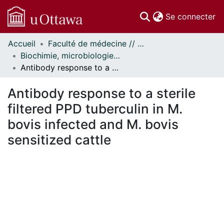
(c
Se connecter
Accueil
Faculté de médecine // Faculty of Medicine
Communautés
Biochimie, microbiologie et immunologie // Biochemistry, Microbiology and Immunology
et collections
Antibody response to a sterile filtered PPD tuberculin in M. bovis infected and M. bovis sensitized cattle
Parcourir
Statistiques
Antibody response to a sterile
À propos
filtered PPD tuberculin in M.
bovis infected and M. bovis
sensitized cattle