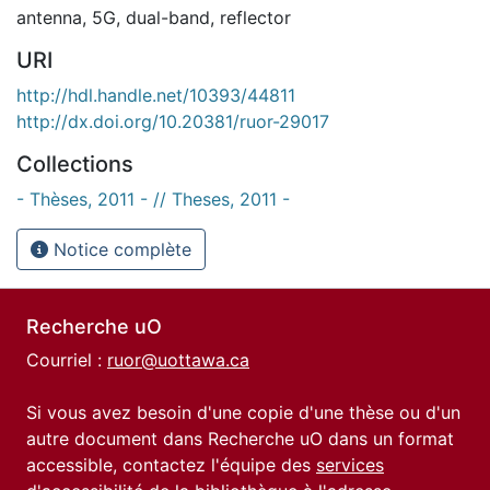
antenna
,
5G
,
dual-band
,
reflector
URI
http://hdl.handle.net/10393/44811
http://dx.doi.org/10.20381/ruor-29017
Collections
- Thèses, 2011 - // Theses, 2011 -
Notice complète
Recherche uO
Courriel :
ruor@uottawa.ca
Si vous avez besoin d'une copie d'une thèse ou d'un
autre document dans Recherche uO dans un format
accessible, contactez l'équipe des
services