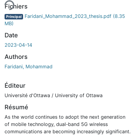
Fichiers
Faridani_Mohammad_2023_thesis.pdf
(8.35
Principal
MB)
Date
2023-04-14
Authors
Faridani, Mohammad
Éditeur
Université d'Ottawa / University of Ottawa
Résumé
As the world continues to adopt the next generation
of mobile technology, dual-band 5G wireless
communications are becoming increasingly significant.