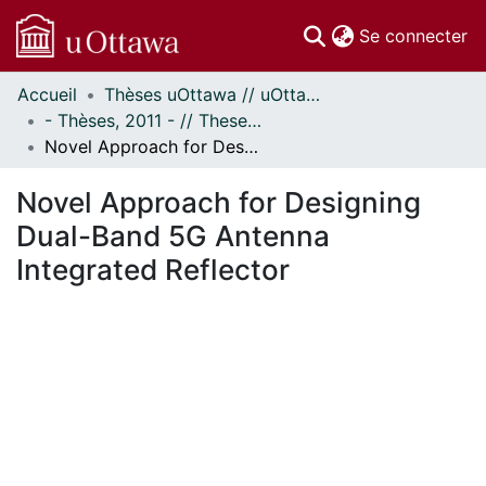
(c
Se connecter
Accueil
Thèses uOttawa // uOttawa Theses
Communautés
- Thèses, 2011 - // Theses, 2011 -
et collections
Novel Approach for Designing Dual-Band 5G Antenna Integrated Reflector
Parcourir
Statistiques
Novel Approach for Designing
À propos
Dual-Band 5G Antenna
Integrated Reflector
chargement...