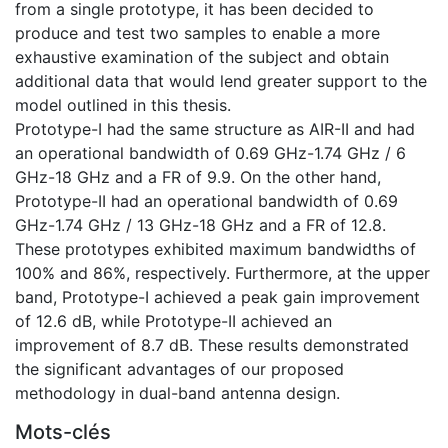
from a single prototype, it has been decided to
produce and test two samples to enable a more
exhaustive examination of the subject and obtain
additional data that would lend greater support to the
model outlined in this thesis.
Prototype-I had the same structure as AIR-II and had
an operational bandwidth of 0.69 GHz-1.74 GHz / 6
GHz-18 GHz and a FR of 9.9. On the other hand,
Prototype-II had an operational bandwidth of 0.69
GHz-1.74 GHz / 13 GHz-18 GHz and a FR of 12.8.
These prototypes exhibited maximum bandwidths of
100% and 86%, respectively. Furthermore, at the upper
band, Prototype-I achieved a peak gain improvement
of 12.6 dB, while Prototype-II achieved an
improvement of 8.7 dB. These results demonstrated
the significant advantages of our proposed
methodology in dual-band antenna design.
Mots-clés