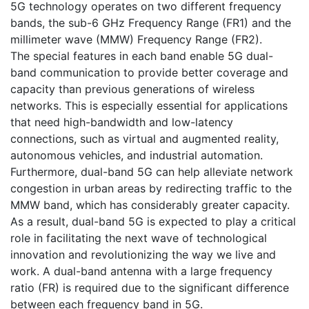
5G technology operates on two different frequency
bands, the sub-6 GHz Frequency Range (FR1) and the
millimeter wave (MMW) Frequency Range (FR2).
The special features in each band enable 5G dual-
band communication to provide better coverage and
capacity than previous generations of wireless
networks. This is especially essential for applications
that need high-bandwidth and low-latency
connections, such as virtual and augmented reality,
autonomous vehicles, and industrial automation.
Furthermore, dual-band 5G can help alleviate network
congestion in urban areas by redirecting traffic to the
MMW band, which has considerably greater capacity.
As a result, dual-band 5G is expected to play a critical
role in facilitating the next wave of technological
innovation and revolutionizing the way we live and
work. A dual-band antenna with a large frequency
ratio (FR) is required due to the significant difference
between each frequency band in 5G.