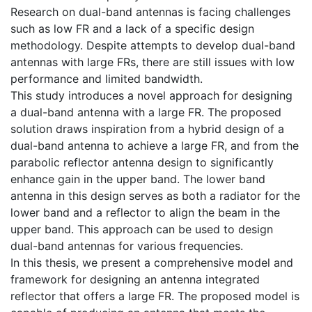
Research on dual-band antennas is facing challenges
such as low FR and a lack of a specific design
methodology. Despite attempts to develop dual-band
antennas with large FRs, there are still issues with low
performance and limited bandwidth.
This study introduces a novel approach for designing
a dual-band antenna with a large FR. The proposed
solution draws inspiration from a hybrid design of a
dual-band antenna to achieve a large FR, and from the
parabolic reflector antenna design to significantly
enhance gain in the upper band. The lower band
antenna in this design serves as both a radiator for the
lower band and a reflector to align the beam in the
upper band. This approach can be used to design
dual-band antennas for various frequencies.
In this thesis, we present a comprehensive model and
framework for designing an antenna integrated
reflector that offers a large FR. The proposed model is