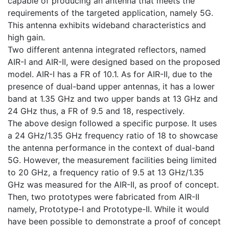
capable of producing an antenna that meets the
requirements of the targeted application, namely 5G.
This antenna exhibits wideband characteristics and
high gain.
Two different antenna integrated reflectors, named
AIR-I and AIR-II, were designed based on the proposed
model. AIR-I has a FR of 10.1. As for AIR-II, due to the
presence of dual-band upper antennas, it has a lower
band at 1.35 GHz and two upper bands at 13 GHz and
24 GHz thus, a FR of 9.5 and 18, respectively.
The above design followed a specific purpose. It uses
a 24 GHz/1.35 GHz frequency ratio of 18 to showcase
the antenna performance in the context of dual-band
5G. However, the measurement facilities being limited
to 20 GHz, a frequency ratio of 9.5 at 13 GHz/1.35
GHz was measured for the AIR-II, as proof of concept.
Then, two prototypes were fabricated from AIR-II
namely, Prototype-I and Prototype-II. While it would
have been possible to demonstrate a proof of concept