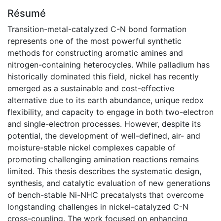
Résumé
Transition-metal-catalyzed C-N bond formation
represents one of the most powerful synthetic
methods for constructing aromatic amines and
nitrogen-containing heterocycles. While palladium has
historically dominated this field, nickel has recently
emerged as a sustainable and cost-effective
alternative due to its earth abundance, unique redox
flexibility, and capacity to engage in both two-electron
and single-electron processes. However, despite its
potential, the development of well-defined, air- and
moisture-stable nickel complexes capable of
promoting challenging amination reactions remains
limited. This thesis describes the systematic design,
synthesis, and catalytic evaluation of new generations
of bench-stable Ni-NHC precatalysts that overcome
longstanding challenges in nickel-catalyzed C-N
cross-coupling. The work focused on enhancing