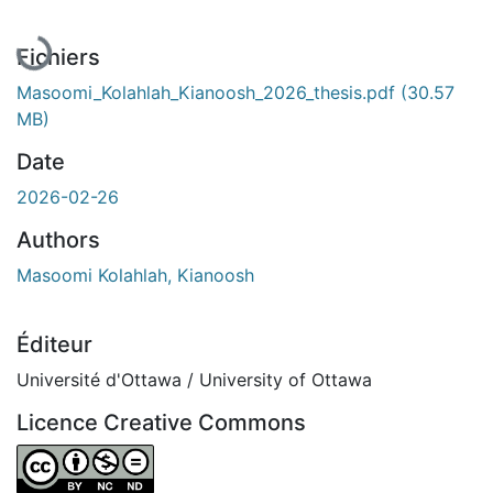
En cours de chargement...
Fichiers
Masoomi_Kolahlah_Kianoosh_2026_thesis.pdf
(30.57
MB)
Date
2026-02-26
Authors
Masoomi Kolahlah, Kianoosh
Éditeur
Université d'Ottawa / University of Ottawa
Licence Creative Commons
Attribution-NonCommercial-NoDerivatives 4.0 Internatio