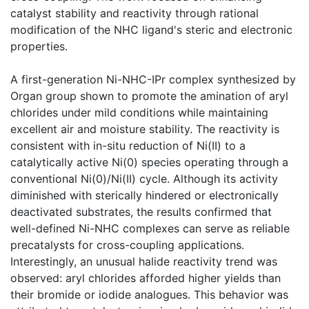
catalyst stability and reactivity through rational
modification of the NHC ligand's steric and electronic
properties.
A first-generation Ni-NHC-IPr complex synthesized by
Organ group shown to promote the amination of aryl
chlorides under mild conditions while maintaining
excellent air and moisture stability. The reactivity is
consistent with in-situ reduction of Ni(II) to a
catalytically active Ni(0) species operating through a
conventional Ni(0)/Ni(II) cycle. Although its activity
diminished with sterically hindered or electronically
deactivated substrates, the results confirmed that
well-defined Ni-NHC complexes can serve as reliable
precatalysts for cross-coupling applications.
Interestingly, an unusual halide reactivity trend was
observed: aryl chlorides afforded higher yields than
their bromide or iodide analogues. This behavior was