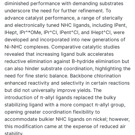
diminished performance with demanding substrates
underscore the need for further refinement. To
advance catalyst performance, a range of sterically
and electronically tuned NHC ligands, including IPent,
IHept, IPr^*OMe, IPr^Cl, IPent^Cl, and IHept^Cl, were
developed and incorporated into new generations of
Ni-NHC complexes. Comparative catalytic studies
revealed that increasing ligand bulk accelerates
reductive elimination against B-hydride elimination but
can also hinder substrate coordination, highlighting the
need for fine steric balance. Backbone chlorination
enhanced reactivity and selectivity in certain reactions
but did not universally improve yields. The
introduction of π-allyl ligands replaced the bulky
stabilizing ligand with a more compact π-allyl group,
opening greater coordination flexibility to
accommodate bulkier NHC ligands on nickel; however,
this modification came at the expense of reduced air
stability.