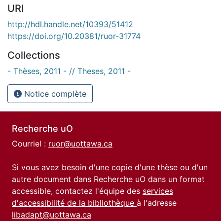
URI
http://hdl.handle.net/10393/51412
https://doi.org/10.20381/ruor-31774
Collections
- Thèses, 2011 - // Theses, 2011 -
Notice complète
Recherche uO
Courriel :
ruor@uottawa.ca
Si vous avez besoin d'une copie d'une thèse ou d'un
autre document dans Recherche uO dans un format
accessible, contactez l'équipe des
services
d'accessibilité de la bibliothèque
à l'adresse
libadapt@uottawa.ca