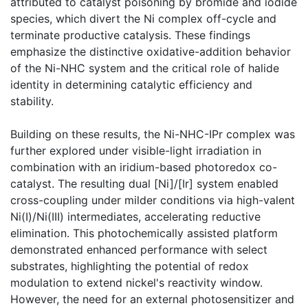
attributed to catalyst poisoning by bromide and iodide
species, which divert the Ni complex off-cycle and
terminate productive catalysis. These findings
emphasize the distinctive oxidative-addition behavior
of the Ni-NHC system and the critical role of halide
identity in determining catalytic efficiency and
stability.
Building on these results, the Ni-NHC-IPr complex was
further explored under visible-light irradiation in
combination with an iridium-based photoredox co-
catalyst. The resulting dual [Ni]/[Ir] system enabled
cross-coupling under milder conditions via high-valent
Ni(I)/Ni(III) intermediates, accelerating reductive
elimination. This photochemically assisted platform
demonstrated enhanced performance with select
substrates, highlighting the potential of redox
modulation to extend nickel's reactivity window.
However, the need for an external photosensitizer and