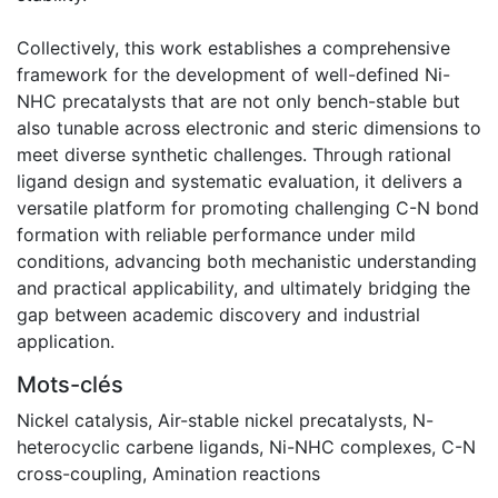
Collectively, this work establishes a comprehensive
framework for the development of well-defined Ni-
NHC precatalysts that are not only bench-stable but
also tunable across electronic and steric dimensions to
meet diverse synthetic challenges. Through rational
ligand design and systematic evaluation, it delivers a
versatile platform for promoting challenging C-N bond
formation with reliable performance under mild
conditions, advancing both mechanistic understanding
and practical applicability, and ultimately bridging the
gap between academic discovery and industrial
application.
Mots-clés
Nickel catalysis
,
Air-stable nickel precatalysts
,
N-
heterocyclic carbene ligands
,
Ni-NHC complexes
,
C-N
cross-coupling
,
Amination reactions