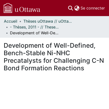
(c
Se connecter
Accueil
Thèses uOttawa // uOttawa Theses
Communautés
- Thèses, 2011 - // Theses, 2011 -
et collections
Development of Well-Defined, Bench-Stable Ni-NHC Precatalysts for Challenging C-N Bond Formation Reactions
Parcourir
Statistiques
Development of Well-Defined,
À propos
Bench-Stable Ni-NHC
Precatalysts for Challenging C-N
Bond Formation Reactions