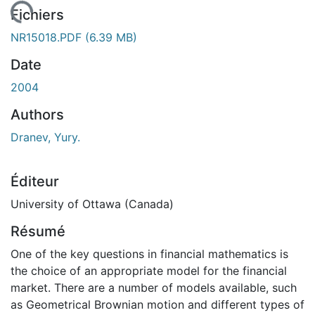
rgement...
Fichiers
NR15018.PDF
(6.39 MB)
Date
2004
Authors
Dranev, Yury.
Éditeur
University of Ottawa (Canada)
Résumé
One of the key questions in financial mathematics is
the choice of an appropriate model for the financial
market. There are a number of models available, such
as Geometrical Brownian motion and different types of