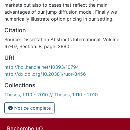
markets but also to cases that reflect the main
advantages of our jump diffusion model. Finally we
numerically illustrate option pricing in our setting.
Citation
Source: Dissertation Abstracts International, Volume:
67-07, Section: B, page: 3990.
URI
http://hdl.handle.net/10393/10794
http://dx.doi.org/10.20381/ruor-8456
Collections
Thèses, 1910 - 2010 // Theses, 1910 - 2010
Notice complète
Recherche uO