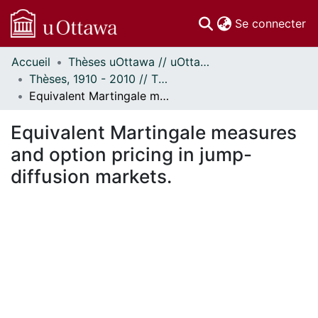
(c
Se connecter
Accueil
Thèses uOttawa // uOttawa Theses
Communautés
Thèses, 1910 - 2010 // Theses, 1910 - 2010
et collections
Equivalent Martingale measures and option pricing in jump-diffusion markets.
Parcourir
Statistiques
Equivalent Martingale measures
À propos
and option pricing in jump-
diffusion markets.