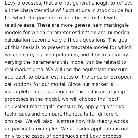
Levy processes, that are not general enough to reflect
all the characteristics of fluctuations in stock price but
for which the parameters can be estimated with
relative ease. There are more general semimartingale
models for which parameter estimation and numerical
calculation become very difficult questions. The goal
of this thesis is to present a tractable model for which
we can carry out computations, and it seems that by
varying the parameters this model can be related to
real market data. We will use the equivalent measure
approach to obtain estimates of the price of European
call options for our model. Since our market is
incomplete, a consequence of the inclusion of jump
processes in the model, we will choose the "best"
equivalent martingale measure by applying various
techniques and compare the results for different
choices. We will also illustrate how this theory works
on particular examples. We consider applications not
only to the cases of continuous and Levy process