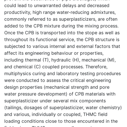
could lead to unwarranted delays and decreased
productivity, high range water-reducing admixtures,
commonly referred to as superplasticizers, are often
added to the CPB mixture during the mixing process.
Once the CPB is transported into the stope as well as
throughout its functional service, the CPB structure is
subjected to various internal and external factors that
affect its engineering behaviour or properties,
including thermal (T), hydraulic (H), mechanical (M),
and chemical (C) coupled processes. Therefore,
multiphysics curing and laboratory testing procedures
were conducted to assess the critical engineering
design properties (mechanical strength and pore
water pressure development) of CPB materials with
superplasticizer under several mix components
(tailings, dosages of superplasticizer, water chemistry)
and various, individually or coupled, THMC field
loading conditions close to those encountered in the