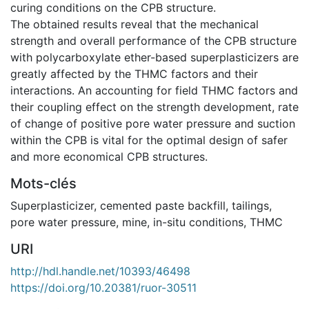
curing conditions on the CPB structure.
The obtained results reveal that the mechanical
strength and overall performance of the CPB structure
with polycarboxylate ether-based superplasticizers are
greatly affected by the THMC factors and their
interactions. An accounting for field THMC factors and
their coupling effect on the strength development, rate
of change of positive pore water pressure and suction
within the CPB is vital for the optimal design of safer
and more economical CPB structures.
Mots-clés
Superplasticizer
,
cemented paste backfill
,
tailings
,
pore water pressure
,
mine
,
in-situ conditions
,
THMC
URI
http://hdl.handle.net/10393/46498
https://doi.org/10.20381/ruor-30511