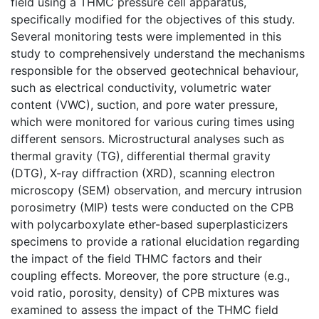
field using a THMC pressure cell apparatus,
specifically modified for the objectives of this study.
Several monitoring tests were implemented in this
study to comprehensively understand the mechanisms
responsible for the observed geotechnical behaviour,
such as electrical conductivity, volumetric water
content (VWC), suction, and pore water pressure,
which were monitored for various curing times using
different sensors. Microstructural analyses such as
thermal gravity (TG), differential thermal gravity
(DTG), X-ray diffraction (XRD), scanning electron
microscopy (SEM) observation, and mercury intrusion
porosimetry (MIP) tests were conducted on the CPB
with polycarboxylate ether-based superplasticizers
specimens to provide a rational elucidation regarding
the impact of the field THMC factors and their
coupling effects. Moreover, the pore structure (e.g.,
void ratio, porosity, density) of CPB mixtures was
examined to assess the impact of the THMC field