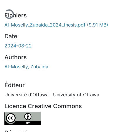
Fichiers
Al-Moselly_Zubaida_2024_thesis.pdf
(9.91 MB)
Date
2024-08-22
Authors
Al-Moselly, Zubaida
Éditeur
Université d'Ottawa | University of Ottawa
Licence Creative Commons
Attribution 4.0 International