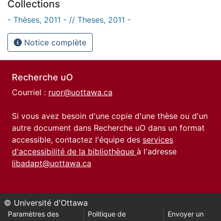
Collections
- Thèses, 2011 - // Theses, 2011 -
Notice complète
Recherche uO
Courriel :
ruor@uottawa.ca
Si vous avez besoin d'une copie d'une thèse ou d'un
autre document dans Recherche uO dans un format
accessible, contactez l'équipe des
services
d'accessibilité de la bibliothèque
à l'adresse
libadapt@uottawa.ca
© Université d'Ottawa
Paramètres des
Politique de
Envoyer un