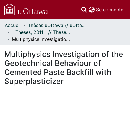
(c
Se connecter
Accueil
Thèses uOttawa // uOttawa Theses
Communautés
- Thèses, 2011 - // Theses, 2011 -
et collections
Multiphysics Investigation of the Geotechnical Behaviour of Cemented Paste Backfill with Superplasticizer
Parcourir
Statistiques
Multiphysics Investigation of the
À propos
Geotechnical Behaviour of
Cemented Paste Backfill with
Superplasticizer
En cours de chargement...