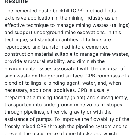
Résumé
The cemented paste backfill (CPB) method finds
extensive application in the mining industry as an
effective technique to manage mining wastes (tailings)
and support underground mine excavations. In this
technique, substantial quantities of tailings are
repurposed and transformed into a cemented
construction material suitable to manage mine wastes,
provide structural stability, and diminish the
environmental issues associated with the disposal of
such waste on the ground surface. CPB comprises of a
blend of tailings, a binding agent, water, and, when
necessary, additional additives. CPB is usually
prepared at a mixing facility (plant) and subsequently,
transported into underground mine voids or stopes
through pipelines, either via gravity or with the
assistance of pumps. To improve the flowability of the
freshly mixed CPB through the pipeline system and to
prevent the occurrence of pipe blockages, which