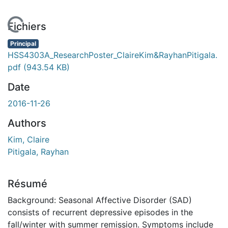
 de chargement...
Fichiers
Principal
HSS4303A_ResearchPoster_ClaireKim&RayhanPitigala.
pdf
(943.54 KB)
Date
2016-11-26
Authors
Kim, Claire
Pitigala, Rayhan
Résumé
Background: Seasonal Affective Disorder (SAD)
consists of recurrent depressive episodes in the
fall/winter with summer remission. Symptoms include