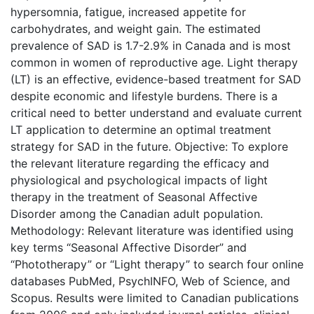
hypersomnia, fatigue, increased appetite for
carbohydrates, and weight gain. The estimated
prevalence of SAD is 1.7-2.9% in Canada and is most
common in women of reproductive age. Light therapy
(LT) is an effective, evidence-based treatment for SAD
despite economic and lifestyle burdens. There is a
critical need to better understand and evaluate current
LT application to determine an optimal treatment
strategy for SAD in the future. Objective: To explore
the relevant literature regarding the efficacy and
physiological and psychological impacts of light
therapy in the treatment of Seasonal Affective
Disorder among the Canadian adult population.
Methodology: Relevant literature was identified using
key terms “Seasonal Affective Disorder” and
“Phototherapy” or “Light therapy” to search four online
databases PubMed, PsychINFO, Web of Science, and
Scopus. Results were limited to Canadian publications