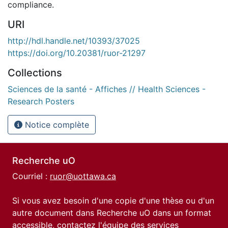
compliance.
URI
http://hdl.handle.net/10393/37025
https://doi.org/10.20381/ruor-21297
Collections
Sciences de la santé - Affiches // Health Sciences -
Research Posters
Notice complète
Recherche uO
Courriel :
ruor@uottawa.ca
Si vous avez besoin d'une copie d'une thèse ou d'un
autre document dans Recherche uO dans un format
accessible, contactez l'équipe des
services