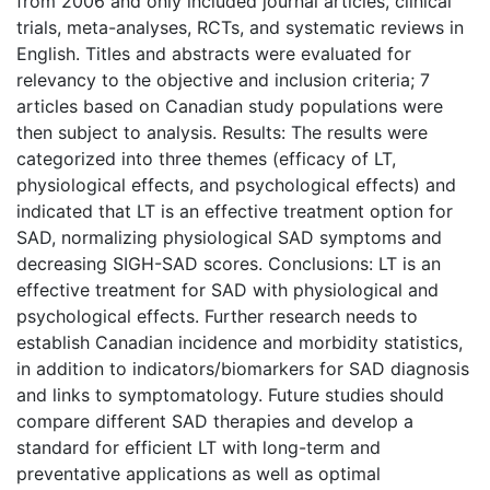
from 2006 and only included journal articles, clinical
trials, meta-analyses, RCTs, and systematic reviews in
English. Titles and abstracts were evaluated for
relevancy to the objective and inclusion criteria; 7
articles based on Canadian study populations were
then subject to analysis. Results: The results were
categorized into three themes (efficacy of LT,
physiological effects, and psychological effects) and
indicated that LT is an effective treatment option for
SAD, normalizing physiological SAD symptoms and
decreasing SIGH-SAD scores. Conclusions: LT is an
effective treatment for SAD with physiological and
psychological effects. Further research needs to
establish Canadian incidence and morbidity statistics,
in addition to indicators/biomarkers for SAD diagnosis
and links to symptomatology. Future studies should
compare different SAD therapies and develop a
standard for efficient LT with long-term and
preventative applications as well as optimal