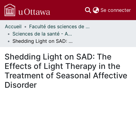
(c
Se connecter
Accueil
Faculté des sciences de la santé // Faculty of Health Sciences
Communautés
Sciences de la santé - Affiches // Health Sciences - Research Posters
et collections
Shedding Light on SAD: The Effects of Light Therapy in the Treatment of Seasonal Affective Disorder
Parcourir
Statistiques
Shedding Light on SAD: The
À propos
Effects of Light Therapy in the
Treatment of Seasonal Affective
Disorder