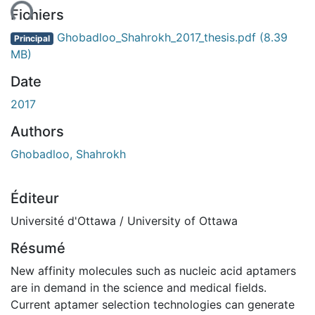
ent...
Fichiers
Ghobadloo_Shahrokh_2017_thesis.pdf
(8.39
Principal
MB)
Date
2017
Authors
Ghobadloo, Shahrokh
Éditeur
Université d'Ottawa / University of Ottawa
Résumé
New affinity molecules such as nucleic acid aptamers
are in demand in the science and medical fields.
Current aptamer selection technologies can generate