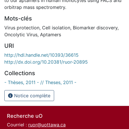
to our aptamers in human monocytes using FACS and
orbitrap mass spectrometry.
Mots-clés
Virus protection
,
Cell isolation
,
Biomarker discovery
,
Oncolytic Virus
,
Aptamers
URI
http://hdl.handle.net/10393/36615
http://dx.doi.org/10.20381/ruor-20895
Collections
- Thèses, 2011 - // Theses, 2011 -
Notice complète
Recherche uO
Courriel :
ruor@uottawa.ca