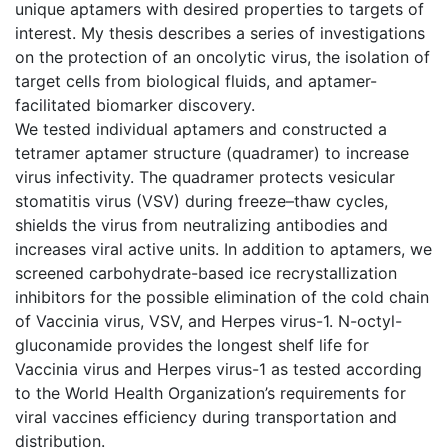
unique aptamers with desired properties to targets of
interest. My thesis describes a series of investigations
on the protection of an oncolytic virus, the isolation of
target cells from biological fluids, and aptamer-
facilitated biomarker discovery.
We tested individual aptamers and constructed a
tetramer aptamer structure (quadramer) to increase
virus infectivity. The quadramer protects vesicular
stomatitis virus (VSV) during freeze–thaw cycles,
shields the virus from neutralizing antibodies and
increases viral active units. In addition to aptamers, we
screened carbohydrate-based ice recrystallization
inhibitors for the possible elimination of the cold chain
of Vaccinia virus, VSV, and Herpes virus-1. N-octyl-
gluconamide provides the longest shelf life for
Vaccinia virus and Herpes virus-1 as tested according
to the World Health Organization’s requirements for
viral vaccines efficiency during transportation and
distribution.