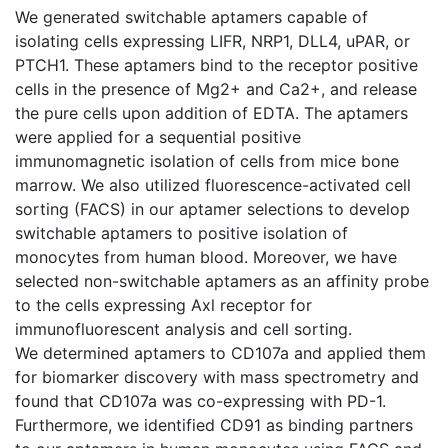
We generated switchable aptamers capable of
isolating cells expressing LIFR, NRP1, DLL4, uPAR, or
PTCH1. These aptamers bind to the receptor positive
cells in the presence of Mg2+ and Ca2+, and release
the pure cells upon addition of EDTA. The aptamers
were applied for a sequential positive
immunomagnetic isolation of cells from mice bone
marrow. We also utilized fluorescence-activated cell
sorting (FACS) in our aptamer selections to develop
switchable aptamers to positive isolation of
monocytes from human blood. Moreover, we have
selected non-switchable aptamers as an affinity probe
to the cells expressing Axl receptor for
immunofluorescent analysis and cell sorting.
We determined aptamers to CD107a and applied them
for biomarker discovery with mass spectrometry and
found that CD107a was co-expressing with PD-1.
Furthermore, we identified CD91 as binding partners