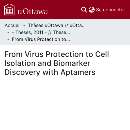
(c
Se connecter
Accueil
Thèses uOttawa // uOttawa Theses
Communautés
- Thèses, 2011 - // Theses, 2011 -
et collections
From Virus Protection to Cell Isolation and Biomarker Discovery with Aptamers
Parcourir
Statistiques
From Virus Protection to Cell
À propos
Isolation and Biomarker
Discovery with Aptamers