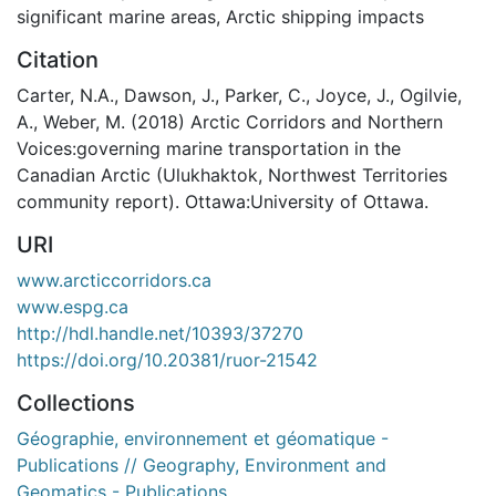
significant marine areas
,
Arctic shipping impacts
Citation
Carter, N.A., Dawson, J., Parker, C., Joyce, J., Ogilvie,
A., Weber, M. (2018) Arctic Corridors and Northern
Voices:governing marine transportation in the
Canadian Arctic (Ulukhaktok, Northwest Territories
community report). Ottawa:University of Ottawa.
URI
www.arcticcorridors.ca
www.espg.ca
http://hdl.handle.net/10393/37270
https://doi.org/10.20381/ruor-21542
Collections
Géographie, environnement et géomatique -
Publications // Geography, Environment and
Geomatics - Publications