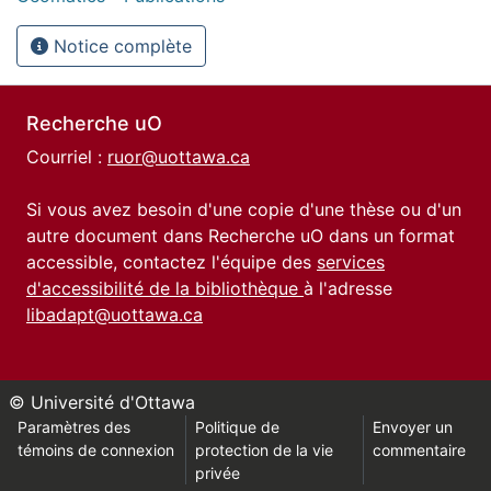
Notice complète
Recherche uO
Courriel :
ruor@uottawa.ca
Si vous avez besoin d'une copie d'une thèse ou d'un
autre document dans Recherche uO dans un format
accessible, contactez l'équipe des
services
d'accessibilité de la bibliothèque
à l'adresse
libadapt@uottawa.ca
© Université d'Ottawa
Paramètres des
Politique de
Envoyer un
témoins de connexion
protection de la vie
commentaire
privée