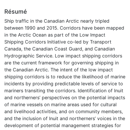
Résumé
Ship traffic in the Canadian Arctic nearly tripled
between 1990 and 2015. Corridors have been mapped
in the Arctic Ocean as part of the Low Impact
Shipping Corridors Initiative co-led by Transport
Canada, the Canadian Coast Guard, and Canadian
Hydrographic Service. Low impact shipping corridors
are the current framework for governing shipping in
the Canadian Arctic. The intent of the low impact
shipping corridors is to reduce the likelihood of marine
incidents by providing predictable levels of service to
mariners transiting the corridors. Identification of Inuit
and northerners’ perspectives on the potential impacts
of marine vessels on marine areas used for cultural
and livelihood activities, and on community members,
and the inclusion of Inuit and northerners’ voices in the
development of potential management strategies for