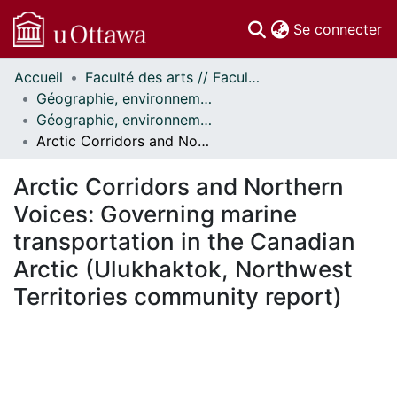
(c
Se connecter
Accueil
Faculté des arts // Faculty of Arts
Communautés
Géographie, environnement et géomatique // Geography, Environment and Geomatics
et collections
Géographie, environnement et géomatique - Publications // Geography, Environment and Geomatics - Publications
Parcourir
Arctic Corridors and Northern Voices: Governing marine transportation in the Canadian Arctic (Ulukhaktok, Northwest Territories community report)
Statistiques
À propos
Arctic Corridors and Northern
Voices: Governing marine
transportation in the Canadian
Arctic (Ulukhaktok, Northwest
Territories community report)