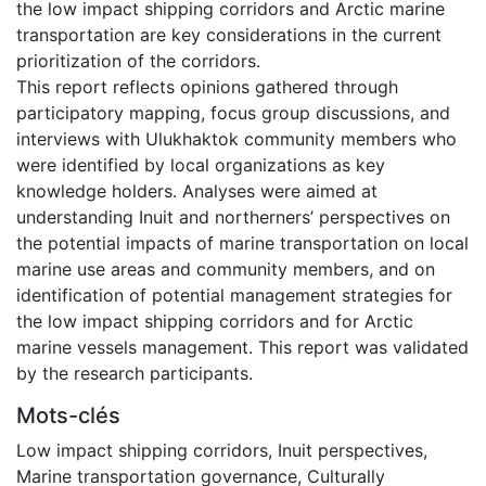
the low impact shipping corridors and Arctic marine
transportation are key considerations in the current
prioritization of the corridors.
This report reflects opinions gathered through
participatory mapping, focus group discussions, and
interviews with Ulukhaktok community members who
were identified by local organizations as key
knowledge holders. Analyses were aimed at
understanding Inuit and northerners’ perspectives on
the potential impacts of marine transportation on local
marine use areas and community members, and on
identification of potential management strategies for
the low impact shipping corridors and for Arctic
marine vessels management. This report was validated
by the research participants.
Mots-clés
Low impact shipping corridors
,
Inuit perspectives
,
Marine transportation governance
,
Culturally