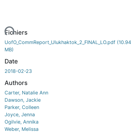
ent...
Fichiers
UofO_CommReport_Ulukhaktok_2_FINAL_LO.pdf
(10.94
MB)
Date
2018-02-23
Authors
Carter, Natalie Ann
Dawson, Jackie
Parker, Colleen
Joyce, Jenna
Ogilvie, Annika
Weber, Melissa