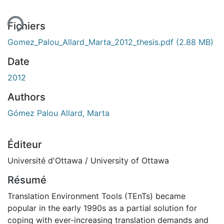
Fichiers
Gomez_Palou_Allard_Marta_2012_thesis.pdf
(2.88 MB)
Date
2012
Authors
Gómez Palou Allard, Marta
Éditeur
Université d'Ottawa / University of Ottawa
Résumé
Translation Environment Tools (TEnTs) became
popular in the early 1990s as a partial solution for
coping with ever-increasing translation demands and