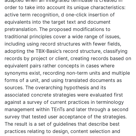
order to take into account its unique characteristics:
active term recognition, d one-click insertion of
equivalents into the target text and document
pretranslation. The proposed modifications to
traditional principles cover a wide range of issues,
including using record structures with fewer fields,
adopting the TBX-Basic’s record structure, classifying
records by project or client, creating records based on
equivalent pairs rather concepts in cases where
synonyms exist, recording non-term units and multiple
forms of a unit, and using translated documents as
sources. The overarching hypothesis and its
associated concrete strategies were evaluated first
against a survey of current practices in terminology
management within TEnTs and later through a second
survey that tested user acceptance of the strategies.
The result is a set of guidelines that describe best
practices relating to design, content selection and