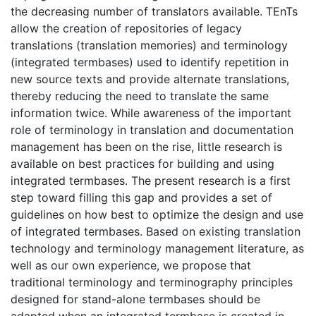
the decreasing number of translators available. TEnTs
allow the creation of repositories of legacy
translations (translation memories) and terminology
(integrated termbases) used to identify repetition in
new source texts and provide alternate translations,
thereby reducing the need to translate the same
information twice. While awareness of the important
role of terminology in translation and documentation
management has been on the rise, little research is
available on best practices for building and using
integrated termbases. The present research is a first
step toward filling this gap and provides a set of
guidelines on how best to optimize the design and use
of integrated termbases. Based on existing translation
technology and terminology management literature, as
well as our own experience, we propose that
traditional terminology and terminography principles
designed for stand-alone termbases should be
adapted when an integrated termbase is created in