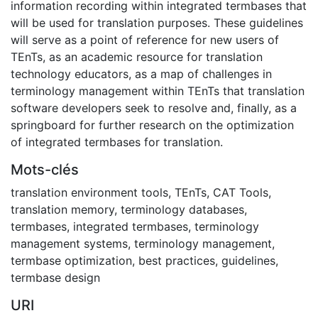
information recording within integrated termbases that
will be used for translation purposes. These guidelines
will serve as a point of reference for new users of
TEnTs, as an academic resource for translation
technology educators, as a map of challenges in
terminology management within TEnTs that translation
software developers seek to resolve and, finally, as a
springboard for further research on the optimization
of integrated termbases for translation.
Mots-clés
translation environment tools
,
TEnTs
,
CAT Tools
,
translation memory
,
terminology databases
,
termbases
,
integrated termbases
,
terminology
management systems
,
terminology management
,
termbase optimization
,
best practices
,
guidelines
,
termbase design
URI