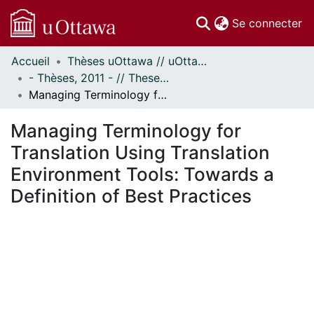
(c
Se connecter
Accueil
Thèses uOttawa // uOttawa Theses
Communautés
- Thèses, 2011 - // Theses, 2011 -
et collections
Managing Terminology for Translation Using Translation Environment Tools: Towards a Definition of Best Practices
Parcourir
Statistiques
Managing Terminology for
À propos
Translation Using Translation
Environment Tools: Towards a
Definition of Best Practices
ment...