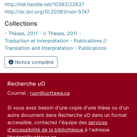
http://hdl.handle.net/10393/22837
http://dx.doi.org/10.20381/ruor-5747
Collections
- Thèses, 2011 - // Theses, 2011 -
Traduction et interprétation - Publications //
Translation and Interpretation - Publications
Notice complète
Recherche uO
Courriel :
ruor@uottawa.ca
Si vous avez besoin d'une copie d'une thèse ou d'un
autre document dans Recherche uO dans un format
accessible, contactez l'équipe des
services
d'accessibilité de la bibliothèque
à l'adresse