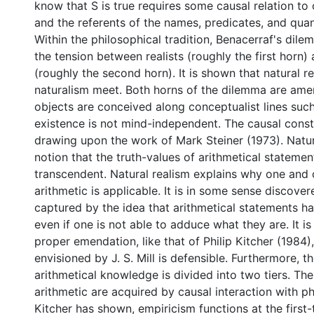
know that S is true requires some causal relation to
and the referents of the names, predicates, and quant
Within the philosophical tradition, Benacerraf's dile
the tension between realists (roughly the first horn)
(roughly the second horn). It is shown that natural r
naturalism meet. Both horns of the dilemma are ame
objects are conceived along conceptualist lines such
existence is not mind-independent. The causal constr
drawing upon the work of Mark Steiner (1973). Natura
notion that the truth-values of arithmetical statemen
transcendent. Natural realism explains why one and 
arithmetic is applicable. It is in some sense discover
captured by the idea that arithmetical statements ha
even if one is not able to adduce what they are. It i
proper emendation, like that of Philip Kitcher (1984)
envisioned by J. S. Mill is defensible. Furthermore, 
arithmetical knowledge is divided into two tiers. The 
arithmetic are acquired by causal interaction with ph
Kitcher has shown, empiricism functions at the first-ti