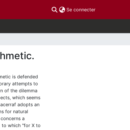
(current)
Se connecter
thmetic.
hmetic is defended
orary attempts to
rn of the dilemma
jects, which seems
nacerraf adopts an
s for natural
 concerns a
 to which "for X to