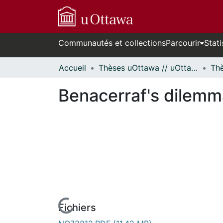
Communautés et collections
Parcourir
Stati
Accueil
Thèses uOttawa // uOttawa Theses
Benacerraf's dilemma
Fichiers