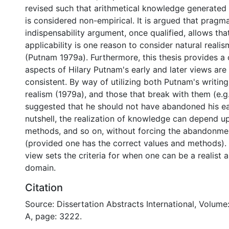
revised such that arithmetical knowledge generated f
is considered non-empirical. It is argued that pragma
indispensability argument, once qualified, allows that
applicability is one reason to consider natural reali
(Putnam 1979a). Furthermore, this thesis provides a
aspects of Hilary Putnam's early and later views are
consistent. By way of utilizing both Putnam's writing
realism (1979a), and those that break with them (e.g., 
suggested that he should not have abandoned his earl
nutshell, the realization of knowledge can depend u
methods, and so on, without forcing the abandonmen
(provided one has the correct values and methods).
view sets the criteria for when one can be a realist 
domain.
Citation
Source: Dissertation Abstracts International, Volume
A, page: 3222.