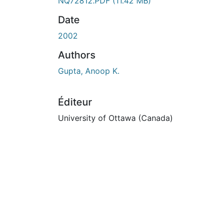
En cours de chargement...
NQ72812.PDF
(11.42 MB)
Date
2002
Authors
Gupta, Anoop K.
Éditeur
University of Ottawa (Canada)