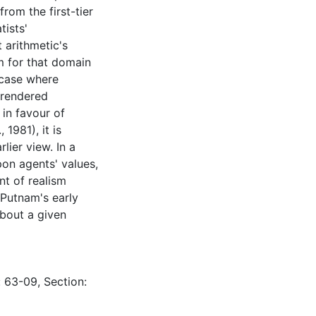
rom the first-tier
tists'
 arithmetic's
sm for that domain
 case where
 rendered
 in favour of
1981), it is
ier view. In a
pon agents' values,
t of realism
 Putnam's early
about a given
: 63-09, Section: