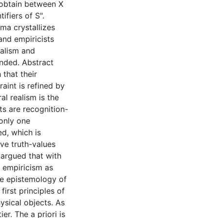
 obtain between X
ifiers of S".
mma crystallizes
 and empiricists
ealism and
nded. Abstract
 that their
aint is refined by
l realism is the
ts are recognition-
only one
ed, which is
ve truth-values
s argued that with
, empiricism as
the epistemology of
first principles of
ysical objects. As
er. The a priori is