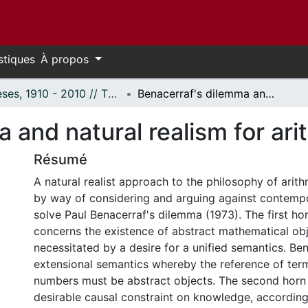
stiques
À propos
Thèses, 1910 - 2010 // Theses, 1910 - 2010
Benacerraf's dilemma and natural realism for arithmetic.
 and natural realism for ari
Résumé
A natural realist approach to the philosophy of arit
by way of considering and arguing against contemp
solve Paul Benacerraf's dilemma (1973). The first ho
concerns the existence of abstract mathematical ob
necessitated by a desire for a unified semantics. Be
extensional semantics whereby the reference of term
numbers must be abstract objects. The second horn
desirable causal constraint on knowledge, according