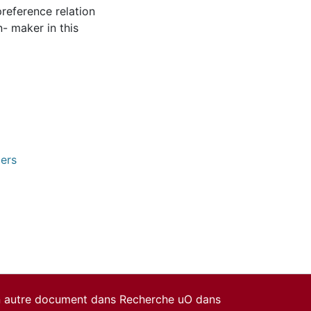
reference relation
n- maker in this
pers
un autre document dans Recherche uO dans