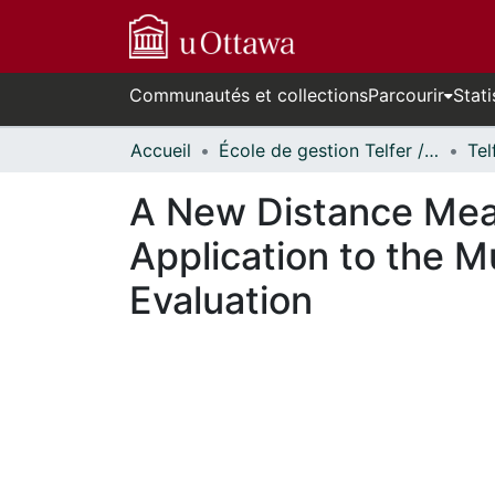
Communautés et collections
Parcourir
Stati
Accueil
École de gestion Telfer // Telfer School of Management
A New Distance Meas
Application to the M
Evaluation
En cours de chargement...