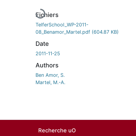
Fichiers
TelferSchool_WP-2011-
08_Benamor_Martel.pdf
(604.87 KB)
Date
2011-11-25
Authors
Ben Amor, S.
Martel, M.-A.
Recherche uO