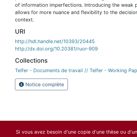
of information imperfections. Introducing the weak p
allows for more nuance and flexibility to the decisio
context.
URI
http://hdl.handle.net/10393/20445
http://dx.doi.org/10.20381/ruor-909
Collections
Telfer - Documents de travail // Telfer - Working Pa
Notice complète
Si vous avez besoin d'une copie d'une thèse ou d'