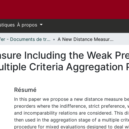
stiques
À propos
Telfer - Documents de travail // Telfer - Working Papers
A New Distance Measure Including the Weak Preference Relation: Application to the Multiple Criteria Aggregation Procedure for Mixed Evaluation
ure Including the Weak Pre
ultiple Criteria Aggregation
Résumé
In this paper we propose a new distance measure 
preorders where the indifference, strict preference,
and incomparability relations are considered. This d
then used in the aggregation stage of a multiple cri
procedure for mixed evaluations designed to deal wi