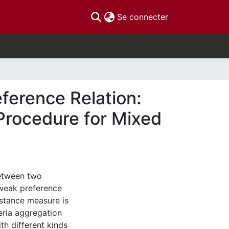
(current)
Se connecter
ference Relation:
 Procedure for Mixed
between two
 weak preference
istance measure is
teria aggregation
th different kinds