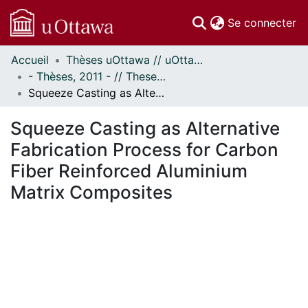
(c
Se connecter
Accueil
Thèses uOttawa // uOttawa Theses
Communautés
- Thèses, 2011 - // Theses, 2011 -
et collections
Squeeze Casting as Alternative Fabrication Process for Carbon Fiber Reinforced Aluminium Matrix Composites
Parcourir
Statistiques
Squeeze Casting as Alternative
À propos
Fabrication Process for Carbon
Fiber Reinforced Aluminium
Matrix Composites