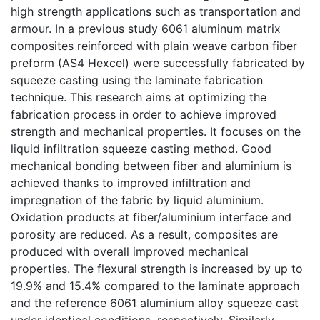
high strength applications such as transportation and
armour. In a previous study 6061 aluminum matrix
composites reinforced with plain weave carbon fiber
preform (AS4 Hexcel) were successfully fabricated by
squeeze casting using the laminate fabrication
technique. This research aims at optimizing the
fabrication process in order to achieve improved
strength and mechanical properties. It focuses on the
liquid infiltration squeeze casting method. Good
mechanical bonding between fiber and aluminium is
achieved thanks to improved infiltration and
impregnation of the fabric by liquid aluminium.
Oxidation products at fiber/aluminium interface and
porosity are reduced. As a result, composites are
produced with overall improved mechanical
properties. The flexural strength is increased by up to
19.9% and 15.4% compared to the laminate approach
and the reference 6061 aluminium alloy squeeze cast
under identical conditions, respectively. Similarly,