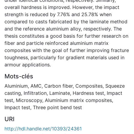
overall hardness is improved. However, the impact
strength is reduced by 7.76% and 25.78% when
compared to casts fabricated by the laminate method
and the reference aluminium alloy, respectively. The
thesis constitutes a good basis for further research on
fiber and particle reinforced aluminium matrix
composites with the goal of further improving fracture
toughness, particularly for gradient materials used in
armour applications.
Mots-clés
Aluminium
,
AMC
,
Carbon fiber
,
Composites
,
Squeeze
casting
,
Infiltration
,
Laminate
,
Hardness test
,
Impact
test
,
Microscopy
,
Aluminium matrix composites
,
Impact test
,
Three point bend test
URI
http://hdl.handle.net/10393/24361