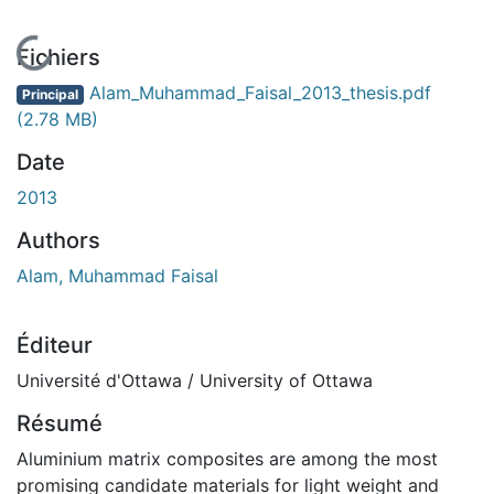
En cours de chargement...
Fichiers
Alam_Muhammad_Faisal_2013_thesis.pdf
Principal
(2.78 MB)
Date
2013
Authors
Alam, Muhammad Faisal
Éditeur
Université d'Ottawa / University of Ottawa
Résumé
Aluminium matrix composites are among the most
promising candidate materials for light weight and