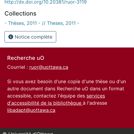
http://dx.doi.org/10.20381/ruor-3119
Collections
- Thèses, 2011 - // Theses, 2011 -
Notice complète
Recherche uO
Courriel :
ruor@uottawa.ca
Si vous avez besoin d'une copie d'une thèse ou d'un
autre document dans Recherche uO dans un format
accessible, contactez l'équipe des
services
d'accessibilité de la bibliothèque
à l'adresse
libadapt@uottawa.ca