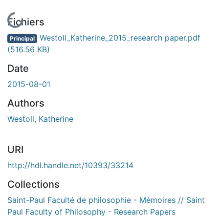
En cours de chargement...
Fichiers
Westoll_Katherine_2015_research paper.pdf
Principal
(516.56 KB)
Date
2015-08-01
Authors
Westoll, Katherine
URI
http://hdl.handle.net/10393/33214
Collections
Saint-Paul Faculté de philosophie - Mémoires // Saint
Paul Faculty of Philosophy - Research Papers