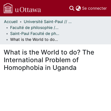
(c
Se connecter
Accueil
Université Saint-Paul // Saint Paul University
Communautés
Faculté de philosophie // Faculty of Philosophy
et collections
Saint-Paul Faculté de philosophie - Mémoires // Saint Paul Faculty of Philosophy - Research Papers
Parcourir
What is the World to do? The International Problem of Homophobia in Uganda
Statistiques
À propos
What is the World to do? The
International Problem of
Homophobia in Uganda