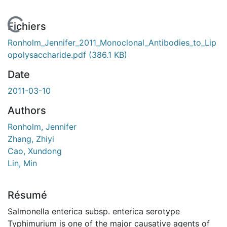
En cours de chargement...
Fichiers
Ronholm_Jennifer_2011_Monoclonal_Antibodies_to_Lip
opolysaccharide.pdf
(386.1 KB)
Date
2011-03-10
Authors
Ronholm, Jennifer
Zhang, Zhiyi
Cao, Xundong
Lin, Min
Résumé
Salmonella enterica subsp. enterica serotype
Typhimurium is one of the major causative agents of