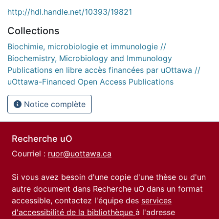
http://hdl.handle.net/10393/19821
Collections
Biochimie, microbiologie et immunologie //
Biochemistry, Microbiology and Immunology
Publications en libre accès financées par uOttawa //
uOttawa-Financed Open Access Publications
Notice complète
Recherche uO
Courriel :
ruor@uottawa.ca
Si vous avez besoin d'une copie d'une thèse ou d'un
autre document dans Recherche uO dans un format
accessible, contactez l'équipe des
services
d'accessibilité de la bibliothèque
à l'adresse