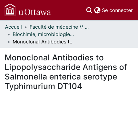
(c
Se connecter
Accueil
Faculté de médecine // Faculty of Medicine
Communautés
Biochimie, microbiologie et immunologie // Biochemistry, Microbiology and Immunology
et collections
Monoclonal Antibodies to Lipopolysaccharide Antigens of Salmonella enterica serotype Typhimurium DT104
Parcourir
Statistiques
Monoclonal Antibodies to
À propos
Lipopolysaccharide Antigens of
Salmonella enterica serotype
Typhimurium DT104