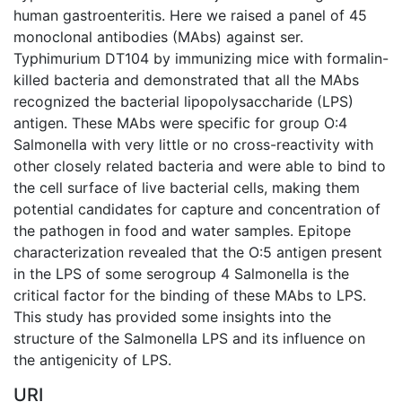
human gastroenteritis. Here we raised a panel of 45
monoclonal antibodies (MAbs) against ser.
Typhimurium DT104 by immunizing mice with formalin-
killed bacteria and demonstrated that all the MAbs
recognized the bacterial lipopolysaccharide (LPS)
antigen. These MAbs were specific for group O:4
Salmonella with very little or no cross-reactivity with
other closely related bacteria and were able to bind to
the cell surface of live bacterial cells, making them
potential candidates for capture and concentration of
the pathogen in food and water samples. Epitope
characterization revealed that the O:5 antigen present
in the LPS of some serogroup 4 Salmonella is the
critical factor for the binding of these MAbs to LPS.
This study has provided some insights into the
structure of the Salmonella LPS and its influence on
the antigenicity of LPS.
URI