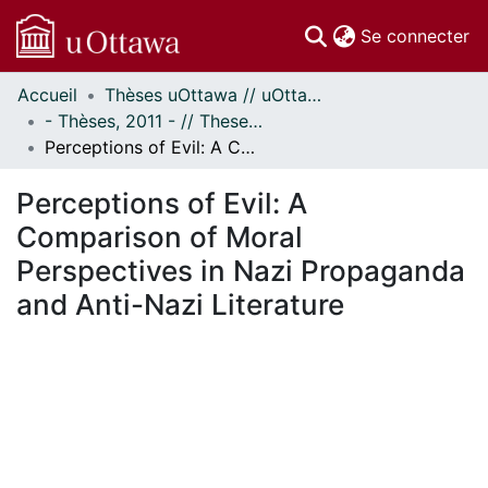
(c
Se connecter
Accueil
Thèses uOttawa // uOttawa Theses
Communautés
- Thèses, 2011 - // Theses, 2011 -
et collections
Perceptions of Evil: A Comparison of Moral Perspectives in Nazi Propaganda and Anti-Nazi Literature
Parcourir
Statistiques
Perceptions of Evil: A
À propos
Comparison of Moral
Perspectives in Nazi Propaganda
and Anti-Nazi Literature