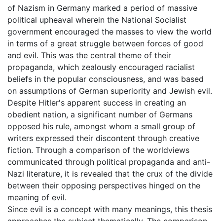
of Nazism in Germany marked a period of massive
political upheaval wherein the National Socialist
government encouraged the masses to view the world
in terms of a great struggle between forces of good
and evil. This was the central theme of their
propaganda, which zealously encouraged racialist
beliefs in the popular consciousness, and was based
on assumptions of German superiority and Jewish evil.
Despite Hitler's apparent success in creating an
obedient nation, a significant number of Germans
opposed his rule, amongst whom a small group of
writers expressed their discontent through creative
fiction. Through a comparison of the worldviews
communicated through political propaganda and anti-
Nazi literature, it is revealed that the crux of the divide
between their opposing perspectives hinged on the
meaning of evil.
Since evil is a concept with many meanings, this thesis
approaches the subject thematically. The comparison