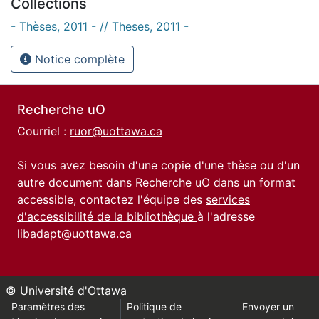
Collections
- Thèses, 2011 - // Theses, 2011 -
Notice complète
Recherche uO
Courriel :
ruor@uottawa.ca
Si vous avez besoin d'une copie d'une thèse ou d'un
autre document dans Recherche uO dans un format
accessible, contactez l'équipe des
services
d'accessibilité de la bibliothèque
à l'adresse
libadapt@uottawa.ca
© Université d'Ottawa
Paramètres des
Politique de
Envoyer un