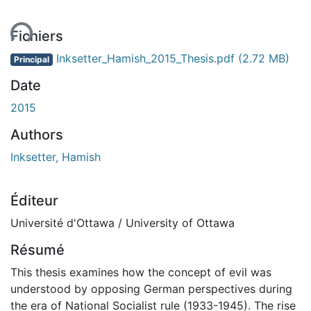
ent...
Fichiers
Inksetter_Hamish_2015_Thesis.pdf
(2.72 MB)
Principal
Date
2015
Authors
Inksetter, Hamish
Éditeur
Université d'Ottawa / University of Ottawa
Résumé
This thesis examines how the concept of evil was
understood by opposing German perspectives during
the era of National Socialist rule (1933-1945). The rise