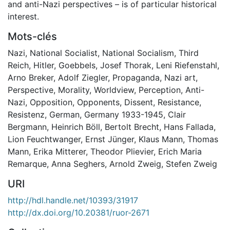
and anti-Nazi perspectives – is of particular historical
interest.
Mots-clés
Nazi
,
National Socialist
,
National Socialism
,
Third
Reich
,
Hitler
,
Goebbels
,
Josef Thorak
,
Leni Riefenstahl
,
Arno Breker
,
Adolf Ziegler
,
Propaganda
,
Nazi art
,
Perspective
,
Morality
,
Worldview
,
Perception
,
Anti-
Nazi
,
Opposition
,
Opponents
,
Dissent
,
Resistance
,
Resistenz
,
German
,
Germany 1933-1945
,
Clair
Bergmann
,
Heinrich Böll
,
Bertolt Brecht
,
Hans Fallada
,
Lion Feuchtwanger
,
Ernst Jünger
,
Klaus Mann
,
Thomas
Mann
,
Erika Mitterer
,
Theodor Plievier
,
Erich Maria
Remarque
,
Anna Seghers
,
Arnold Zweig
,
Stefen Zweig
URI
http://hdl.handle.net/10393/31917
http://dx.doi.org/10.20381/ruor-2671