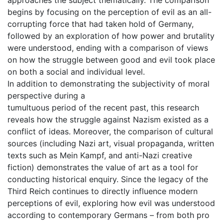
begins by focusing on the perception of evil as an all-
corrupting force that had taken hold of Germany,
followed by an exploration of how power and brutality
were understood, ending with a comparison of views
on how the struggle between good and evil took place
on both a social and individual level.
In addition to demonstrating the subjectivity of moral
perspective during a
tumultuous period of the recent past, this research
reveals how the struggle against Nazism existed as a
conflict of ideas. Moreover, the comparison of cultural
sources (including Nazi art, visual propaganda, written
texts such as Mein Kampf, and anti-Nazi creative
fiction) demonstrates the value of art as a tool for
conducting historical enquiry. Since the legacy of the
Third Reich continues to directly influence modern
perceptions of evil, exploring how evil was understood
according to contemporary Germans – from both pro