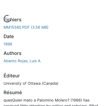
En cours de chargement...
Fichiers
MM15580.PDF
(3.56 MB)
Date
1996
Authors
Abanto Rojas, Luis A.
Éditeur
University of Ottawa (Canada)
Résumé
quesQuien mato a Palomino Molero? (1986) has
received little attention by critics and scholars. What