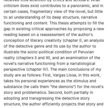
criticism does exist contributes to a panoramic, and in
certain cases, fragmentary view of the novel, but little
to an understanding of its deep structure, narrative
functioning and content. This thesis attempts to fill the
gap in existing critical approaches by proposing a new
reading based on a reassessment of the author's
conception of literary creativity (chapter I), an analysis
of the detective genre and its use by the author to
illustrate the socio-political condition of Peruvian
reality (chapters II and III), and an examination of the
novel's narrative functioning from a narratological
perspective (chapter IV). The main conclusions of my
study are as follows: First, Vargas Llosa, in this work,
takes his personal experiences as the stimulus and
substance (he calls them "the demons") for the novel's
story and problematics. Second, both partially in
adopting and transgressing the detective story
structure, the author efficiently projects that story and