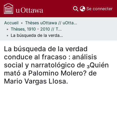
(c
Se connecter
Accueil
Thèses uOttawa // uOttawa Theses
Communautés
Thèses, 1910 - 2010 // Theses, 1910 - 2010
et collections
La búsqueda de la verdad conduce al fracaso : análisis social y narratológico de ₃Quién mató a Palomino Molero? de Mario Vargas Llosa.
Parcourir
Statistiques
La búsqueda de la verdad
À propos
conduce al fracaso : análisis
social y narratológico de ₃Quién
mató a Palomino Molero? de
Mario Vargas Llosa.