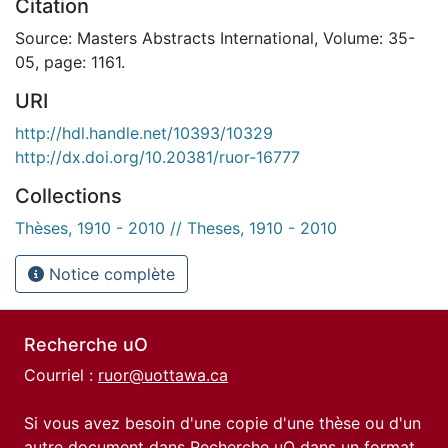
Citation
Source: Masters Abstracts International, Volume: 35-
05, page: 1161.
URI
http://hdl.handle.net/10393/10329
http://dx.doi.org/10.20381/ruor-16777
Collections
Thèses, 1910 - 2010 // Theses, 1910 - 2010
Notice complète
Recherche uO
Courriel :
ruor@uottawa.ca
Si vous avez besoin d'une copie d'une thèse ou d'un
autre document dans Recherche uO dans un format