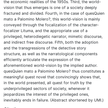
the economic realities of the 1950s. Third, the world-
vision that thus emerges is one of a society deeply
fractured and divided. Fourth, in the case of quesQuien
mato a Palomino Molero?, this world-vision is mainly
conveyed through the focalization of the character-
focalizer Lituma, and the appropriate use of a
privileged, heterodiegetic narrator, mimetic discourse,
and indirect free discourse. Fifth, both the adoption
and the transgressions of the detective story
structure, as well as the narratological components
efficiently articulate the expression of the
aforementioned world-vision by the implied author.
quesQuien mato a Palomino Molero? thus constitutes a
meaningful quest novel that convincingly shows that,
in the world presented, all quest for truth by the
underprivileged sectors of society, whenever it
jeopardizes the interest of the privileged ones,
inevitably ends in failure. (Abstract shortened by UMI.)