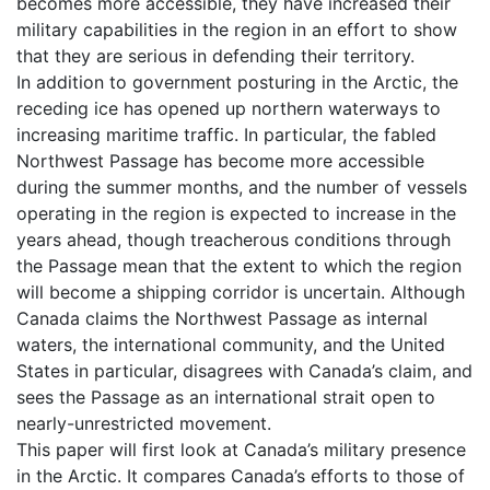
becomes more accessible, they have increased their
military capabilities in the region in an effort to show
that they are serious in defending their territory.
In addition to government posturing in the Arctic, the
receding ice has opened up northern waterways to
increasing maritime traffic. In particular, the fabled
Northwest Passage has become more accessible
during the summer months, and the number of vessels
operating in the region is expected to increase in the
years ahead, though treacherous conditions through
the Passage mean that the extent to which the region
will become a shipping corridor is uncertain. Although
Canada claims the Northwest Passage as internal
waters, the international community, and the United
States in particular, disagrees with Canada’s claim, and
sees the Passage as an international strait open to
nearly-unrestricted movement.
This paper will first look at Canada’s military presence
in the Arctic. It compares Canada’s efforts to those of