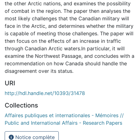
the other Arctic nations, and examines the possibility
of combat in the region. The paper then analyses the
most likely challenges that the Canadian military will
face in the Arctic, and determines whether the military
is capable of meeting those challenges. The paper will
then focus on the effects of an increase in traffic
through Canadian Arctic waters.In particular, it will
examine the Northwest Passage, and concludes with a
recommendation on how Canada should handle the
disagreement over its status.
URI
http://hdl.handle.net/10393/31478
Collections
Affaires publiques et internationales - Mémoires //
Public and International Affairs - Research Papers
Notice complète