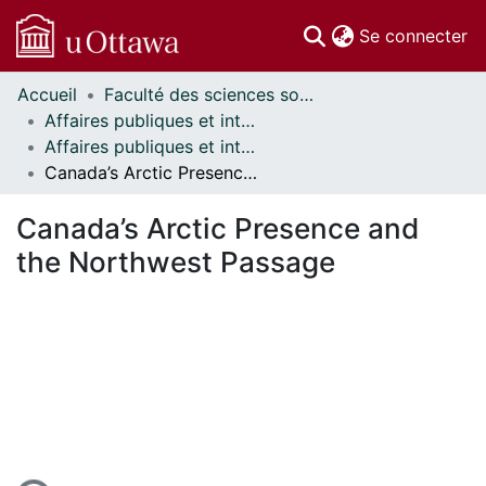
(c
Se connecter
Accueil
Faculté des sciences sociales // Faculty of Social Sciences
Communautés
Affaires publiques et internationales // Public and International Affairs
et collections
Affaires publiques et internationales - Mémoires // Public and International Affairs - Research Papers
Parcourir
Canada’s Arctic Presence and the Northwest Passage
Statistiques
À propos
Canada’s Arctic Presence and
the Northwest Passage