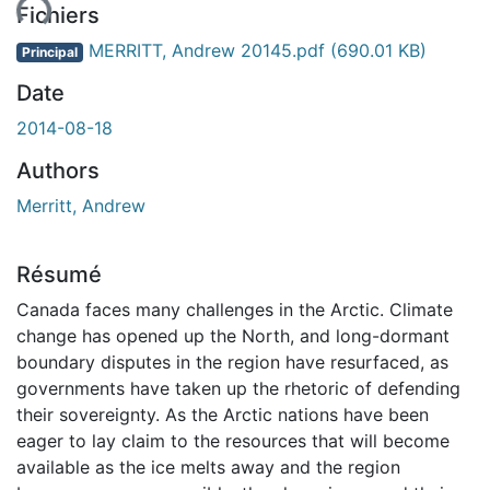
ent...
Fichiers
MERRITT, Andrew 20145.pdf
(690.01 KB)
Principal
Date
2014-08-18
Authors
Merritt, Andrew
Résumé
Canada faces many challenges in the Arctic. Climate
change has opened up the North, and long-dormant
boundary disputes in the region have resurfaced, as
governments have taken up the rhetoric of defending
their sovereignty. As the Arctic nations have been
eager to lay claim to the resources that will become
available as the ice melts away and the region